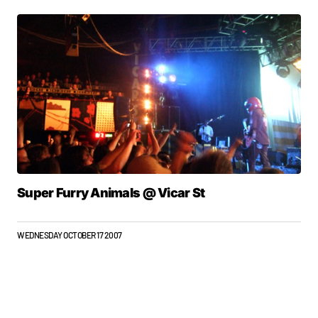
Super Furry Animals @ Vicar St
WEDNESDAY OCTOBER 17 2007