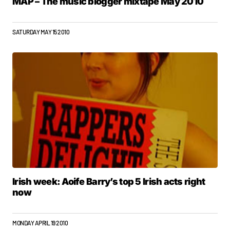
MAP – The music blogger mixtape May 2010
SATURDAY MAY 15 2010
Irish week: Aoife Barry’s top 5 Irish acts right
now
MONDAY APRIL 19 2010