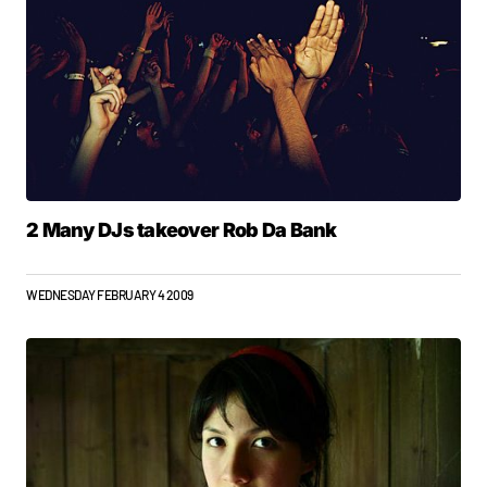
2 Many DJs takeover Rob Da Bank
WEDNESDAY FEBRUARY 4 2009