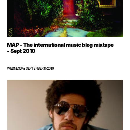
MAP - The international music blog mixtape
- Sept 2010
WEDNESDAY SEPTEMBER 15 2010