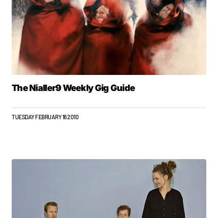
The Nialler9 Weekly Gig Guide
TUESDAY FEBRUARY 16 2010