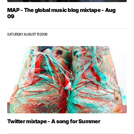
MAP - The global music blog mixtape - Aug
09
SATURDAY AUGUST 15 2009
Twitter mixtape - A song for Summer