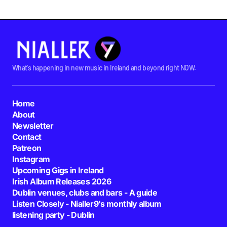
What's happening in new music in Ireland and beyond right NOW.
Home
About
Newsletter
Contact
Patreon
Instagram
Upcoming Gigs in Ireland
Irish Album Releases 2026
Dublin venues, clubs and bars - A guide
Listen Closely - Nialler9's monthly album
listening party - Dublin