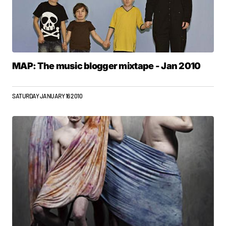
MAP: The music blogger mixtape - Jan 2010
SATURDAY JANUARY 16 2010