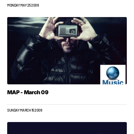
MONDAY MAY 25 2009
MAP - March 09
SUNDAY MARCH 15 2009