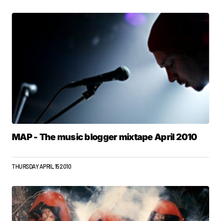
MAP - The music blogger mixtape April 2010
THURSDAY APRIL 15 2010