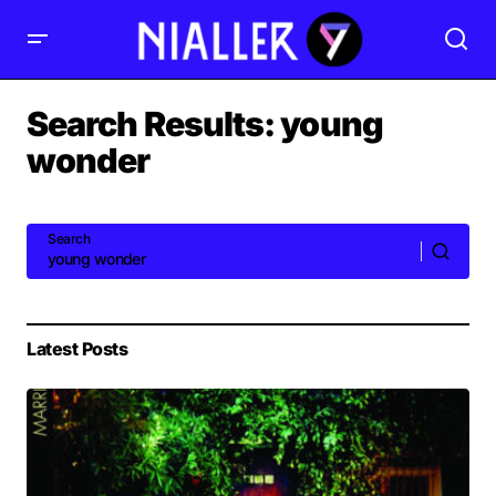
Search Results: young
wonder
Search
Latest Posts