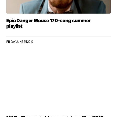
Epic Danger Mouse 170-song summer
playlist
FRIDAY JUNE 25 2010