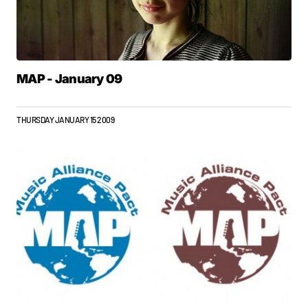
MAP - January 09
THURSDAY JANUARY 15 2009