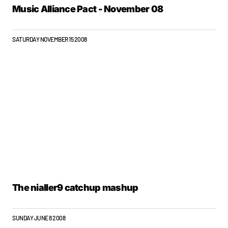
Music Alliance Pact - November 08
SATURDAY NOVEMBER 15 2008
The nialler9 catchup mashup
SUNDAY JUNE 8 2008