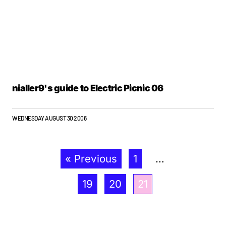
nialler9's guide to Electric Picnic 06
WEDNESDAY AUGUST 30 2006
« Previous
1
…
19
20
21