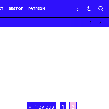
ST
BEST OF
PATREON
« Previous
1
2