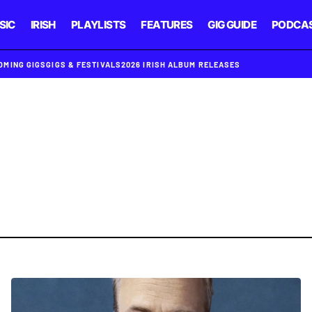
SIC
IRISH
PLAYLISTS
FEATURES
GIG GUIDE
PODCA
OMING GIGS
GIGS & FESTIVALS
2026 IRISH ALBUM RELEASES