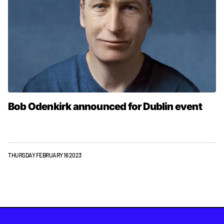
Bob Odenkirk announced for Dublin event
THURSDAY FEBRUARY 16 2023