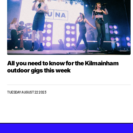
All you need to know for the Kilmainham
outdoor gigs this week
TUESDAY AUGUST 22 2023