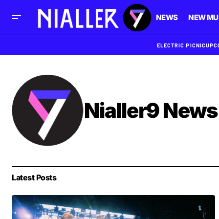
NEWS
NEW MU
ELECTRIC PICNIC
UPC
Nialler9 News
Latest Posts