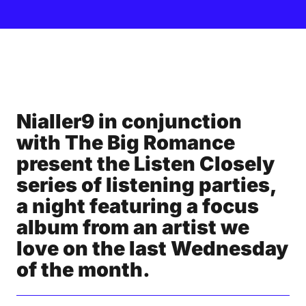
Nialler9 in conjunction
with The Big Romance
present the Listen Closely
series of listening parties,
a night featuring a focus
album from an artist we
love on the last Wednesday
of the month.