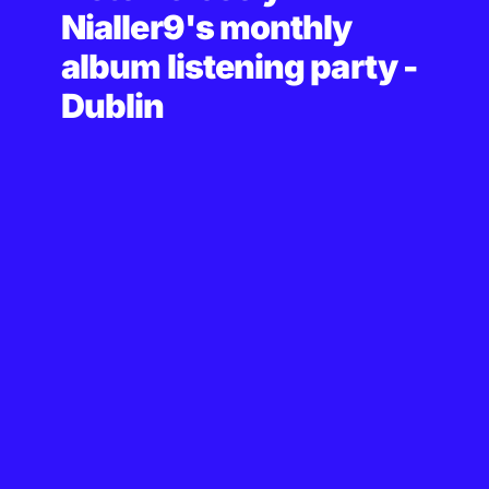
Nialler9's monthly
album listening party -
Dublin