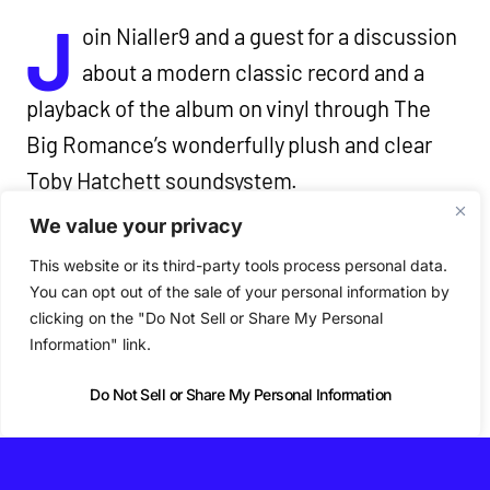
J
oin Nialler9 and a guest for a discussion
about a modern classic record and a
playback of the album on vinyl through The
Big Romance’s wonderfully plush and clear
Toby Hatchett soundsystem.
We value your privacy
We also chat about the artist’s discography,
This website or its third-party tools process personal data.
the album’s context, craft, production, lyrics
You can opt out of the sale of your personal information by
clicking on the "Do Not Sell or Share My Personal
and why the album matters for a live Nialler9
Information" link.
Podcast episode.
Do Not Sell or Share My Personal Information
Tickets are limited to 45 for each monthly