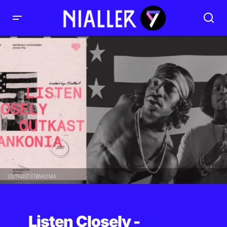
OUTKAST STANKONIA
Listen Closely -