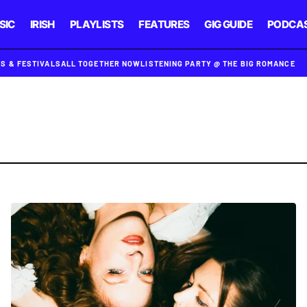
SIC
IRISH
PLAYLISTS
FEATURES
GIG GUIDE
PODCA
GS & FESTIVALS
ALL TOGETHER NOW
LISTENING PARTY @ THE BIG ROMANCE