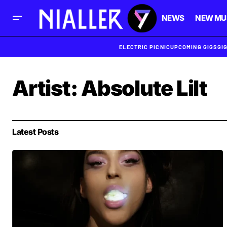
NEWS
NEW MU
ELECTRIC PICNIC
UPCOMING GIGS
GI
Artist:
Absolute Lilt
Latest Posts