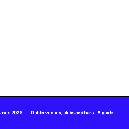
eases 2026
Dublin venues, clubs and bars - A guide