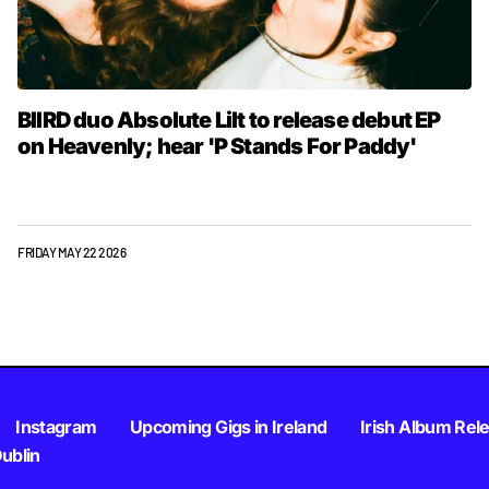
BIIRD duo Absolute Lilt to release debut EP
on Heavenly; hear 'P Stands For Paddy'
FRIDAY MAY 22 2026
Instagram
Upcoming Gigs in Ireland
Irish Album Rel
Dublin