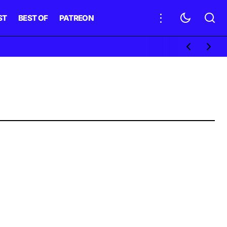
ST
BEST OF
PATREON