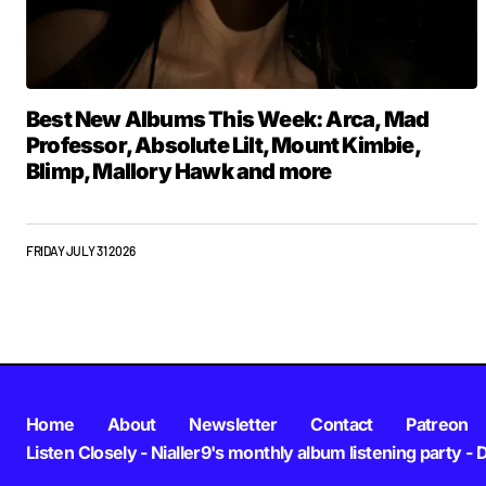
Best New Albums This Week: Arca, Mad
Professor, Absolute Lilt, Mount Kimbie,
Blimp, Mallory Hawk and more
FRIDAY JULY 31 2026
Home
About
Newsletter
Contact
Patreon
Listen Closely - Nialler9's monthly album listening party - 