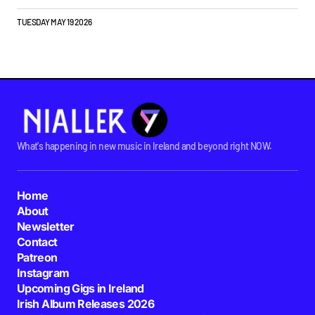
TUESDAY MAY 19 2026
What's happening in new music in Ireland and beyond right NOW.
Home
About
Newsletter
Contact
Patreon
Instagram
Upcoming Gigs in Ireland
Irish Album Releases 2026