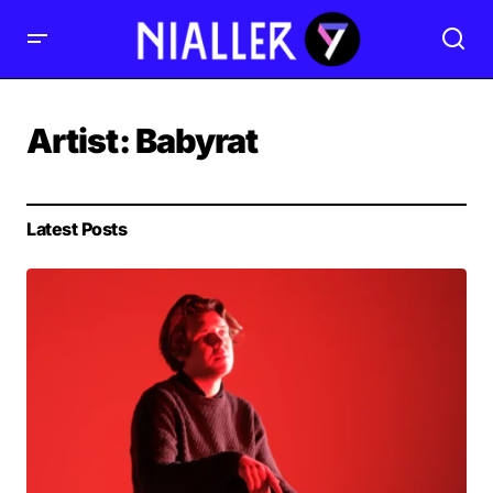
Artist:
Babyrat
Latest Posts