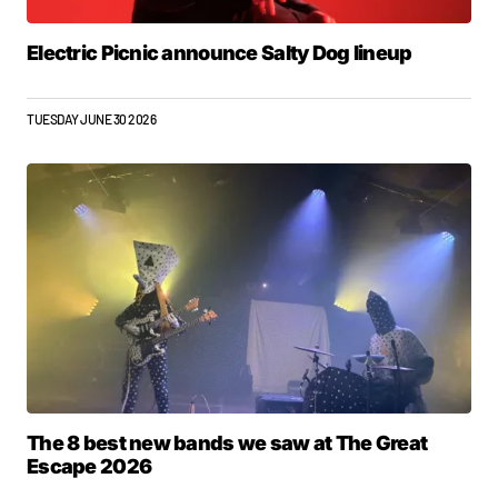
Electric Picnic announce Salty Dog lineup
TUESDAY JUNE 30 2026
The 8 best new bands we saw at The Great
Escape 2026