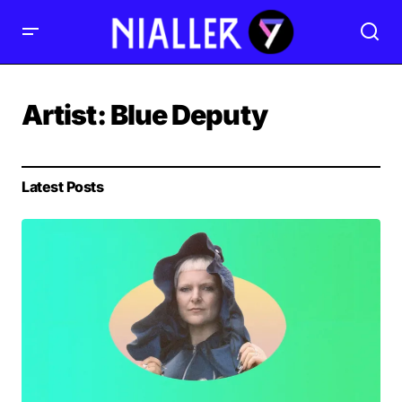
Artist:
Blue Deputy
Latest Posts