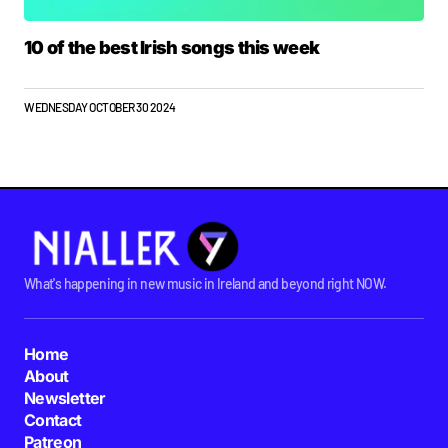
10 of the best Irish songs this week
WEDNESDAY OCTOBER 30 2024
What's happening in new music in Ireland and beyond right NOW.
Home
About
Newsletter
Contact
Patreon