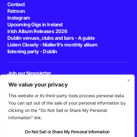
Contact
Patreon
Instagram
Upcoming Gigs in Ireland
Irish Album Releases 2026
Dublin venues, clubs and bars - A guide
Listen Closely - Nialler9's monthly album
listening party - Dublin
Join our Newsletter
E-mail
We value your privacy
This website or its third-party tools process personal data.
By pressing the Subscribe button, you confirm that you have read and are
agreeing to our
Privacy Policy
and
Terms of Use
You can opt out of the sale of your personal information by
Follow Us
clicking on the "Do Not Sell or Share My Personal
Information" link.
Do Not Sell or Share My Personal Information
News
Podcast
Playlists
New Music
Irish Music
Features
Gig Guide
Patreon
© 2026 Nialler9. All Rights Reserved.