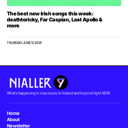
The best new Irish songs this week:
deathtoricky, Far Caspian, Last Apollo &
more
THURSDAY JUNE 12 2025
What's happening in new music in Ireland and beyond right NOW.
Home
About
Newsletter