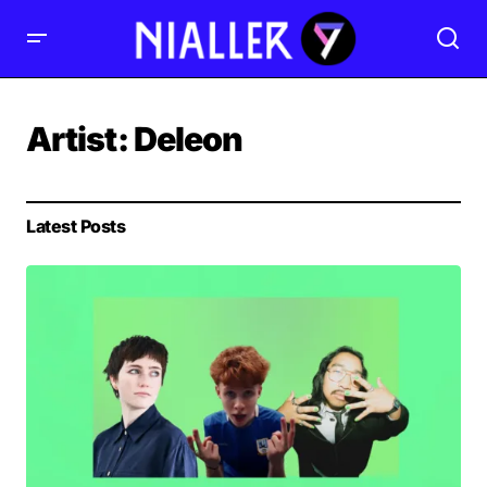
Artist:
Deleon
Latest Posts