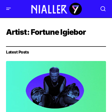
Artist:
Fortune Igiebor
Latest Posts