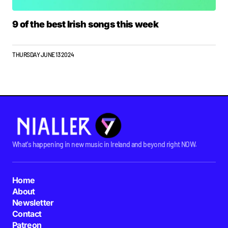
9 of the best Irish songs this week
THURSDAY JUNE 13 2024
What's happening in new music in Ireland and beyond right NOW.
Home
About
Newsletter
Contact
Patreon