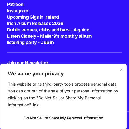
Patreon
Instagram
Upcoming Gigs in Ireland
Irish Album Releases 2026
Dublin venues, clubs and bars - A guide
Listen Closely - Nialler9's monthly album
listening party - Dublin
Join our Newsletter
E-mail
We value your privacy
This website or its third-party tools process personal data.
By pressing the Subscribe button, you confirm that you have read and are
agreeing to our
Privacy Policy
and
Terms of Use
You can opt out of the sale of your personal information by
Follow Us
clicking on the "Do Not Sell or Share My Personal
Information" link.
Do Not Sell or Share My Personal Information
News
Podcast
Playlists
New Music
Irish Music
Features
Gig Guide
Patreon
© 2026 Nialler9. All Rights Reserved.