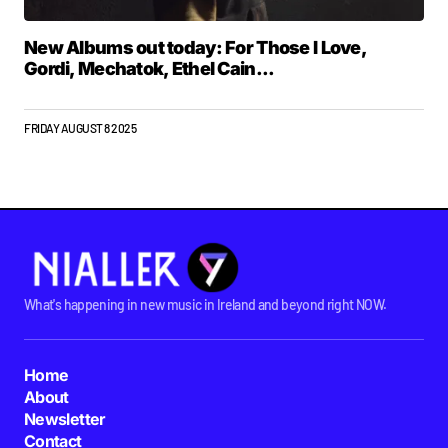
New Albums out today: For Those I Love,
Gordi, Mechatok, Ethel Cain...
FRIDAY AUGUST 8 2025
What's happening in new music in Ireland and beyond right NOW.
Home
About
Newsletter
Contact