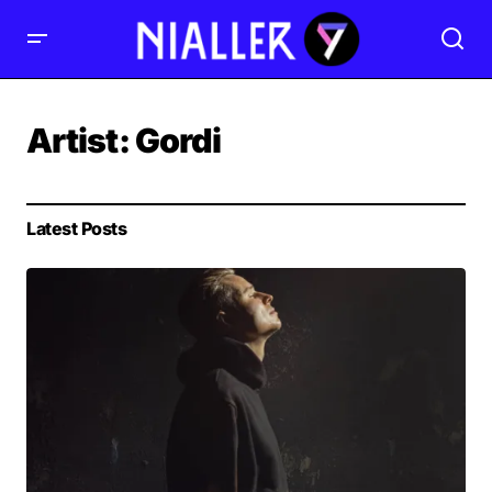
Artist:
Gordi
Latest Posts