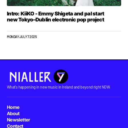
Intro: KiiKO - Emmy Shigeta and pal start
new Tokyo–Dublin electronic pop project
MONDAY JULY 7 2025
What's happening in new music in Ireland and beyond right NOW.
Home
About
Newsletter
Contact