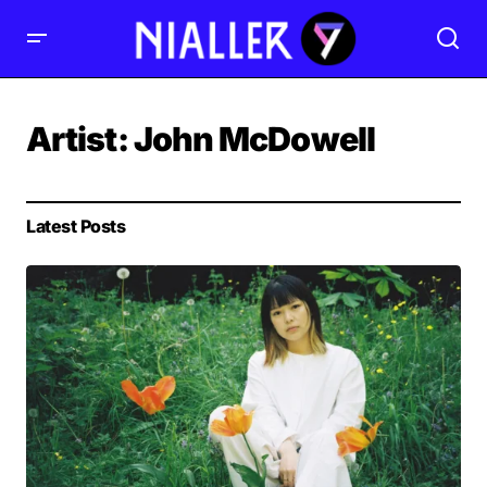
Artist:
John McDowell
Latest Posts