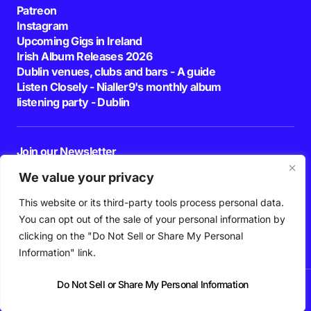
Patreon
Instagram
Upcoming Gigs in Ireland
Irish Album Releases 2026
Dublin venues, clubs and bars - A guide
Listen Closely - Nialler9's monthly album
listening party - Dublin
Join our Newsletter
E-mail
We value your privacy
This website or its third-party tools process personal data.
By pressing the Subscribe button, you confirm that you have read and are
agreeing to our
Privacy Policy
and
Terms of Use
You can opt out of the sale of your personal information by
Follow Us
clicking on the "Do Not Sell or Share My Personal
Information" link.
Do Not Sell or Share My Personal Information
News
Podcast
Playlists
New Music
Irish Music
Features
Gig Guide
Patreon
© 2026 Nialler9. All Rights Reserved.