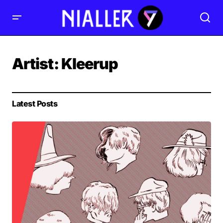
Artist:
Kleerup
Latest Posts