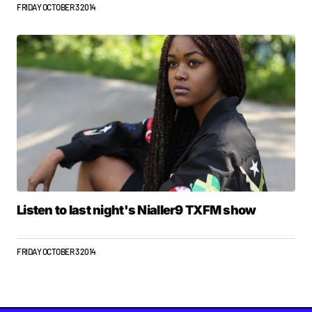
FRIDAY OCTOBER 3 2014
Listen to last night's Nialler9 TXFM show
FRIDAY OCTOBER 3 2014