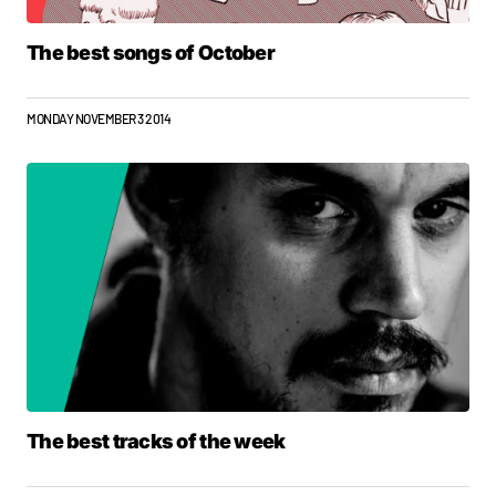
The best songs of October
MONDAY NOVEMBER 3 2014
The best tracks of the week