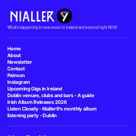
What's happening in new music in Ireland and beyond right NOW.
Home
About
Newsletter
Contact
Patreon
Instagram
Upcoming Gigs in Ireland
Dublin venues, clubs and bars - A guide
Irish Album Releases 2026
Listen Closely - Nialler9's monthly album
listening party - Dublin