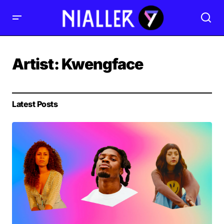
Artist:
Kwengface
Latest Posts