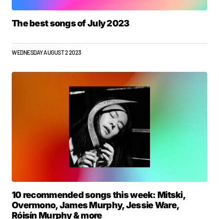
The best songs of July 2023
WEDNESDAY AUGUST 2 2023
10 recommended songs this week: Mitski,
Overmono, James Murphy, Jessie Ware,
Róisín Murphy & more