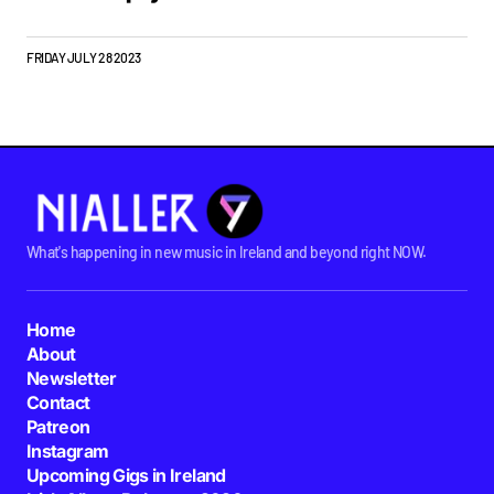
FRIDAY JULY 28 2023
What's happening in new music in Ireland and beyond right NOW.
Home
About
Newsletter
Contact
Patreon
Instagram
Upcoming Gigs in Ireland