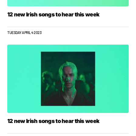
12 new Irish songs to hear this week
TUESDAY APRIL 4 2023
12 new Irish songs to hear this week