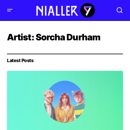
Artist:
Sorcha Durham
Latest Posts