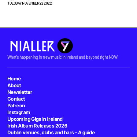
TUESDAY NOVEMBER 22 2022
What's happening in new music in Ireland and beyond right NOW.
Home
About
Newsletter
Contact
Patreon
Instagram
Upcoming Gigs in Ireland
Irish Album Releases 2026
Dublin venues, clubs and bars - A guide