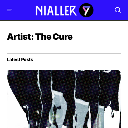
Artist:
The Cure
Latest Posts