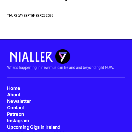
THURSDAY SEPTEMBER 25 2025
What's happening in new music in Ireland and beyond right NOW.
Home
About
Newsletter
Contact
Patreon
Instagram
Upcoming Gigs in Ireland