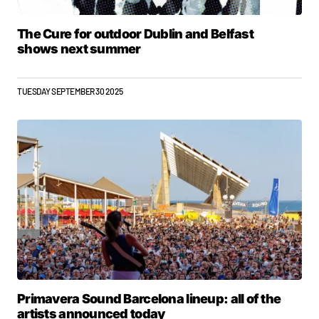
The Cure for outdoor Dublin and Belfast
shows next summer
TUESDAY SEPTEMBER 30 2025
Primavera Sound Barcelona lineup: all of the
artists announced today