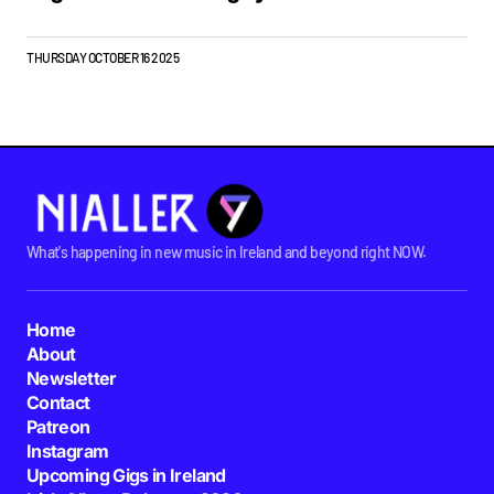
THURSDAY OCTOBER 16 2025
What's happening in new music in Ireland and beyond right NOW.
Home
About
Newsletter
Contact
Patreon
Instagram
Upcoming Gigs in Ireland