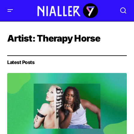
Artist:
Therapy Horse
Latest Posts