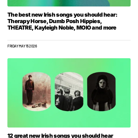
The best new Irish songs you should hear:
Therapy Horse, Dumb Posh Hippies,
THEATRE, Kayleigh Noble, MOIO and more
FRIDAY MAY 15 2026
12 great new Irish songs you should hear