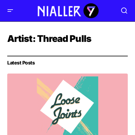
Artist:
Thread Pulls
Latest Posts