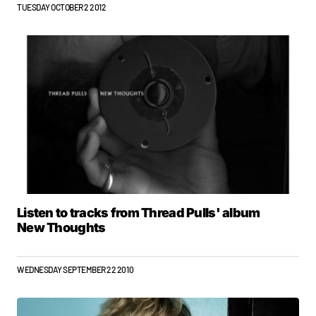
TUESDAY OCTOBER 2 2012
Listen to tracks from Thread Pulls' album
New Thoughts
WEDNESDAY SEPTEMBER 22 2010