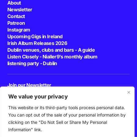
About
Newsletter
Contact
Patreon
Instagram
Upcoming Gigs in Ireland
Irish Album Releases 2026
Dublin venues, clubs and bars - A guide
Listen Closely - Nialler9's monthly album
listening party - Dublin
Join our Newsletter
E-mail
We value your privacy
This website or its third-party tools process personal data.
By pressing the Subscribe button, you confirm that you have read and are
agreeing to our
Privacy Policy
and
Terms of Use
You can opt out of the sale of your personal information by
Follow Us
clicking on the "Do Not Sell or Share My Personal
Information" link.