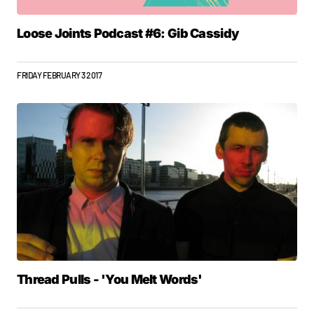
Loose Joints Podcast #6: Gib Cassidy
FRIDAY FEBRUARY 3 2017
Thread Pulls - 'You Melt Words'