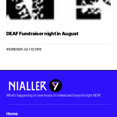
DEAF Fundraiser night in August
WEDNESDAY JULY 22 2009
What's happening in new music in Ireland and beyond right NOW.
Home