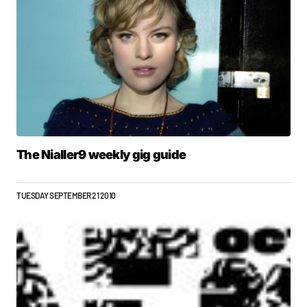
The Nialler9 weekly gig guide
TUESDAY SEPTEMBER 21 2010