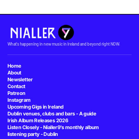
What's happening in new music in Ireland and beyond right NOW.
Home
About
Newsletter
Contact
Patreon
Instagram
Upcoming Gigs in Ireland
Dublin venues, clubs and bars - A guide
Irish Album Releases 2026
Listen Closely - Nialler9's monthly album
listening party - Dublin