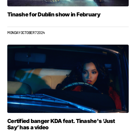
Tinashe for Dublin show in February
MONDAY OCTOBER 7 2024
Certified banger KDA feat. Tinashe's ‘Just
Say’ has a video