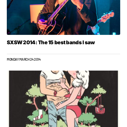
SXSW 2014: The 15 best bands I saw
MONDAY MARCH 24 2014