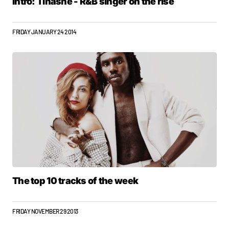
Intro: Tinashe - R&B singer on the rise
FRIDAY JANUARY 24 2014
The top 10 tracks of the week
FRIDAY NOVEMBER 29 2013