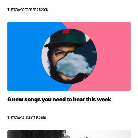
TUESDAY OCTOBER 25 2016
6 new songs you need to hear this week
TUESDAY AUGUST 16 2016