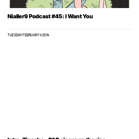
Nialler9 Podcast #45: I Want You
TUESDAY FEBRUARY 4 2014