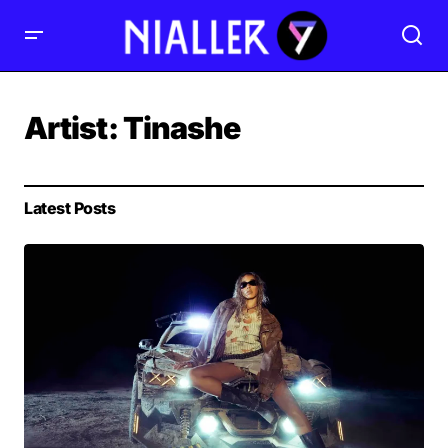
Artist:
Tinashe
Latest Posts