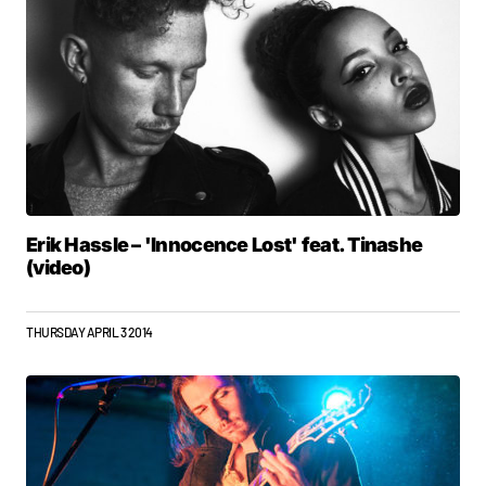
Erik Hassle – 'Innocence Lost' feat. Tinashe
(video)
THURSDAY APRIL 3 2014