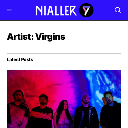
Artist:
Virgins
Latest Posts