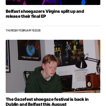
Belfast shoegazers Virgins split up and
release their final EP
THURSDAY FEBRUARY 19 2026
The Gazefest shoegaze festival is back in
Dublin and Belfast this August