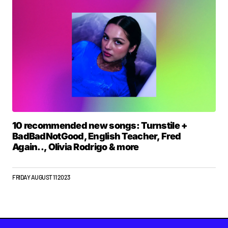
10 recommended new songs: Turnstile +
BadBadNotGood, English Teacher, Fred
Again.., Olivia Rodrigo & more
FRIDAY AUGUST 11 2023