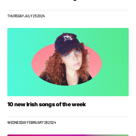
THURSDAY JULY 25 2024
10 new Irish songs of the week
WEDNESDAY FEBRUARY 28 2024