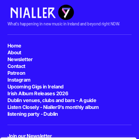
What's happening in new music in Ireland and beyond right NOW.
Home
About
Newsletter
Contact
Patreon
Instagram
Upcoming Gigs in Ireland
Irish Album Releases 2026
Dublin venues, clubs and bars - A guide
Listen Closely - Nialler9's monthly album
listening party - Dublin
Join our Newsletter