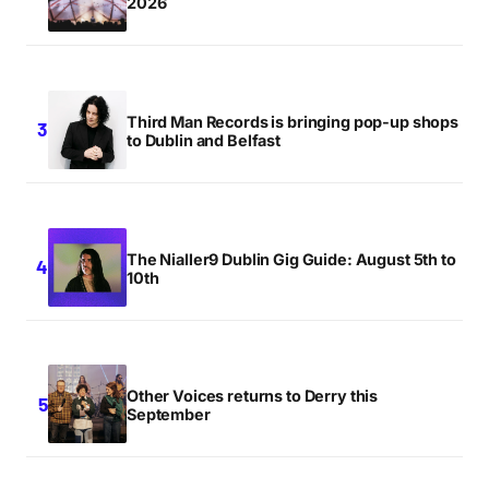
2026
Third Man Records is bringing pop-up shops
to Dublin and Belfast
The Nialler9 Dublin Gig Guide: August 5th to
10th
Other Voices returns to Derry this
September