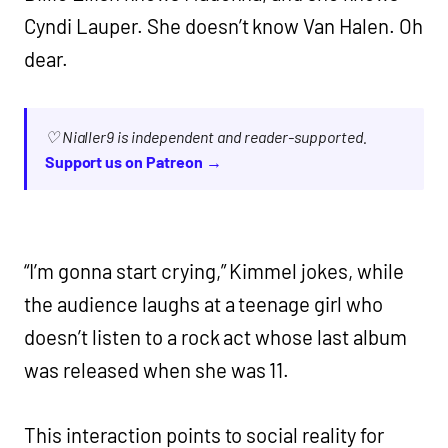
Cyndi Lauper. She doesn’t know Van Halen. Oh
dear.
♡ Nialler9 is independent and reader-supported.
Support us on Patreon →
“I’m gonna start crying,” Kimmel jokes, while
the audience laughs at a teenage girl who
doesn’t listen to a rock act whose last album
was released when she was 11.
This interaction points to social reality for