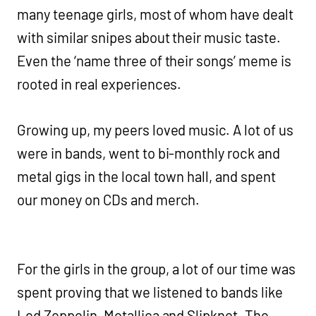
many teenage girls, most of whom have dealt
with similar snipes about their music taste.
Even the ‘name three of their songs’ meme is
rooted in real experiences.
Growing up, my peers loved music. A lot of us
were in bands, went to bi-monthly rock and
metal gigs in the local town hall, and spent
our money on CDs and merch.
For the girls in the group, a lot of our time was
spent proving that we listened to bands like
Led Zeppelin, Metallica and Slipknot. The