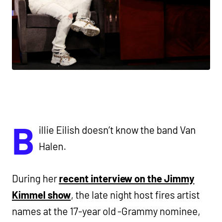
B
illie Eilish doesn’t know the band Van
Halen.
During her
recent interview on the Jimmy
Kimmel show
, the late night host fires artist
names at the 17-year old -Grammy nominee,