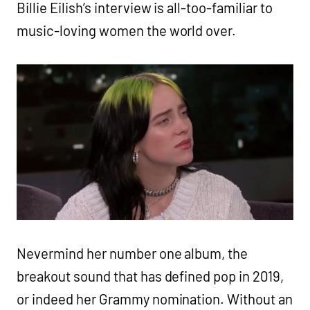
Billie Eilish’s interview is all-too-familiar to
music-loving women the world over.
Nevermind her number one album, the
breakout sound that has defined pop in 2019,
or indeed her Grammy nomination. Without an