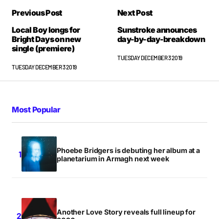
Previous Post
Next Post
Local Boy longs for
Sunstroke announces
Bright Days on new
day-by-day-breakdown
single (premiere)
TUESDAY DECEMBER 3 2019
TUESDAY DECEMBER 3 2019
Most Popular
Phoebe Bridgers is debuting her album at a
planetarium in Armagh next week
Another Love Story reveals full lineup for