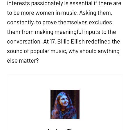
interests passionately is essential if there are
to be more women in music. Asking them,
constantly, to prove themselves excludes
them from making meaningful inputs to the
conversation. At 17, Billie Eilish redefined the
sound of popular music, why should anything
else matter?