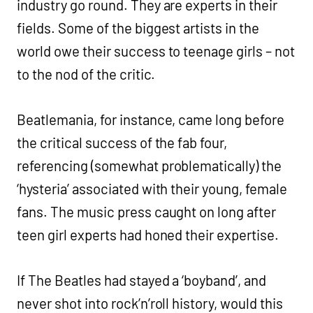
industry go round. They are experts in their
fields. Some of the biggest artists in the
world owe their success to teenage girls – not
to the nod of the critic.
Beatlemania, for instance, came long before
the critical success of the fab four,
referencing (somewhat problematically) the
‘hysteria’ associated with their young, female
fans. The music press caught on long after
teen girl experts had honed their expertise.
If The Beatles had stayed a ‘boyband’, and
never shot into rock’n’roll history, would this