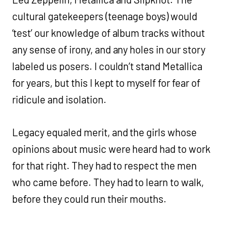
cultural gatekeepers (teenage boys) would
‘test’ our knowledge of album tracks without
any sense of irony, and any holes in our story
labeled us posers. I couldn’t stand Metallica
for years, but this I kept to myself for fear of
ridicule and isolation.
Legacy equaled merit, and the girls whose
opinions about music were heard had to work
for that right. They had to respect the men
who came before. They had to learn to walk,
before they could run their mouths.