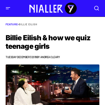
FEATURE
•
BILLIE EILISH
Billie Eilish & how we quiz
teenage girls
TUESDAY DECEMBER 3 2019
BY
ANDREA CLEARY