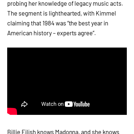
probing her knowledge of legacy music acts.
The segment is lighthearted, with Kimmel
claiming that 1984 was “the best year in
American history – experts agree”.
Billie Eilish knows Madonna, and she knows