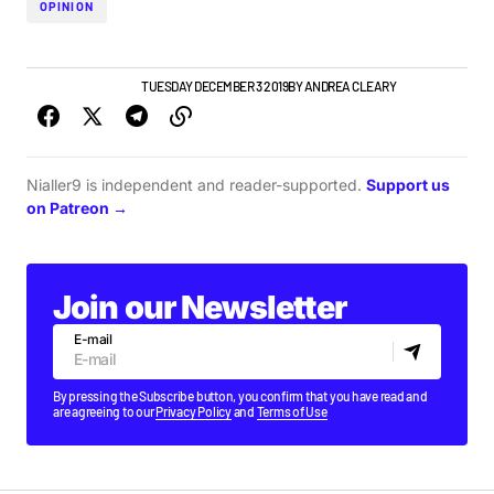
OPINION
FEATURE
TOP STORY
TUESDAY DECEMBER 3 2019
BY
ANDREA CLEARY
Nialler9 is independent and reader-supported.
Support us
on Patreon →
Join our Newsletter
E-mail
By pressing the Subscribe button, you confirm that you have read and
are agreeing to our
Privacy Policy
and
Terms of Use