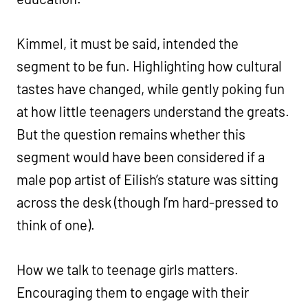
Kimmel, it must be said, intended the
segment to be fun. Highlighting how cultural
tastes have changed, while gently poking fun
at how little teenagers understand the greats.
But the question remains whether this
segment would have been considered if a
male pop artist of Eilish’s stature was sitting
across the desk (though I’m hard-pressed to
think of one).
How we talk to teenage girls matters.
Encouraging them to engage with their