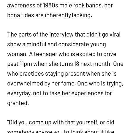
awareness of 1980s male rock bands, her
bona fides are inherently lacking.
The parts of the interview that didn’t go viral
show a mindful and considerate young
woman. A teenager who is excited to drive
past 11pm when she turns 18 next month. One
who practices staying present when she is
overwhelmed by her fame. One who is trying,
everyday, not to take her experiences for
granted.
“Did you come up with that yourself, or did
somebody advise you to think about it like