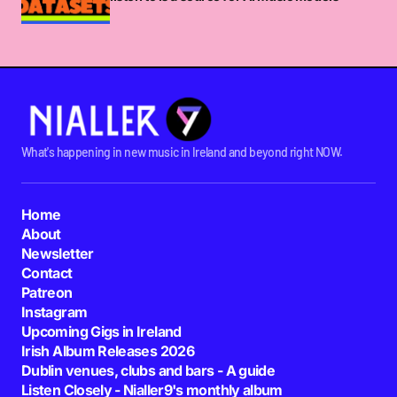
What's happening in new music in Ireland and beyond right NOW.
Home
About
Newsletter
Contact
Patreon
Instagram
Upcoming Gigs in Ireland
Irish Album Releases 2026
Dublin venues, clubs and bars - A guide
Listen Closely - Nialler9's monthly album