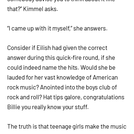
that?” Kimmel asks.
“I came up with it myself,” she answers.
Consider if Eilish had given the correct
answer during this quick-fire round, if she
could indeed name the hits. Would she be
lauded for her vast knowledge of American
rock music? Anointed into the boys club of
rock and roll? Hat tips galore, congratulations
Billie you really know your stuff.
The truth is that teenage girls make the music