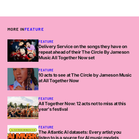
MORE IN
FEATURE
FEATURE
Delivery Service on the songs they have on
repeat ahead of their The Circle By Jameson
Music All Together Now set
FEATURE
10 acts to see at The Circle by Jameson Music
at All Together Now
FEATURE
All Together Now: 12 acts not to miss at this
year's festival
FEATURE
The Atlantic AI datasets: Every artist you
listen to is a source for AI music models