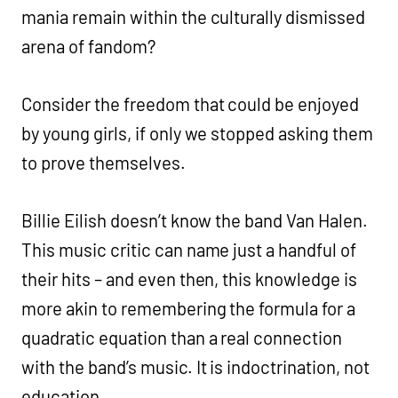
mania remain within the culturally dismissed
arena of fandom?
Consider the freedom that could be enjoyed
by young girls, if only we stopped asking them
to prove themselves.
Billie Eilish doesn’t know the band Van Halen.
This music critic can name just a handful of
their hits – and even then, this knowledge is
more akin to remembering the formula for a
quadratic equation than a real connection
with the band’s music. It is indoctrination, not
education.