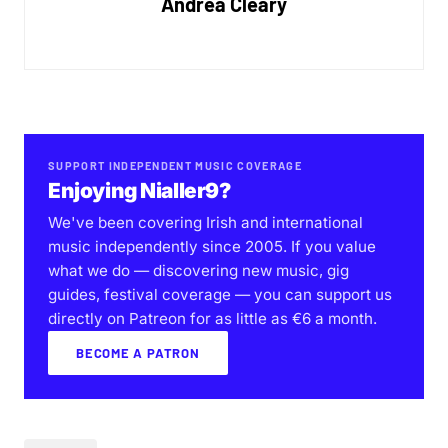
Andrea Cleary
SUPPORT INDEPENDENT MUSIC COVERAGE
Enjoying Nialler9?
We've been covering Irish and international
music independently since 2005. If you value
what we do — discovering new music, gig
guides, festival coverage — you can support us
directly on Patreon for as little as €6 a month.
BECOME A PATRON