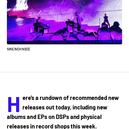
NINE INCH NOIZE
H
ere’s a rundown of recommended new
releases out today, including new
albums and EPs on DSPs and physical
releases in record shops this week.