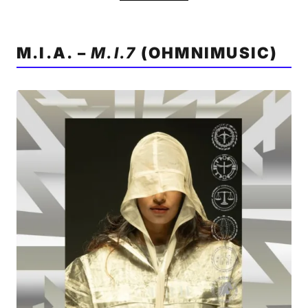
M.I.A. –
M.I.7
(OHMNIMUSIC)