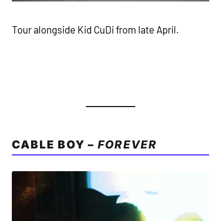
Tour alongside Kid CuDi from late April.
CABLE BOY –
FOREVER