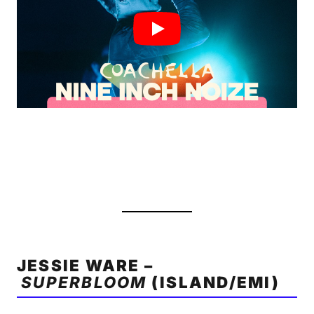
JESSIE WARE –
SUPERBLOOM
(ISLAND/EMI)