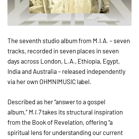
The seventh studio album from M.I.A. – seven
tracks, recorded in seven places in seven
days across London, L.A., Ethiopia, Egypt,
India and Australia – released independently
via her own OHMNIMUSIC label.
Described as her “answer to a gospel
album,”
M.I.7
takes its structural inspiration
from the Book of Revelation, offering “a
spiritual lens for understanding our current