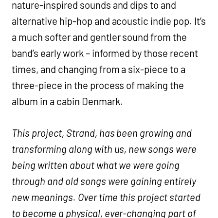
nature-inspired sounds and dips to and
alternative hip-hop and acoustic indie pop. It’s
a much softer and gentler sound from the
band’s early work – informed by those recent
times, and changing from a six-piece to a
three-piece in the process of making the
album in a cabin Denmark.
This project, Strand, has been growing and
transforming along with us, new songs were
being written about what we were going
through and old songs were gaining entirely
new meanings. Over time this project started
to become a physical, ever-changing part of