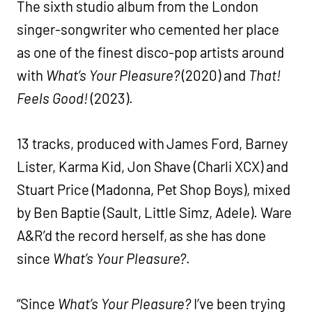
The sixth studio album from the London
singer-songwriter who cemented her place
as one of the finest disco-pop artists around
with
What’s Your Pleasure?
(2020) and
That!
Feels Good!
(2023).
13 tracks, produced with James Ford, Barney
Lister, Karma Kid, Jon Shave (Charli XCX) and
Stuart Price (Madonna, Pet Shop Boys), mixed
by Ben Baptie (Sault, Little Simz, Adele). Ware
A&R’d the record herself, as she has done
since
What’s Your Pleasure?
.
“Since
What’s Your Pleasure?
I’ve been trying