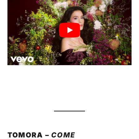
TOMORA –
COME