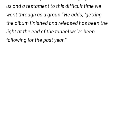
us and a testament to this difficult time we
went through as a group.” He adds, “getting
the album finished and released has been the
light at the end of the tunnel we’ve been
following for the past year.”