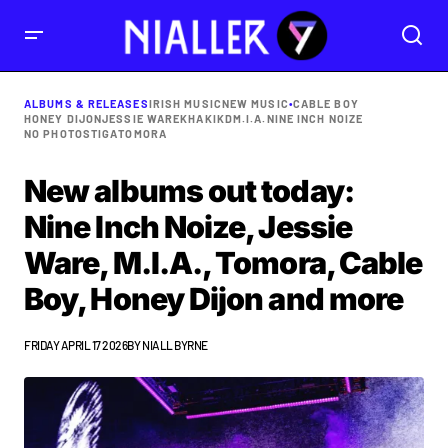
ALBUMS & RELEASES
IRISH MUSIC
NEW MUSIC
•
CABLE BOY
HONEY DIJON
JESSIE WARE
KHAKIKD
M.I.A.
NINE INCH NOIZE
NO PHOTOS
TIGA
TOMORA
New albums out today:
Nine Inch Noize, Jessie
Ware, M.I.A., Tomora, Cable
Boy, Honey Dijon and more
FRIDAY APRIL 17 2026
BY
NIALL BYRNE