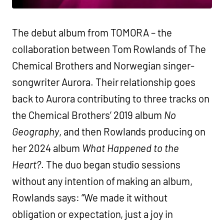
The debut album from TOMORA – the
collaboration between Tom Rowlands of The
Chemical Brothers and Norwegian singer-
songwriter Aurora. Their relationship goes
back to Aurora contributing to three tracks on
the Chemical Brothers’ 2019 album
No
Geography
, and then Rowlands producing on
her 2024 album
What Happened to the
Heart?
. The duo began studio sessions
without any intention of making an album,
Rowlands says: “We made it without
obligation or expectation, just a joy in