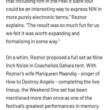
that including him in the Peel It Back tour
could be an interesting way to express NIN in
more purely electronic terms,” Reznor
explains. “The result was so much fun for us
we felt it was worth expanding and
formalising in some way.”
On a whim, Reznor proposed a full set as Nine
Inch Noize in Coachella’s Sahara tent. With
Reznor’s wife Mariqueen Maandig – singer of
How to Destroy Angels – completing the live
lineup, the Weekend One set has been
mentioned more than once as one of the
festival’s greatest performances in memory.