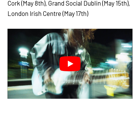
Cork (May 8th), Grand Social Dublin (May 15th),
London Irish Centre (May 17th)