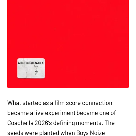
What started as a film score connection
became a live experiment became one of
Coachella 2026’s defining moments. The
seeds were planted when Boys Noize