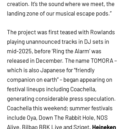
creation. It’s the sound where we meet, the
landing zone of our musical escape pods.”
The project was first teased with Rowlands
playing unannounced tracks in DJ sets in
mid-2025, before ‘Ring the Alarm’ was
released in December. The name TOMORA –
which is also Japanese for “friendly
companion on earth” – began appearing on
festival lineups including Coachella,
generating considerable press speculation.
Coachella this weekend; summer festivals
include Oya, Down The Rabbit Hole, NOS
Alive, Bilbao BBK Live and Sziget.
Heineken