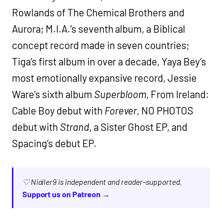
Rowlands of The Chemical Brothers and
Aurora; M.I.A.’s seventh album, a Biblical
concept record made in seven countries;
Tiga’s first album in over a decade, Yaya Bey’s
most emotionally expansive record, Jessie
Ware’s sixth album
Superbloom
, From Ireland:
Cable Boy debut with
Forever
, NO PHOTOS
debut with
Strand
, a Sister Ghost EP, and
Spacing’s debut EP.
♡ Nialler9 is independent and reader-supported.
Support us on Patreon →