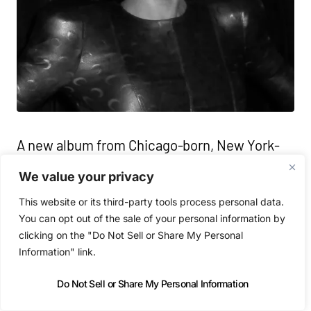
A new album from Chicago-born, New York-
based DJ and producer Honey Dijon, rooted in
We value your privacy
club culture but expansive in scope moving
This website or its third-party tools process personal data.
between intimacy, euphoria and release. At
You can opt out of the sale of your personal information by
its core the record is about connection: the
clicking on the "Do Not Sell or Share My Personal
Information" link.
fleeting, the physical, the spiritual, told
through a distinctly modern house lens,
Do Not Sell or Share My Personal Information
balancing reverence for the music’s