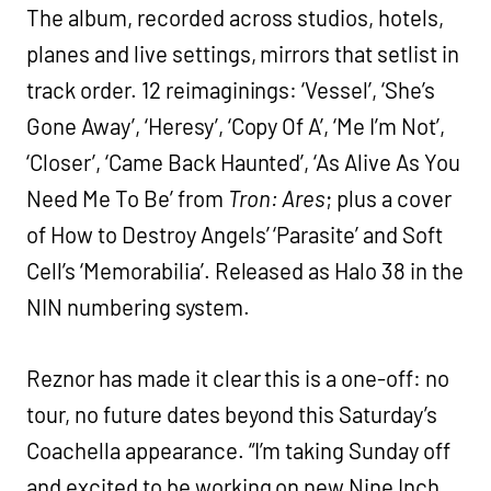
The album, recorded across studios, hotels,
planes and live settings, mirrors that setlist in
track order. 12 reimaginings: ‘Vessel’, ‘She’s
Gone Away’, ‘Heresy’, ‘Copy Of A’, ‘Me I’m Not’,
‘Closer’, ‘Came Back Haunted’, ‘As Alive As You
Need Me To Be’ from
Tron: Ares
; plus a cover
of How to Destroy Angels’ ‘Parasite’ and Soft
Cell’s ‘Memorabilia’. Released as Halo 38 in the
NIN numbering system.
Reznor has made it clear this is a one-off: no
tour, no future dates beyond this Saturday’s
Coachella appearance. “I’m taking Sunday off
and excited to be working on new Nine Inch