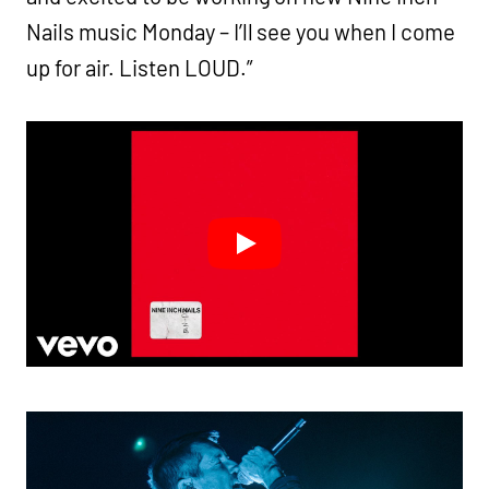
Nails music Monday – I’ll see you when I come
up for air. Listen LOUD.”