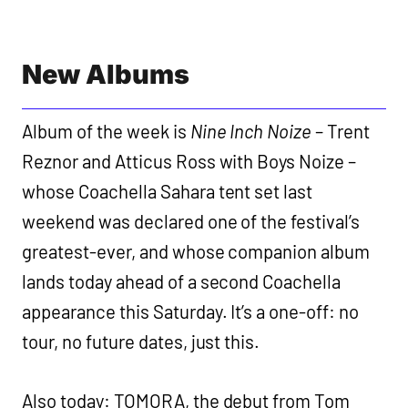
New Albums
Album of the week is
Nine Inch Noize
– Trent
Reznor and Atticus Ross with Boys Noize –
whose Coachella Sahara tent set last
weekend was declared one of the festival’s
greatest-ever, and whose companion album
lands today ahead of a second Coachella
appearance this Saturday. It’s a one-off: no
tour, no future dates, just this.
Also today: TOMORA, the debut from Tom