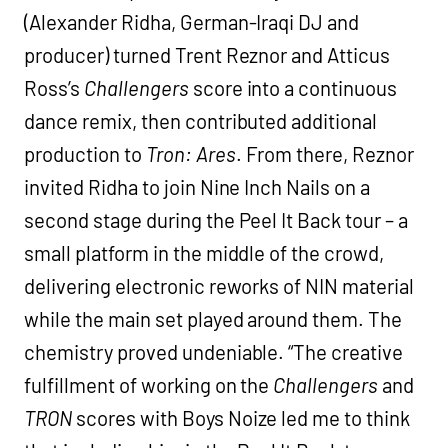
(Alexander Ridha, German-Iraqi DJ and
producer) turned Trent Reznor and Atticus
Ross’s
Challengers
score into a continuous
dance remix, then contributed additional
production to
Tron: Ares
. From there, Reznor
invited Ridha to join Nine Inch Nails on a
second stage during the Peel It Back tour – a
small platform in the middle of the crowd,
delivering electronic reworks of NIN material
while the main set played around them. The
chemistry proved undeniable. “The creative
fulfillment of working on the
Challengers
and
TRON
scores with Boys Noize led me to think