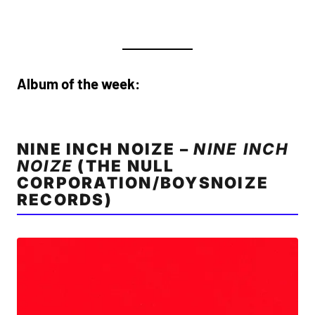
Album of the week:
NINE INCH NOIZE –
NINE INCH
NOIZE
(THE NULL
CORPORATION/BOYSNOIZE
RECORDS)