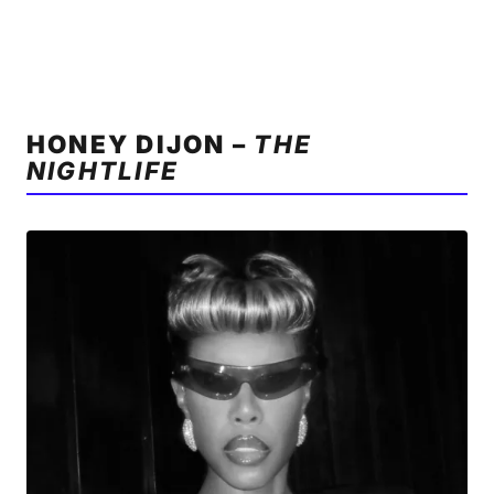
HONEY DIJON –
THE
NIGHTLIFE