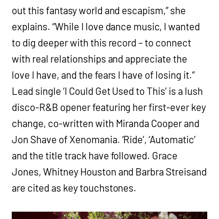
out this fantasy world and escapism,” she
explains. “While I love dance music, I wanted
to dig deeper with this record – to connect
with real relationships and appreciate the
love I have, and the fears I have of losing it.”
Lead single ‘I Could Get Used to This’ is a lush
disco-R&B opener featuring her first-ever key
change, co-written with Miranda Cooper and
Jon Shave of Xenomania. ‘Ride’, ‘Automatic’
and the title track have followed. Grace
Jones, Whitney Houston and Barbra Streisand
are cited as key touchstones.