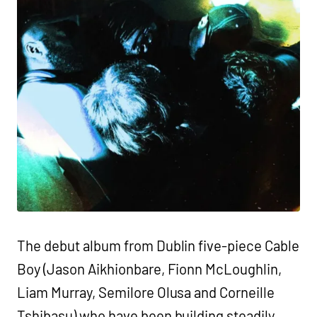
The debut album from Dublin five-piece Cable
Boy (Jason Aikhionbare, Fionn McLoughlin,
Liam Murray, Semilore Olusa and Corneille
Tshibasu) who have been building steadily