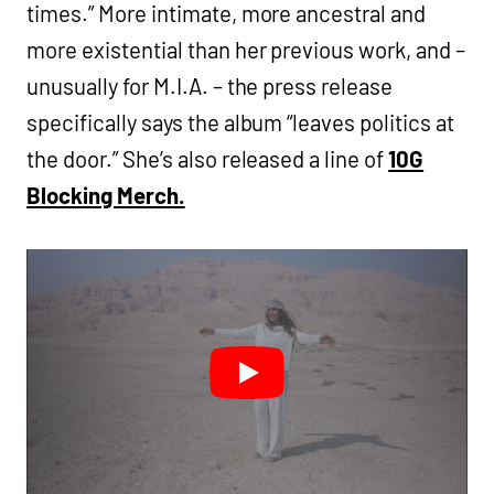
times.” More intimate, more ancestral and
more existential than her previous work, and –
unusually for M.I.A. – the press release
specifically says the album “leaves politics at
the door.” She’s also released a line of
10G
Blocking Merch.