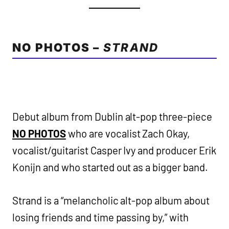
NO PHOTOS –
STRAND
Debut album from Dublin alt-pop three-piece
NO PHOTOS
who are vocalist Zach Okay,
vocalist/guitarist Casper Ivy and producer Erik
Konijn and who started out as a bigger band.
Strand is a “melancholic alt-pop album about
losing friends and time passing by,” with