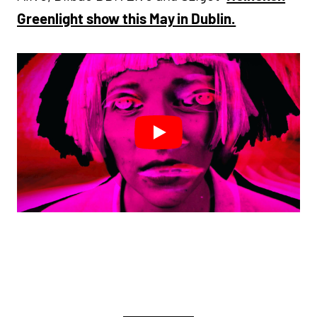
Greenlight show this May in Dublin.