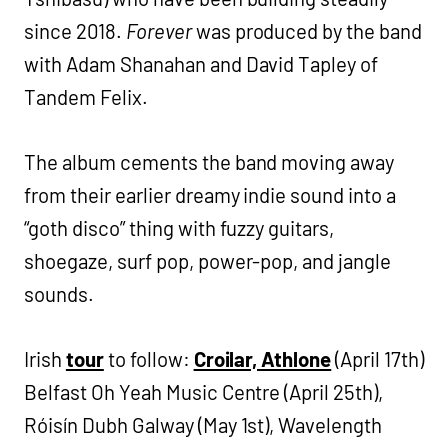
since 2018.
Forever
was produced by the band
with Adam Shanahan and David Tapley of
Tandem Felix.
The album cements the band moving away
from their earlier dreamy indie sound into a
“goth disco” thing with fuzzy guitars,
shoegaze, surf pop, power-pop, and jangle
sounds.
Irish
tour
to follow:
Croilar, Athlone
(April 17th)
Belfast Oh Yeah Music Centre (April 25th),
Róisín Dubh Galway (May 1st), Wavelength