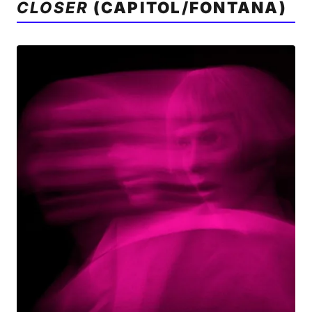
CLOSER
(CAPITOL/FONTANA)