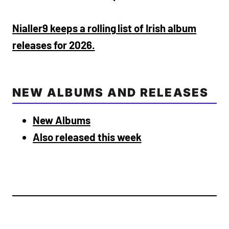
Nialler9 keeps a rolling list of Irish album
releases for 2026.
NEW ALBUMS AND RELEASES
New Albums
Also released this week