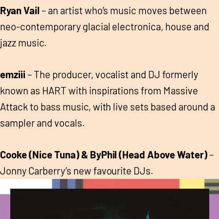
Ryan Vail
– an artist who’s music moves between
neo-contemporary glacial electronica, house and
jazz music.
emziii
– The producer, vocalist and DJ formerly
known as HART with inspirations from Massive
Attack to bass music, with live sets based around a
sampler and vocals.
Cooke (Nice Tuna) & ByPhil (Head Above Water)
–
Jonny Carberry’s new favourite DJs.