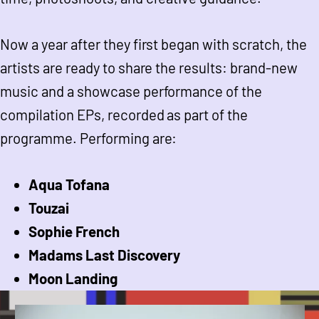
Now a year after they first began with scratch, the
artists are ready to share the results: brand-new
music and a showcase performance of the
compilation EPs, recorded as part of the
programme. Performing are:
Aqua Tofana
Touzai
Sophie French
Madams Last Discovery
Moon Landing