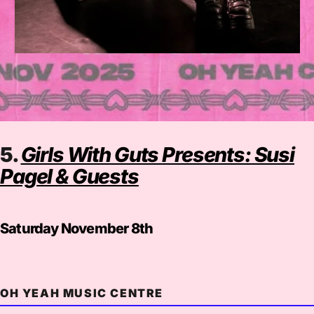
5.
Girls With Guts Presents: Susi
Pagel & Guests
Saturday November 8th
OH YEAH MUSIC CENTRE