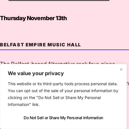
Thursday November 13th
BELFAST EMPIRE MUSIC HALL
The Belfast-based Alternative rock four-piece
released a fine second record in this year’s
Days Of
We value your privacy
Heaven
, which brings the band’s influences of Gra
This website or its third-party tools process personal data.
You can opt out of the sale of your personal information by
Parsons, The Byrds, The Grateful Dead, Zappa,
clicking on the "Do Not Sell or Share My Personal
Beefheart, sixties West Coast Los Angeles shot
Information" link.
through with some “cosmic Ulster music.”
Do Not Sell or Share My Personal Information