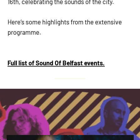
16th, celebrating the sounds of the city.
Here’s some highlights from the extensive
programme.
Full list of Sound Of Belfast events.