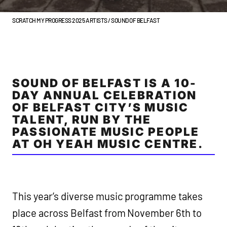
SCRATCH MY PROGRESS 2025 ARTISTS / SOUND OF BELFAST
SOUND OF BELFAST IS A 10-
DAY ANNUAL CELEBRATION
OF BELFAST CITY’S MUSIC
TALENT, RUN BY THE
PASSIONATE MUSIC PEOPLE
AT OH YEAH MUSIC CENTRE.
This year’s diverse music programme takes
place across Belfast from November 6th to