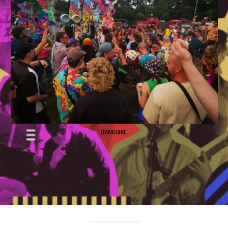
BANG BIKE