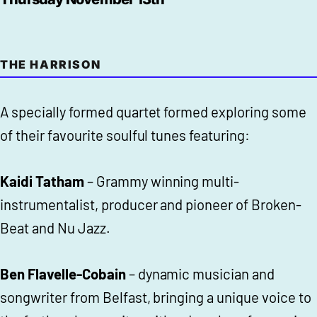
THE HARRISON
A specially formed quartet formed exploring some
of their favourite soulful tunes featuring:
Kaidi Tatham
– Grammy winning multi-
instrumentalist, producer and pioneer of Broken-
Beat and Nu Jazz.
Ben Flavelle-Cobain
– dynamic musician and
songwriter from Belfast, bringing a unique voice to