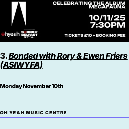
3.
Bonded with Rory & Ewen Friers
(ASIWYFA)
Monday November 10th
OH YEAH MUSIC CENTRE