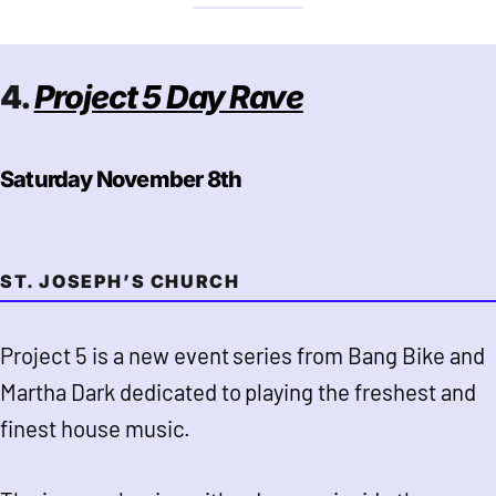
4.
Project 5 Day Rave
Saturday November 8th
ST. JOSEPH’S CHURCH
Project 5 is a new event series from Bang Bike and
Martha Dark dedicated to playing the freshest and
finest house music.