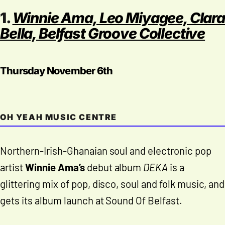
1.
Winnie Ama, Leo Miyagee, Clara
Bella, Belfast Groove Collective
Thursday November 6th
OH YEAH MUSIC CENTRE
Northern-Irish-Ghanaian soul and electronic pop
artist
Winnie Ama’s
debut album
DEKA
is a
glittering mix of pop, disco, soul and folk music, and
gets its album launch at Sound Of Belfast.