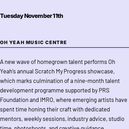
Tuesday November 11th
OH YEAH MUSIC CENTRE
A new wave of homegrown talent performs Oh
Yeah’s annual Scratch My Progress showcase,
which marks culmination of a nine-month talent
development programme supported by PRS
Foundation and IMRO, where emerging artists have
spent time honing their craft with dedicated
mentors, weekly sessions, industry advice, studio
time, photoshoots, and creative guidance.