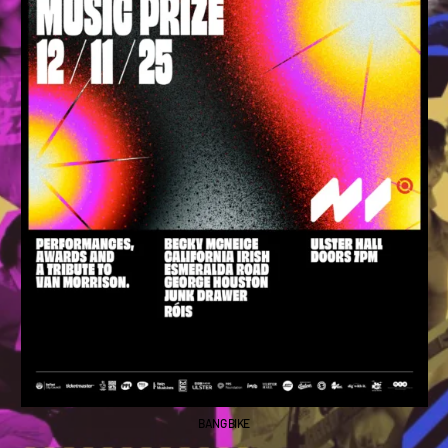
BANG BIKE