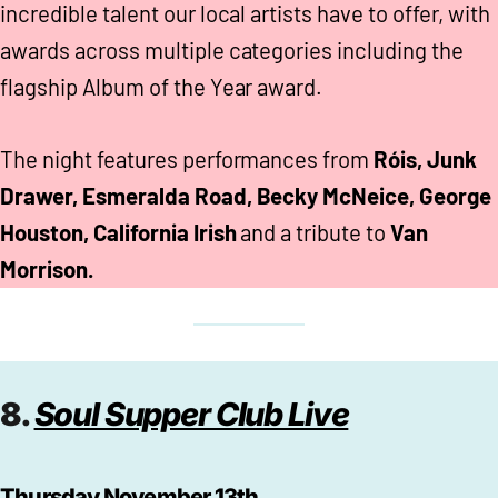
incredible talent our local artists have to offer, with
awards across multiple categories including the
flagship Album of the Year award.
The night features performances from
Róis, Junk
Drawer, Esmeralda Road, Becky McNeice, George
Houston, California Irish
and a tribute to
Van
Morrison.
8.
Soul Supper Club Live
Thursday November 13th