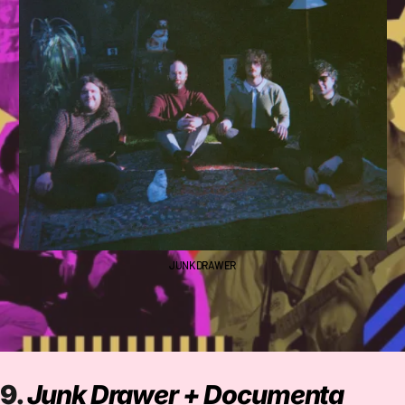
JUNK DRAWER
9.
Junk Drawer + Documenta