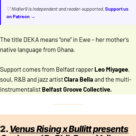
♡ Nialler9 is independent and reader-supported.
Support us
on Patreon →
The title DEKA means “one” in Ewe – her mother’s
native language from Ghana.
Support comes from Belfast rapper
Leo Miyagee
,
soul, R&B and jazz artist
Clara Bella
and the multi-
instrumentalist
Belfast Groove Collective.
2.
Venus Rising x Bullitt presents