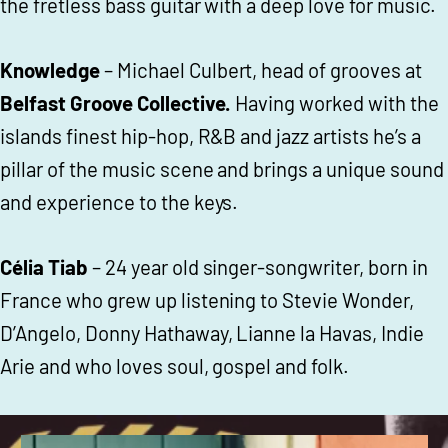
the fretless bass guitar with a deep love for music.
Knowledge
– Michael Culbert, head of grooves at
Belfast Groove Collective.
Having worked with the
islands finest hip-hop, R&B and jazz artists he’s a
pillar of the music scene and brings a unique sound
and experience to the keys.
Célia Tiab
– 24 year old singer-songwriter, born in
France who grew up listening to Stevie Wonder,
D’Angelo, Donny Hathaway, Lianne la Havas, Indie
Arie and who loves soul, gospel and folk.