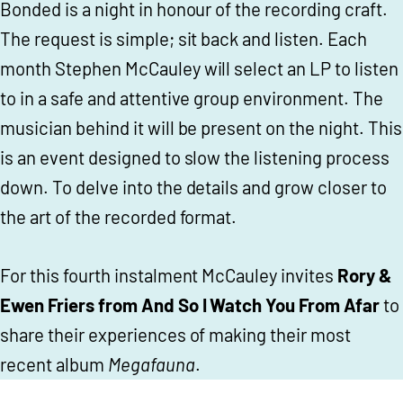
Bonded is a night in honour of the recording craft.
The request is simple; sit back and listen. Each
month Stephen McCauley will select an LP to listen
to in a safe and attentive group environment. The
musician behind it will be present on the night. This
is an event designed to slow the listening process
down. To delve into the details and grow closer to
the art of the recorded format.
For this fourth instalment McCauley invites
Rory &
Ewen Friers from And So I Watch You From Afar
to
share their experiences of making their most
recent album
Megafauna
.