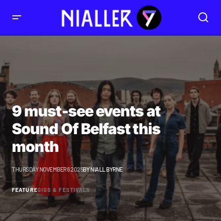
9 must-see events at
Sound Of Belfast this
month
THURSDAY NOVEMBER 6 2025
BY
NIALL BYRNE
FEATURE
GIGS & FESTIVALS