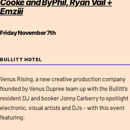
Cooke and ByPhil, Ryan Vail +
Emziii
Friday November 7th
BULLITT HOTEL
Venus Rising, a new creative production company
founded by Venus Dupree team up with the Bullitt’s
resident DJ and booker Jonny Carberry to spotlight
electronic, visual artists and DJs – with this event
featuring: