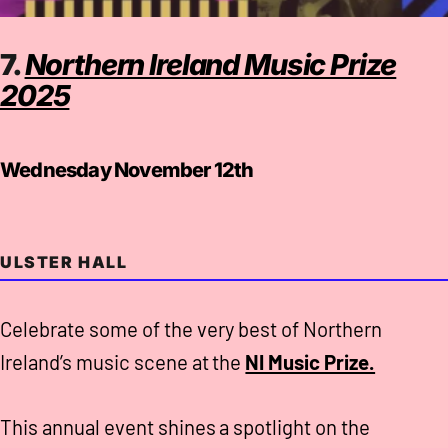
7.
Northern Ireland Music Prize
2025
Wednesday November 12th
ULSTER HALL
Celebrate some of the very best of Northern
Ireland’s music scene at the
NI Music Prize.
This annual event shines a spotlight on the