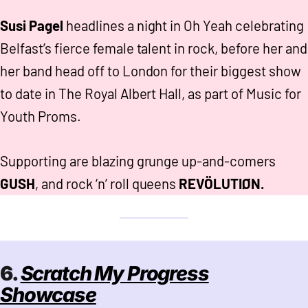
Susi Pagel
headlines a night in Oh Yeah celebrating
Belfast’s fierce female talent in rock, before her and
her band head off to London for their biggest show
to date in The Royal Albert Hall, as part of Music for
Youth Proms.
Supporting are blazing grunge up-and-comers
GUSH
, and rock ‘n’ roll queens
REVÖLUTIØN.
6.
Scratch My Progress
Showcase