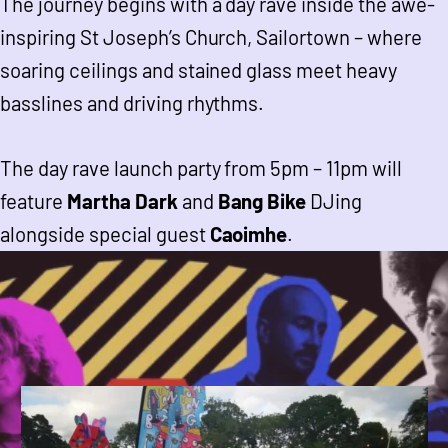
The journey begins with a day rave inside the awe-
inspiring St Joseph’s Church, Sailortown – where
soaring ceilings and stained glass meet heavy
basslines and driving rhythms.
The day rave launch party from 5pm – 11pm will
feature
Martha Dark
and
Bang Bike
DJing
alongside special guest
Caoimhe
.