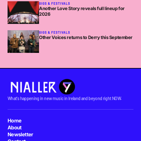
GIGS & FESTIVALS
Another Love Story reveals full lineup for
2026
GIGS & FESTIVALS
Other Voices returns to Derry this September
What's happening in new music in Ireland and beyond right NOW.
Home
About
Newsletter