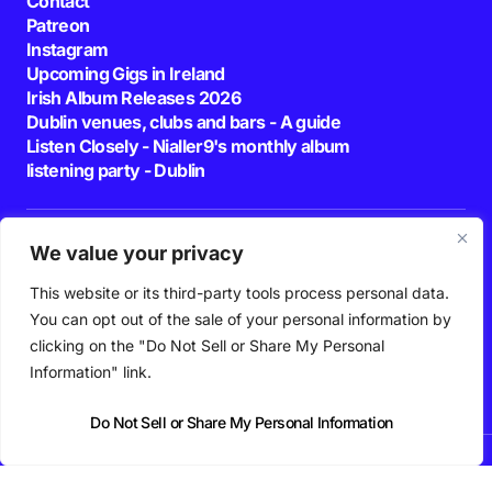
Contact
Patreon
Instagram
Upcoming Gigs in Ireland
Irish Album Releases 2026
Dublin venues, clubs and bars - A guide
Listen Closely - Nialler9's monthly album
listening party - Dublin
Join our Newsletter
We value your privacy
E-mail
This website or its third-party tools process personal data.
You can opt out of the sale of your personal information by
By pressing the Subscribe button, you confirm that you have read and are
clicking on the "Do Not Sell or Share My Personal
agreeing to our
Privacy Policy
and
Terms of Use
Follow Us
Information" link.
Do Not Sell or Share My Personal Information
News
Podcast
Playlists
New Music
Irish Music
Features
Gig Guide
Patreon
© 2026 Nialler9. All Rights Reserved.