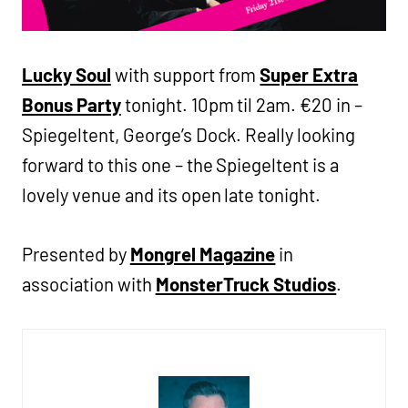
Lucky Soul
with support from
Super Extra
Bonus Party
tonight. 10pm til 2am. €20 in –
Spiegeltent, George’s Dock. Really looking
forward to this one – the Spiegeltent is a
lovely venue and its open late tonight.
Presented by
Mongrel Magazine
in
association with
MonsterTruck Studios
.