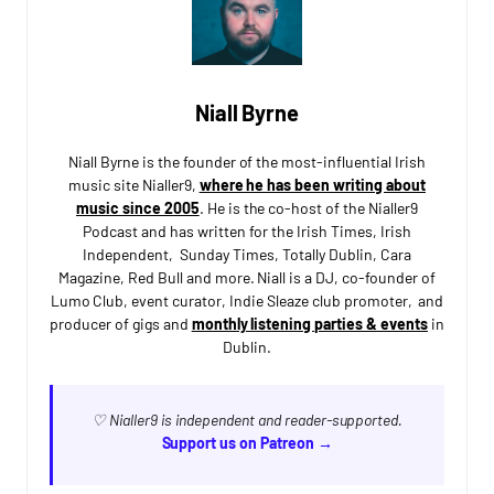
Niall Byrne
Niall Byrne is the founder of the most-influential Irish
music site Nialler9,
where he has been writing about
music since 2005
. He is the co-host of the Nialler9
Podcast and has written for the Irish Times, Irish
Independent, Sunday Times, Totally Dublin, Cara
Magazine, Red Bull and more. Niall is a DJ, co-founder of
Lumo Club, event curator, Indie Sleaze club promoter, and
producer of gigs and
monthly listening parties & events
in
Dublin.
♡ Nialler9 is independent and reader-supported.
Support us on Patreon →