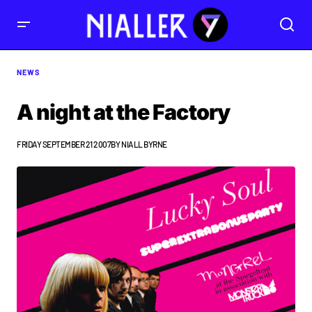
NEWS
A night at the Factory
FRIDAY SEPTEMBER 21 2007
BY
NIALL BYRNE