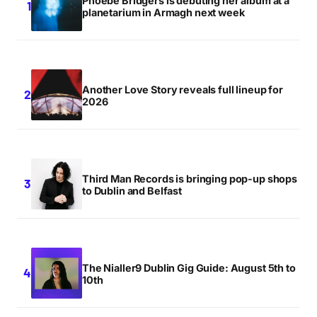
Phoebe Bridgers is debuting her album at a
planetarium in Armagh next week
check me out!
http://www.nobodydancenomore.blogspot.com
k
Another Love Story reveals full lineup for
K
2026
FRIDAY SEPTEMBER 21 2007 AT 11:10PM
i know you were takin ad hosting but honestly nialler…
Third Man Records is bringing pop-up shops
MIKE
to Dublin and Belfast
SATURDAY SEPTEMBER 22 2007 AT 3:56AM
Aaaaaaaaaaaah this was fun fun fun
The Nialler9 Dublin Gig Guide: August 5th to
MAEBH
10th
SATURDAY SEPTEMBER 22 2007 AT 5:39PM