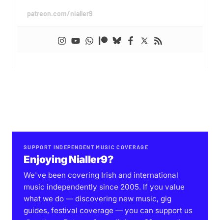
patreon.com/nialler9
SUPPORT INDEPENDENT MUSIC COVERAGE
Enjoying Nialler9?
We've been covering Irish and international
music independently since 2005. If you value
what we do — discovering new music, gig
guides, festival coverage — you can support us