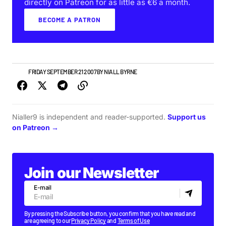
directly on Patreon for as little as €6 a month.
BECOME A PATRON
NEWS
FRIDAY SEPTEMBER 21 2007
BY
NIALL BYRNE
Nialler9 is independent and reader-supported.
Support us
on Patreon →
Join our Newsletter
E-mail
By pressing the Subscribe button, you confirm that you have read and
are agreeing to our
Privacy Policy
and
Terms of Use