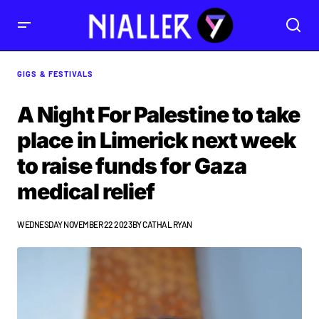
GIGS & FESTIVALS
A Night For Palestine to take
place in Limerick next week
to raise funds for Gaza
medical relief
WEDNESDAY NOVEMBER 22 2023
BY
CATHAL RYAN