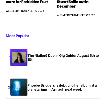
more for Forbidden Fruit
Stuart Bailie out in
December
WEDNESDAY NOVEMBER 22 2023
WEDNESDAY NOVEMBER 22 2023
Most Popular
The Nialler9 Dublin Gig Guide: August 5th to
10th
Phoebe Bridgers is debuting her album at a
planetarium in Armagh next week