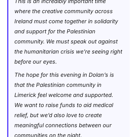
This is an incredibly important time
where the creative community across
Ireland must come together in solidarity
and support for the Palestinian
community. We must speak out against
the humanitarian crisis we’re seeing right
before our eyes.
The hope for this evening in Dolan’s is
that the Palestinian community in
Limerick feel welcome and supported.
We want to raise funds to aid medical
relief, but we’d also love to create
meaningful connections between our
communities on the night.