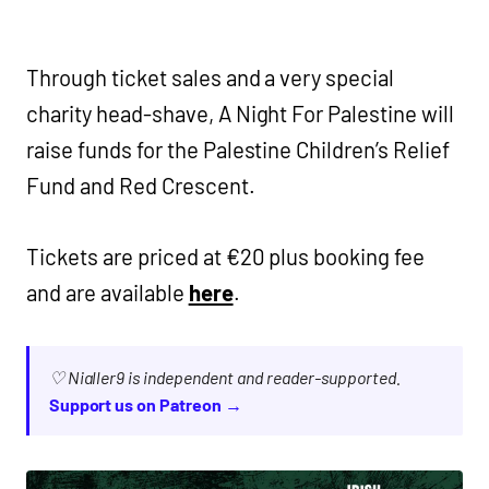
Through ticket sales and a very special
charity head-shave, A Night For Palestine will
raise funds for the Palestine Children’s Relief
Fund and Red Crescent.
Tickets are priced at €20 plus booking fee
and are available
here
.
♡ Nialler9 is independent and reader-supported.
Support us on Patreon →