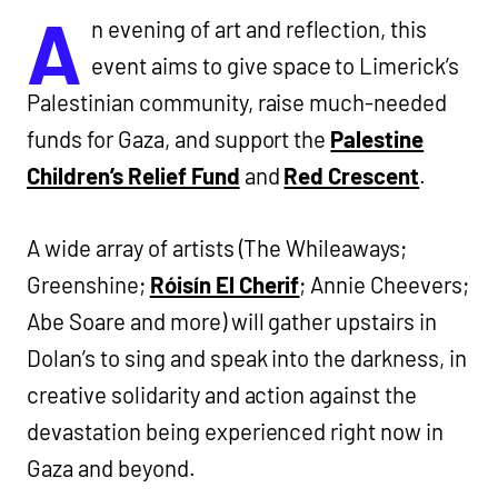
A
n evening of art and reflection, this
event aims to give space to Limerick’s
Palestinian community, raise much-needed
funds for Gaza, and support the
Palestine
Children’s Relief Fund
and
Red Crescent
.
A wide array of artists (The Whileaways;
Greenshine;
Róisín El Cherif
; Annie Cheevers;
Abe Soare and more) will gather upstairs in
Dolan’s to sing and speak into the darkness, in
creative solidarity and action against the
devastation being experienced right now in
Gaza and beyond.