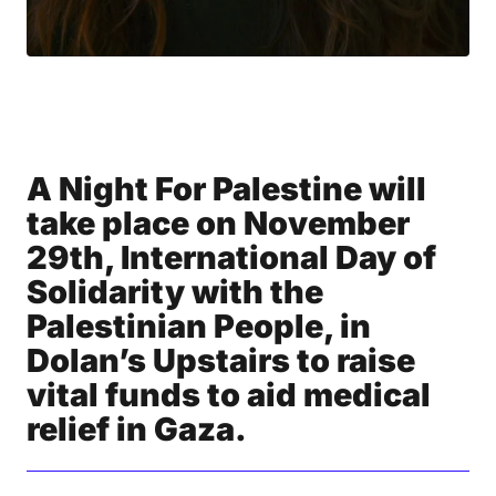
A Night For Palestine will
take place on November
29th, International Day of
Solidarity with the
Palestinian People, in
Dolan’s Upstairs to raise
vital funds to aid medical
relief in Gaza.