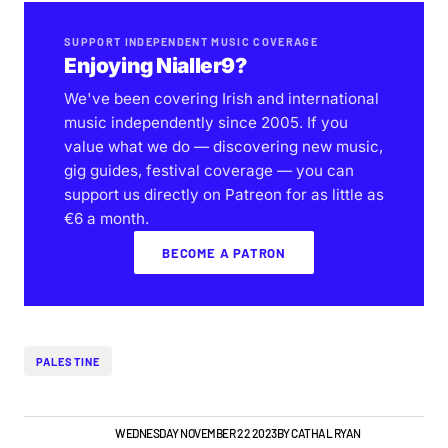
SUPPORT INDEPENDENT MUSIC COVERAGE
Enjoying Nialler9?
We've been covering Irish and international
music independently since 2005. If you
value what we do — discovering new music,
gig guides, festival coverage — you can
support us directly on Patreon for as little as
€6 a month.
BECOME A PATRON
PALESTINE
GIGS & FESTIVALS
WEDNESDAY NOVEMBER 22 2023
BY
CATHAL RYAN