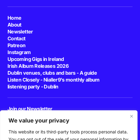
Home
About
Newsletter
Contact
Patreon
Instagram
Upcoming Gigs in Ireland
Irish Album Releases 2026
Dublin venues, clubs and bars - A guide
Listen Closely - Nialler9's monthly album
listening party - Dublin
Join our Newsletter
E-mail
We value your privacy
This website or its third-party tools process personal data.
By pressing the Subscribe button, you confirm that you have read and are
agreeing to our
Privacy Policy
and
Terms of Use
You can opt out of the sale of your personal information by