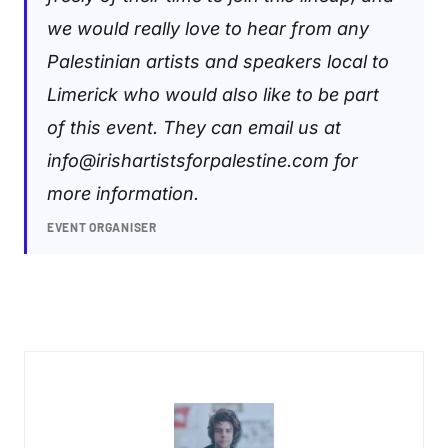
we would really love to hear from any
Palestinian artists and speakers local to
Limerick who would also like to be part
of this event. They can email us at
info@irishartistsforpalestine.com
for
more information.
EVENT ORGANISER