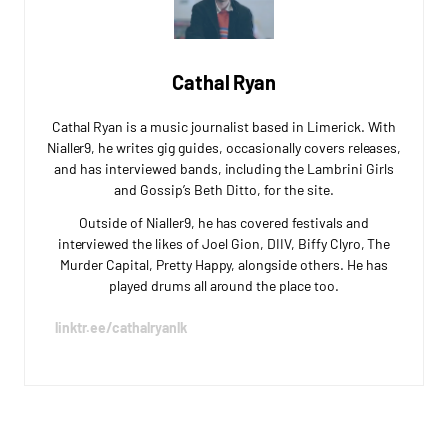
Cathal Ryan
Cathal Ryan is a music journalist based in Limerick. With
Nialler9, he writes gig guides, occasionally covers releases,
and has interviewed bands, including the Lambrini Girls
and Gossip’s Beth Ditto, for the site.
Outside of Nialler9, he has covered festivals and
interviewed the likes of Joel Gion, DIIV, Biffy Clyro, The
Murder Capital, Pretty Happy, alongside others. He has
played drums all around the place too.
linktr.ee/cathalryanlk