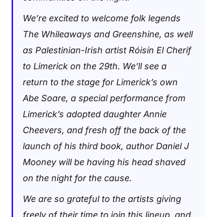
We’re excited to welcome folk legends
The Whileaways and Greenshine, as well
as Palestinian-Irish artist Róisín El Cherif
to Limerick on the 29th. We’ll see a
return to the stage for Limerick’s own
Abe Soare, a special performance from
Limerick’s adopted daughter Annie
Cheevers, and fresh off the back of the
launch of his third book, author Daniel J
Mooney will be having his head shaved
on the night for the cause.
We are so grateful to the artists giving
freely of their time to join this lineup, and