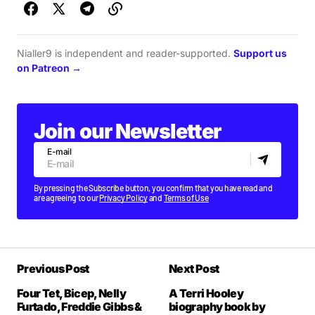
Nialler9 is independent and reader-supported.
Support us
on Patreon →
Join our Newsletter
E-mail
By pressing the Subscribe button, you confirm that you have read and
are agreeing to our
Privacy Policy
and
Terms of Use
Previous Post
Next Post
Four Tet, Bicep, Nelly
A Terri Hooley
Furtado, Freddie Gibbs &
biography book by