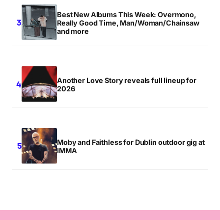
Best New Albums This Week: Overmono,
Really Good Time, Man/Woman/Chainsaw
and more
Another Love Story reveals full lineup for
2026
Moby and Faithless for Dublin outdoor gig at
IMMA