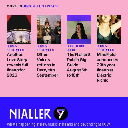
MORE IN
GIGS & FESTIVALS
GIGS &
GIGS &
DUBLIN GIG
GIGS &
FESTIVALS
FESTIVALS
GUIDE
FESTIVALS
Another
Other
The Nialler9
MindField
Love Story
Voices
Dublin Gig
announces
reveals full
returns to
Guide:
20th year
lineup for
Derry this
August 5th
lineup at
2026
September
to 10th
Electric
Picnic
What's happening in new music in Ireland and beyond right NOW.