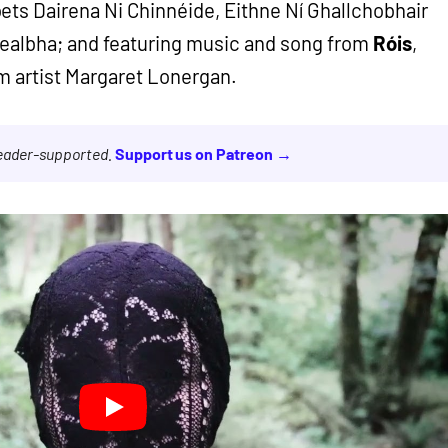
ets Dairena Ni Chinnéide, Eithne Ní Ghallchobhair
ealbha; and featuring music and song from
Róis
,
m artist Margaret Lonergan.
reader-supported.
Support us on Patreon →