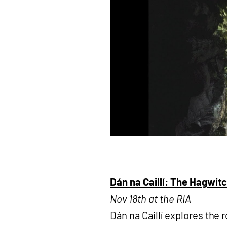
Dán na Caillí: The Hagwit
Nov 18th at the RIA
Dán na Caillí explores the r