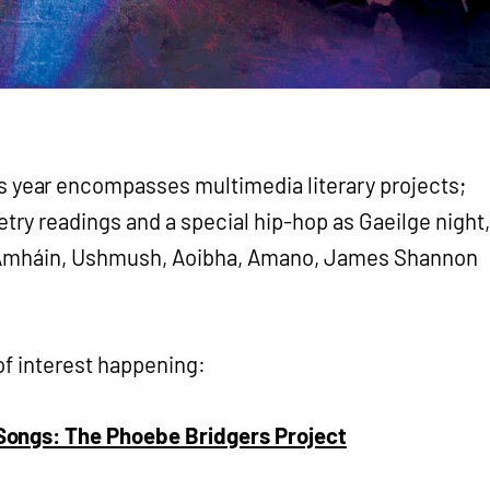
year encompasses multimedia literary projects;
try readings and a special hip-hop as Gaeilge night,
úil Amháin, Ushmush, Aoibha, Amano, James Shannon
of interest happening:
ongs: The Phoebe Bridgers Project