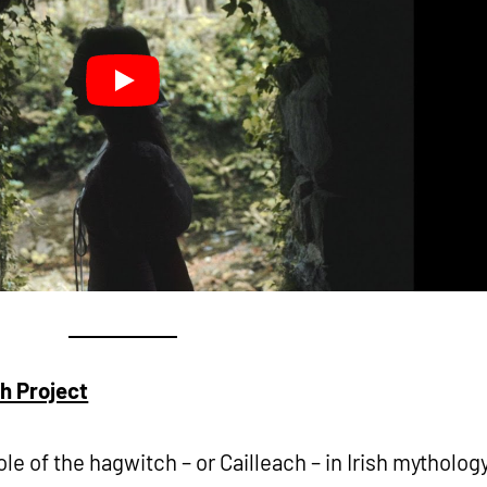
ch Project
ole of the hagwitch – or Cailleach – in Irish mythology