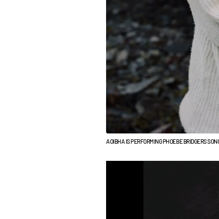
AOIBHA IS PERFORMING PHOEBE BRIDGERS SONG