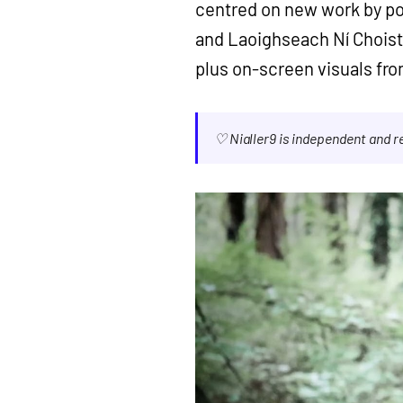
centred on new work by po
and Laoighseach Ní Choist
plus on-screen visuals fro
♡ Nialler9 is independent and 