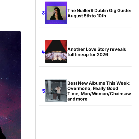
The Nialler9 Dublin Gig Guide:
August 5th to 10th
Another Love Story reveals
full lineup for 2026
Best New Albums This Week:
Overmono, Really Good
Time, Man/Woman/Chainsaw
and more