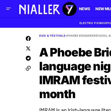
NEWS
NEW MU
ELECTRIC PICNIC
UPC
GIGS & FESTIVALS
•
PHOEBE BRIDGERS
RÓIS
SÚIL 
A Phoebe Bri
language nig
IMRAM festiva
month
IMRAM is an Irish-language liter