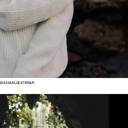
S AS GAEILGE AT IMRAM.