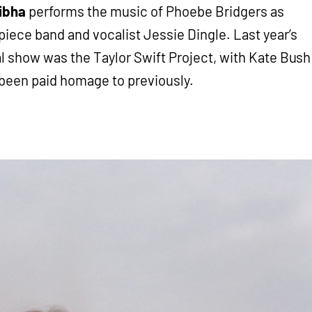
ibha
performs the music of Phoebe Bridgers as
piece band and vocalist Jessie Dingle. Last year’s
l show was the Taylor Swift Project, with Kate Bush
 been paid homage to previously.