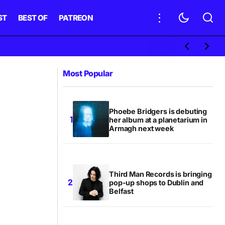
ST
BEST OF
PATREON
Most Popular
Phoebe Bridgers is debuting
her album at a planetarium in
Armagh next week
Third Man Records is bringing
pop-up shops to Dublin and
Belfast