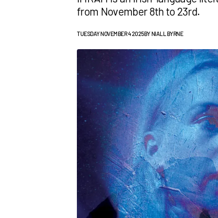
from November 8th to 23rd.
TUESDAY NOVEMBER 4 2025
BY
NIALL BYRNE