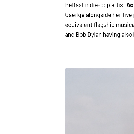
Belfast indie-pop artist
Ao
Gaeilge alongside her five 
equivalent flagship musica
and Bob Dylan having also