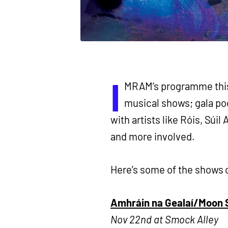
I
MRAM’s programme this 
musical shows; gala poe
with artists like Róis, S
and more involved.
Here’s some of the shows 
Amhráin na Gealaí/Moon S
Nov 22nd at Smock Alley