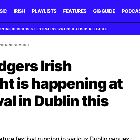
SIC
IRISH
PLAYLISTS
FEATURES
GIG GUIDE
PODCA
OMING GIGS
GIGS & FESTIVALS
2026 IRISH ALBUM RELEASES
AMHÁIN
USHMUSH
dgers Irish
ht is happening at
l in Dublin this
ature festival running in various Dublin venues