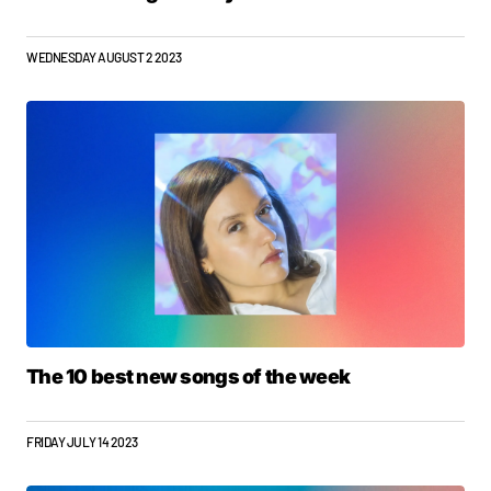
WEDNESDAY AUGUST 2 2023
The 10 best new songs of the week
FRIDAY JULY 14 2023