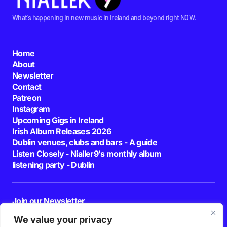
What's happening in new music in Ireland and beyond right NOW.
Home
About
Newsletter
Contact
Patreon
Instagram
Upcoming Gigs in Ireland
Irish Album Releases 2026
Dublin venues, clubs and bars - A guide
Listen Closely - Nialler9's monthly album
listening party - Dublin
Join our Newsletter
E-mail
We value your privacy