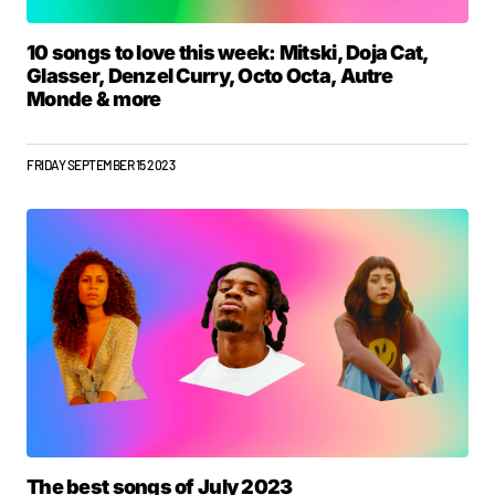
10 songs to love this week: Mitski, Doja Cat,
Glasser, Denzel Curry, Octo Octa, Autre
Monde & more
FRIDAY SEPTEMBER 15 2023
The best songs of July 2023