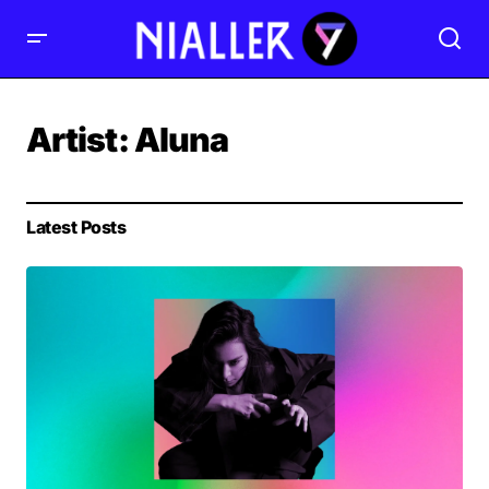
Artist:
Aluna
Latest Posts