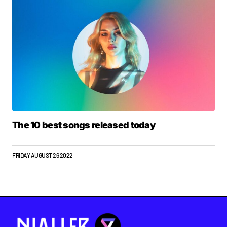
The 10 best songs released today
FRIDAY AUGUST 26 2022