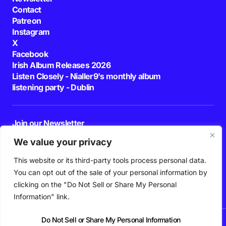
Contact
Patreon
Instagram
X
Facebook
Irish Album Releases 2026
Listen Closely - Nialler9's monthly album
listening party - Dublin
Join our Newsletter
E-mail
We value your privacy
This website or its third-party tools process personal data.
By pressing the Subscribe button, you confirm that you have read and are
agreeing to our
Privacy Policy
and
Terms of Use
You can opt out of the sale of your personal information by
Follow Us
clicking on the "Do Not Sell or Share My Personal
Information" link.
Do Not Sell or Share My Personal Information
News
Podcast
Playlists
New Music
Irish Music
Features
Gig Guide
Patreon