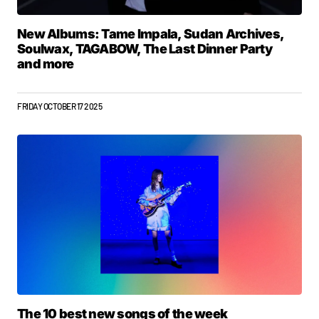
New Albums: Tame Impala, Sudan Archives,
Soulwax, TAGABOW, The Last Dinner Party
and more
FRIDAY OCTOBER 17 2025
The 10 best new songs of the week