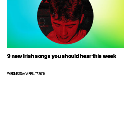
9 new Irish songs you should hear this week
WEDNESDAY APRIL 17 2019