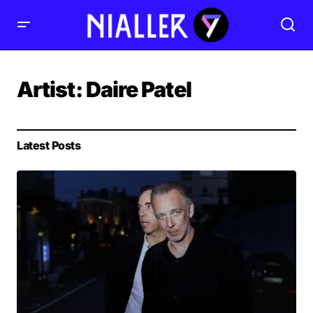
Artist:
Daire Patel
Latest Posts