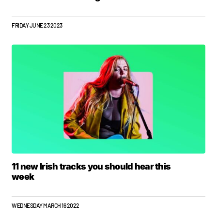
FRIDAY JUNE 23 2023
11 new Irish tracks you should hear this
week
WEDNESDAY MARCH 16 2022