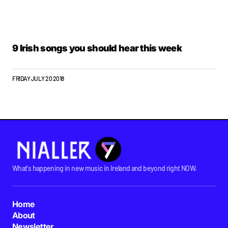
9 Irish songs you should hear this week
FRIDAY JULY 20 2018
What's happening in new music in Ireland and beyond right NOW.
Home
About
Newsletter