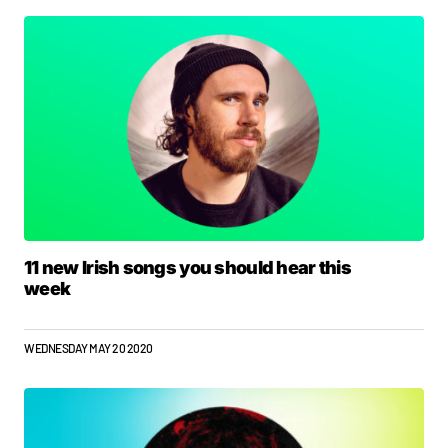
11 new Irish songs you should hear this
week
WEDNESDAY MAY 20 2020