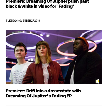
Premiere: Dreaming Of Jupiter push past
black & white in video for 'Fading'
TUESDAY NOVEMBER 27 2018
Premiere: Drift into a dreamstate with
Dreaming Of Jupiter's Fading EP