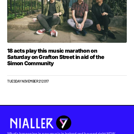
18 acts play this music marathon on
Saturday on Grafton Street in aid of the
Simon Community
TUESDAY NOVEMBER 21 2017
What's happening in new music in Ireland and beyond right NOW.