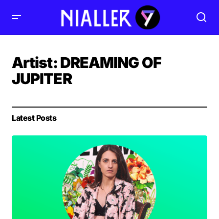
Artist:
DREAMING OF
JUPITER
Latest Posts