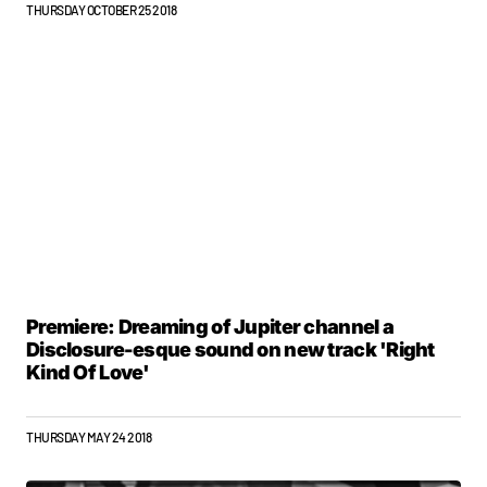
THURSDAY OCTOBER 25 2018
Premiere: Dreaming of Jupiter channel a
Disclosure-esque sound on new track 'Right
Kind Of Love'
THURSDAY MAY 24 2018