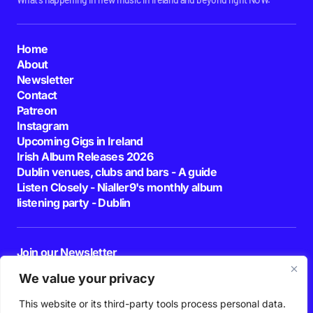
Home
About
Newsletter
Contact
Patreon
Instagram
Upcoming Gigs in Ireland
Irish Album Releases 2026
Dublin venues, clubs and bars - A guide
Listen Closely - Nialler9's monthly album
listening party - Dublin
Join our Newsletter
E-mail
We value your privacy
This website or its third-party tools process personal data.
By pressing the Subscribe button, you confirm that you have read and are