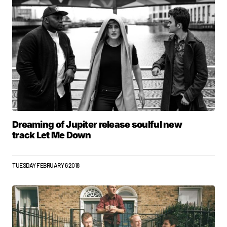
Dreaming of Jupiter release soulful new
track Let Me Down
TUESDAY FEBRUARY 6 2018