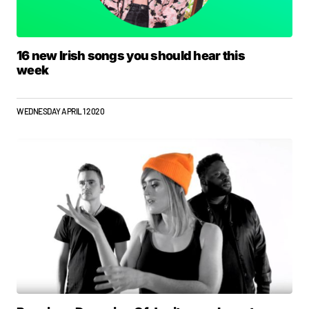
16 new Irish songs you should hear this
week
WEDNESDAY APRIL 1 2020