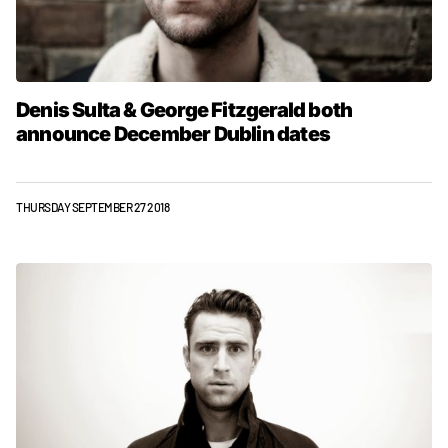
Denis Sulta & George Fitzgerald both
announce December Dublin dates
THURSDAY SEPTEMBER 27 2018