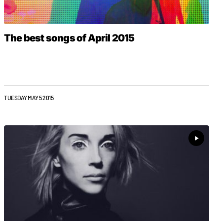
The best songs of April 2015
TUESDAY MAY 5 2015