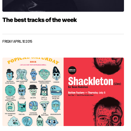
The best tracks of the week
FRIDAY APRIL 10 2015