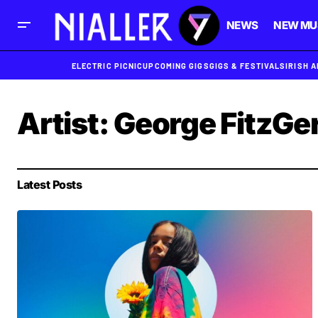
NEWS
NEW MU
ELECTRIC PICNIC
UPCOMING GIGS
GIGS & FESTIVALS
IRISH 
Artist:
George FitzGe
Latest Posts