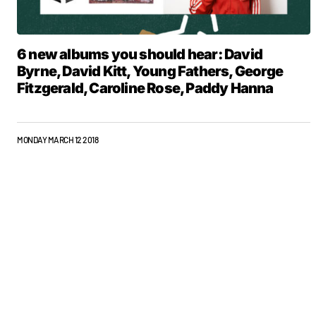
6 new albums you should hear: David
Byrne, David Kitt, Young Fathers, George
Fitzgerald, Caroline Rose, Paddy Hanna
MONDAY MARCH 12 2018