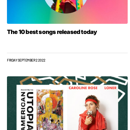
The 10 best songs released today
FRIDAY SEPTEMBER 2 2022