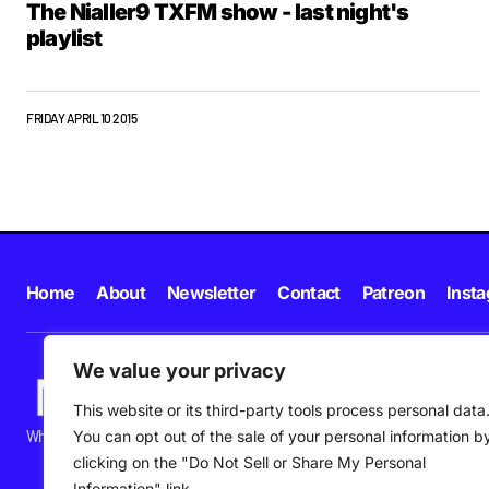
The Nialler9 TXFM show - last night's
playlist
FRIDAY APRIL 10 2015
Home
About
Newsletter
Contact
Patreon
Inst
We value your privacy
This website or its third-party tools process personal data
What's happening in new music in Ireland and beyond right NOW.
You can opt out of the sale of your personal information b
clicking on the "Do Not Sell or Share My Personal
Information" link.