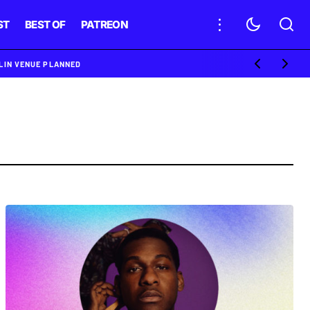
ST
BEST OF
PATREON
BLIN VENUE PLANNED