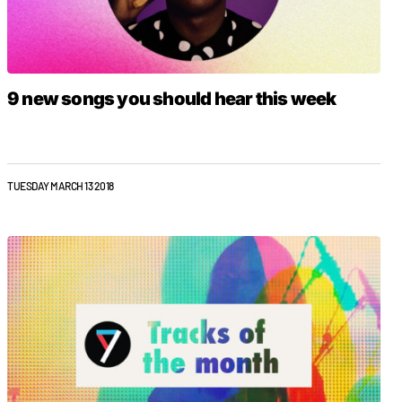
9 new songs you should hear this week
TUESDAY MARCH 13 2018