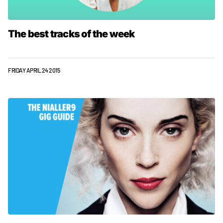
The best tracks of the week
FRIDAY APRIL 24 2015