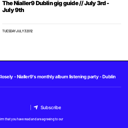
The Nialler9 Dublin gig guide // July 3rd -
July 9th
TUESDAY JULY 3 2012
losely - Nialler9's monthly album listening party - Dublin
Subscribe
Subscribe
rm that you have read and are agreeing to our