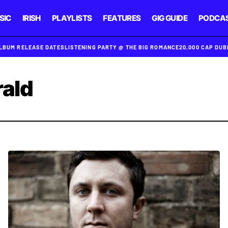
SIC
IRISH
PLAYLISTS
FEATURES
GIG GUIDE
PODCA
ALBUM RELEASE DATES
LISTENING PARTY @ THE BIG ROMANCE
20,000 CAP DU
rald