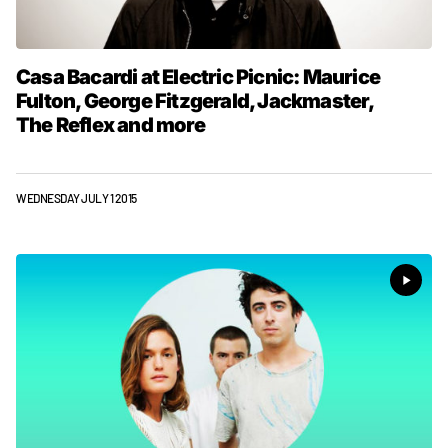
Casa Bacardi at Electric Picnic: Maurice
Fulton, George Fitzgerald, Jackmaster,
The Reflex and more
WEDNESDAY JULY 1 2015