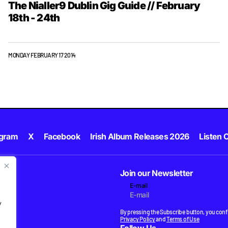
The Nialler9 Dublin Gig Guide // February
18th - 24th
MONDAY FEBRUARY 17 2014
agram
X
Facebook
Irish Album Releases 2026
Listen C
Join our Newsletter
E-mail
.
y
By pressing the Subscribe button, you confi
Privacy Policy
and
Terms of Use