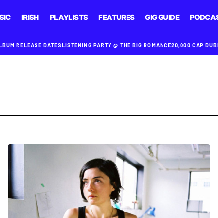
SIC
IRISH
PLAYLISTS
FEATURES
GIG GUIDE
PODCA
ALBUM RELEASE DATES
LISTENING PARTY @ THE BIG ROMANCE
20,000 CAP DU