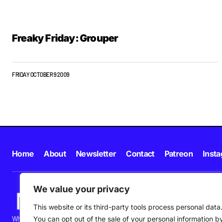
Freaky Friday: Grouper
FRIDAY OCTOBER 9 2009
Home
About
Newsletter
Contact
Patreon
Inst
We value your privacy
This website or its third-party tools process personal data
What's happening in new music in Ireland and beyond right NOW.
You can opt out of the sale of your personal information b