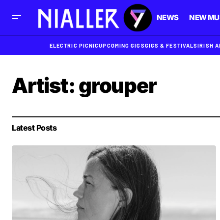
NEWS
NEW MU
ELECTRIC PICNIC
UPCOMING GIGS
GIGS & FESTIVALS
IRISH 
Artist:
grouper
Latest Posts