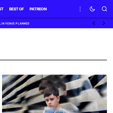
ST
BEST OF
PATREON
BLIN VENUE PLANNED