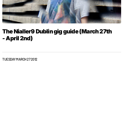
The Nialler9 Dublin gig guide (March 27th
- April 2nd)
TUESDAY MARCH 27 2012