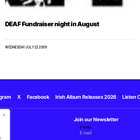
DEAF Fundraiser night in August
WEDNESDAY JULY 22 2009
agram
X
Facebook
Irish Album Releases 2026
Listen C
Join our Newsletter
E-mail
.
y