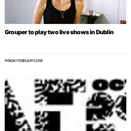
Grouper to play two live shows in Dublin
MONDAY FEBRUARY 5 2018