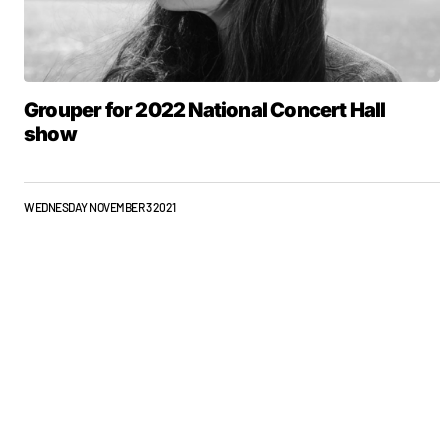
Grouper for 2022 National Concert Hall
show
WEDNESDAY NOVEMBER 3 2021