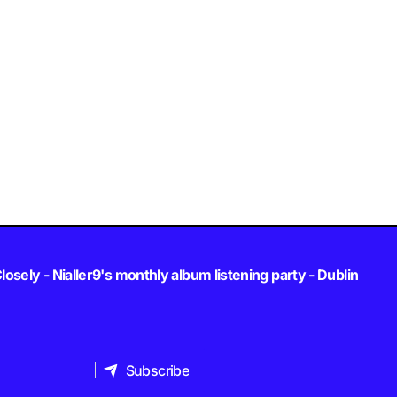
losely - Nialler9's monthly album listening party - Dublin
Subscribe
Subscribe