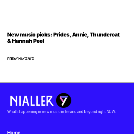
New music picks: Prides, Annie, Thundercat
& Hannah Peel
FRIDAY MAY 3 2013
What's happening in new music in Ireland and beyond right NOW.
Home