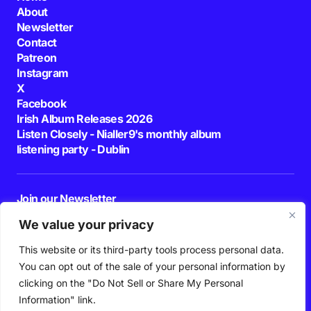
About
Newsletter
Contact
Patreon
Instagram
X
Facebook
Irish Album Releases 2026
Listen Closely - Nialler9's monthly album
listening party - Dublin
Join our Newsletter
E-mail
We value your privacy
This website or its third-party tools process personal data.
By pressing the Subscribe button, you confirm that you have read and are
agreeing to our
Privacy Policy
and
Terms of Use
You can opt out of the sale of your personal information by
Follow Us
clicking on the "Do Not Sell or Share My Personal
Information" link.