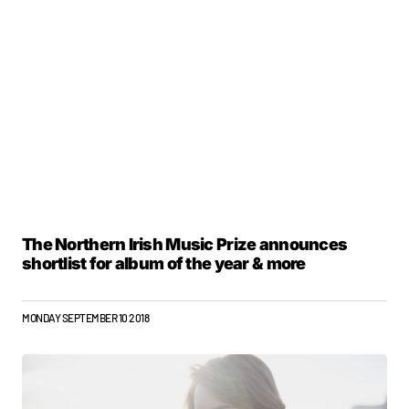
The Northern Irish Music Prize announces
shortlist for album of the year & more
MONDAY SEPTEMBER 10 2018