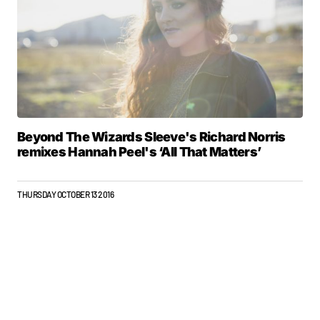
Beyond The Wizards Sleeve's Richard Norris
remixes Hannah Peel's ‘All That Matters’
THURSDAY OCTOBER 13 2016