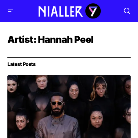
Artist:
Hannah Peel
Latest Posts