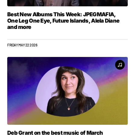
Best New Albums This Week: JPEGMAFIA,
One Leg One Eye, Future Islands, Alela Diane
and more
FRIDAY MAY 22 2026
Deb Grant on the best music of March