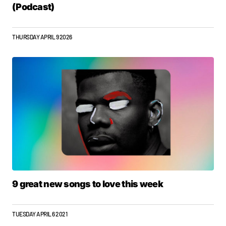
(Podcast)
THURSDAY APRIL 9 2026
9 great new songs to love this week
TUESDAY APRIL 6 2021