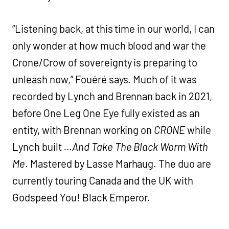
“Listening back, at this time in our world, I can
only wonder at how much blood and war the
Crone/Crow of sovereignty is preparing to
unleash now,” Fouéré says. Much of it was
recorded by Lynch and Brennan back in 2021,
before One Leg One Eye fully existed as an
entity, with Brennan working on
CRONE
while
Lynch built
…And Take The Black Worm With
Me
. Mastered by Lasse Marhaug. The duo are
currently touring Canada and the UK with
Godspeed You! Black Emperor.