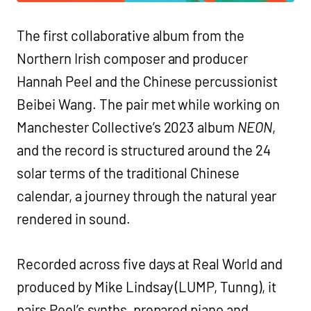
The first collaborative album from the
Northern Irish composer and producer
Hannah Peel and the Chinese percussionist
Beibei Wang. The pair met while working on
Manchester Collective’s 2023 album
NEON
,
and the record is structured around the 24
solar terms of the traditional Chinese
calendar, a journey through the natural year
rendered in sound.
Recorded across five days at Real World and
produced by Mike Lindsay (LUMP, Tunng), it
pairs Peel’s synths, prepared piano and