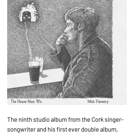
The ninth studio album from the Cork singer-
songwriter and his first ever double album,