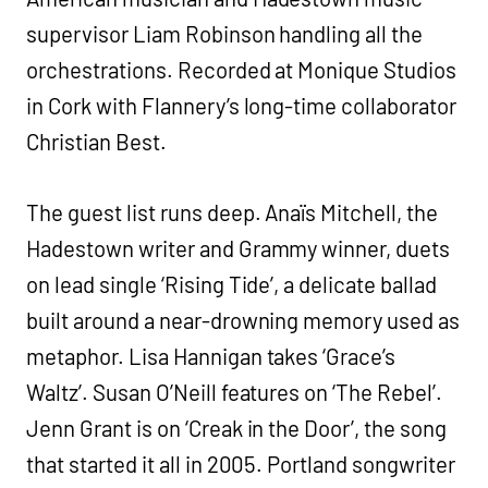
supervisor Liam Robinson handling all the
orchestrations. Recorded at Monique Studios
in Cork with Flannery’s long-time collaborator
Christian Best.
The guest list runs deep. Anaïs Mitchell, the
Hadestown writer and Grammy winner, duets
on lead single ‘Rising Tide’, a delicate ballad
built around a near-drowning memory used as
metaphor. Lisa Hannigan takes ‘Grace’s
Waltz’. Susan O’Neill features on ‘The Rebel’.
Jenn Grant is on ‘Creak in the Door’, the song
that started it all in 2005. Portland songwriter