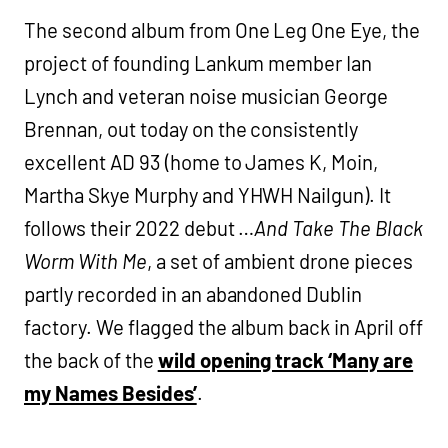
The second album from One Leg One Eye, the
project of founding Lankum member Ian
Lynch and veteran noise musician George
Brennan, out today on the consistently
excellent AD 93 (home to James K, Moin,
Martha Skye Murphy and YHWH Nailgun). It
follows their 2022 debut …
And Take The Black
Worm With Me
, a set of ambient drone pieces
partly recorded in an abandoned Dublin
factory. We flagged the album back in April off
the back of the
wild opening track ‘Many are
my Names Besides’
.