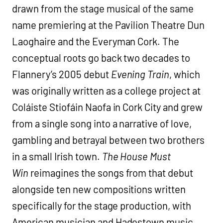
drawn from the stage musical of the same
name premiering at the Pavilion Theatre Dun
Laoghaire and the Everyman Cork. The
conceptual roots go back two decades to
Flannery’s 2005 debut
Evening Train
, which
was originally written as a college project at
Coláiste Stiofáin Naofa in Cork City and grew
from a single song into a narrative of love,
gambling and betrayal between two brothers
in a small Irish town.
The House Must
Win
reimagines the songs from that debut
alongside ten new compositions written
specifically for the stage production, with
American musician and Hadestown music