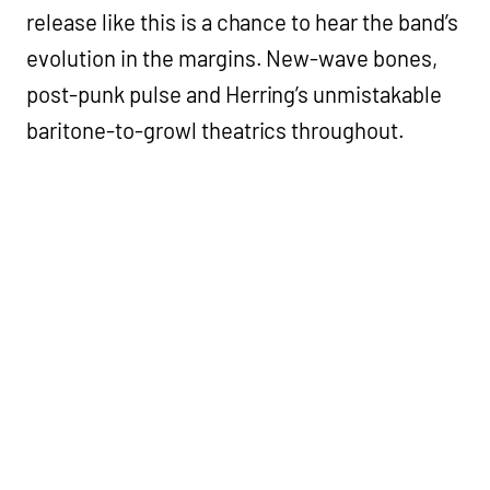
release like this is a chance to hear the band’s
evolution in the margins. New-wave bones,
post-punk pulse and Herring’s unmistakable
baritone-to-growl theatrics throughout.