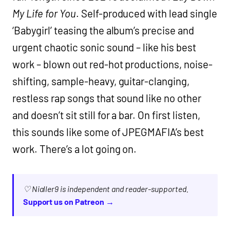
My Life for You
. Self-produced with lead single
‘Babygirl’ teasing the album’s precise and
urgent chaotic sonic sound – like his best
work – blown out red-hot productions, noise-
shifting, sample-heavy, guitar-clanging,
restless rap songs that sound like no other
and doesn’t sit still for a bar. On first listen,
this sounds like some of JPEGMAFIA’s best
work. There’s a lot going on.
♡ Nialler9 is independent and reader-supported.
Support us on Patreon →