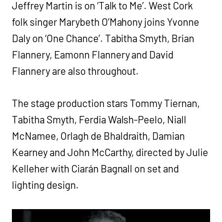
Jeffrey Martin is on ‘Talk to Me’. West Cork
folk singer Marybeth O’Mahony joins Yvonne
Daly on ‘One Chance’. Tabitha Smyth, Brian
Flannery, Eamonn Flannery and David
Flannery are also throughout.
The stage production stars Tommy Tiernan,
Tabitha Smyth, Ferdia Walsh-Peelo, Niall
McNamee, Orlagh de Bhaldraith, Damian
Kearney and John McCarthy, directed by Julie
Kelleher with Ciarán Bagnall on set and
lighting design.