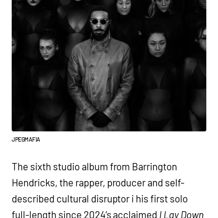
JPEGMAFIA
The sixth studio album from Barrington
Hendricks, the rapper, producer and self-
described cultural disruptor i his first solo
full-length since 2024’s acclaimed
I Lay Down