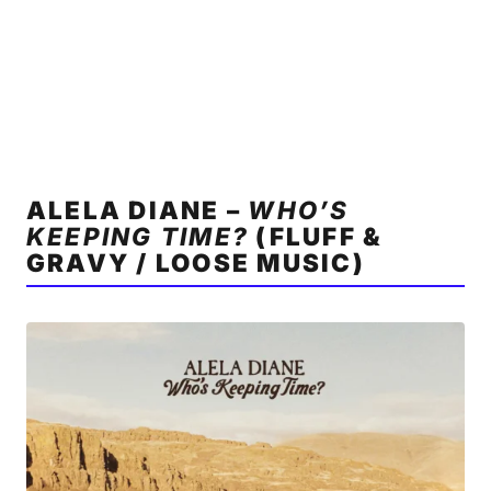
ALELA DIANE –
WHO’S
KEEPING TIME?
(FLUFF &
GRAVY / LOOSE MUSIC)