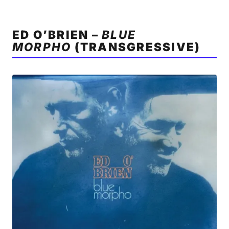
ED O’BRIEN –
BLUE
MORPHO
(TRANSGRESSIVE)