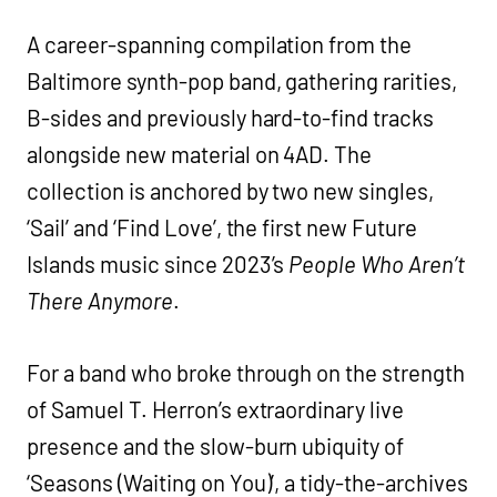
A career-spanning compilation from the
Baltimore synth-pop band, gathering rarities,
B-sides and previously hard-to-find tracks
alongside new material on 4AD. The
collection is anchored by two new singles,
‘Sail’ and ‘Find Love’, the first new Future
Islands music since 2023’s
People Who Aren’t
There Anymore
.
For a band who broke through on the strength
of Samuel T. Herron’s extraordinary live
presence and the slow-burn ubiquity of
‘Seasons (Waiting on You)’, a tidy-the-archives