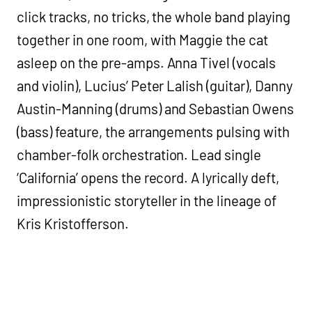
click tracks, no tricks, the whole band playing
together in one room, with Maggie the cat
asleep on the pre-amps. Anna Tivel (vocals
and violin), Lucius’ Peter Lalish (guitar), Danny
Austin-Manning (drums) and Sebastian Owens
(bass) feature, the arrangements pulsing with
chamber-folk orchestration. Lead single
‘California’ opens the record. A lyrically deft,
impressionistic storyteller in the lineage of
Kris Kristofferson.