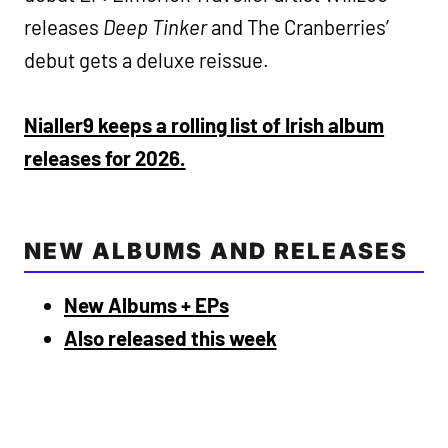
releases
Deep Tinker
and The Cranberries’
debut gets a deluxe reissue.
Nialler9 keeps a rolling list of Irish album
releases for 2026.
NEW ALBUMS AND RELEASES
New Albums + EPs
Also released this week