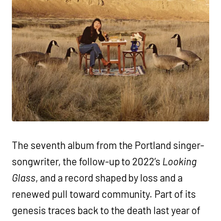
The seventh album from the Portland singer-
songwriter, the follow-up to 2022’s
Looking
Glass
, and a record shaped by loss and a
renewed pull toward community. Part of its
genesis traces back to the death last year of