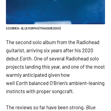
ED O’BRIEN – BLUE MORPHO (TRANSGRESSIVE)
The second solo album from the Radiohead
guitarist, arriving six years after his 2020
debut
Earth
. One of several Radiohead solo
projects landing this year, and one of the most
warmly anticipated given how
well
Earth
balanced O’Brien’s ambient-leaning
instincts with proper songcraft.
The reviews so far have been strong.
Blue