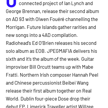
O
connected project of Ian Lynch and
George Brennan, release their second album
on AD 93 with Olwen Fouéré channelling the
Morrigan. Future Islands gather rarities and
new songs into a 4AD compilation.
Radiohead’s Ed O’Brien releases his second
solo album as EOB. JPEGMAFIA delivers his
sixth and it’s the album of the week. Guitar
improviser Bill Orcutt teams up with Mabe
Fratti. Northern Irish composer Hannah Peel
and Chinese percussionist Beibei Wang
release their first album together on Real
World. Dublin four-piece Dose drop their
debut EP. Limerick Traveller artist Willzee