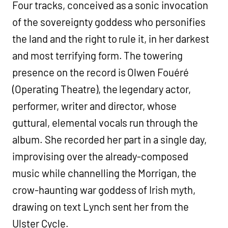
Four tracks, conceived as a sonic invocation
of the sovereignty goddess who personifies
the land and the right to rule it, in her darkest
and most terrifying form. The towering
presence on the record is Olwen Fouéré
(Operating Theatre), the legendary actor,
performer, writer and director, whose
guttural, elemental vocals run through the
album. She recorded her part in a single day,
improvising over the already-composed
music while channelling the Morrigan, the
crow-haunting war goddess of Irish myth,
drawing on text Lynch sent her from the
Ulster Cycle.