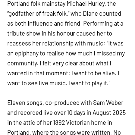
Portland folk mainstay Michael Hurley, the
“godfather of freak folk,” who Diane counted
as both influence and friend. Performing at a
tribute show in his honour caused her to
reassess her relationship with music: “It was
an epiphany to realise how much I missed my
community. I felt very clear about what I
wanted in that moment: I want to be alive. I
want to see live music. I want to play it.”
Eleven songs, co-produced with Sam Weber
and recorded live over 10 days in August 2025
in the attic of her 1892 Victorian home in
Portland, where the songs were written. No