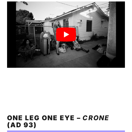
ONE LEG ONE EYE –
CRONE
(AD 93)