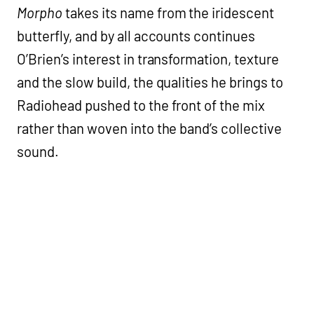
Morpho
takes its name from the iridescent
butterfly, and by all accounts continues
O’Brien’s interest in transformation, texture
and the slow build, the qualities he brings to
Radiohead pushed to the front of the mix
rather than woven into the band’s collective
sound.