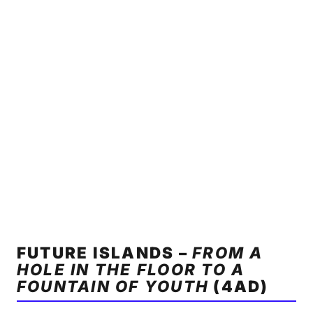
FUTURE ISLANDS –
FROM A
HOLE IN THE FLOOR TO A
FOUNTAIN OF YOUTH
(4AD)