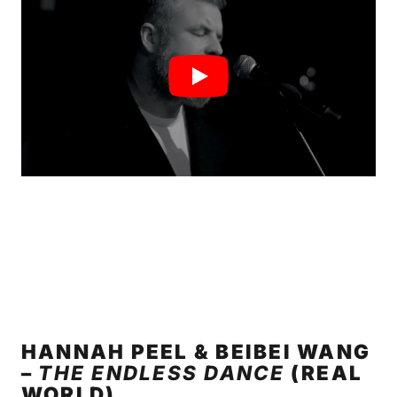
HANNAH PEEL & BEIBEI WANG
–
THE ENDLESS DANCE
(REAL
WORLD)