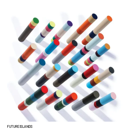
FUTURE ISLANDS