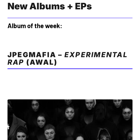
New Albums + EPs
Album of the week:
JPEGMAFIA –
EXPERIMENTAL
RAP
(AWAL)