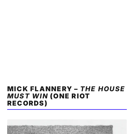
MICK FLANNERY –
THE HOUSE
MUST WIN
(ONE RIOT
RECORDS)