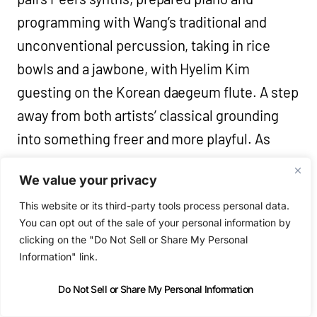
programming with Wang’s traditional and
unconventional percussion, taking in rice
bowls and a jawbone, with Hyelim Kim
guesting on the Korean daegeum flute. A step
away from both artists’ classical grounding
into something freer and more playful. As
Wang puts it, the album is “two women talking
We value your privacy
in totally different languages that had a
This website or its third-party tools process personal data.
wonderful chat.” Nine tracks, with names like
You can opt out of the sale of your personal information by
‘Wild Geese Arrive’, ‘Awaken The Insects’ and
clicking on the "Do Not Sell or Share My Personal
‘Thunder Begins To Soften’. A live
Information" link.
performance follows at the Barbican, London
Do Not Sell or Share My Personal Information
on October 24th.