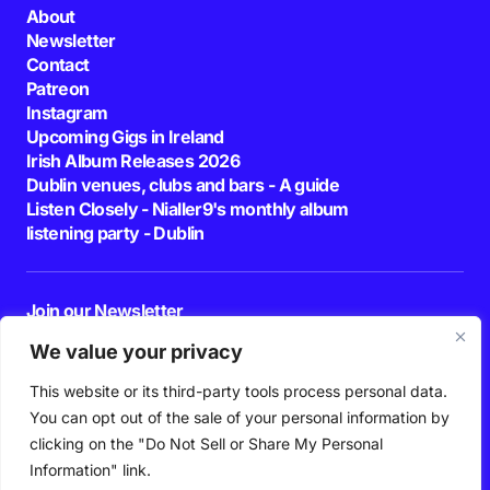
About
Newsletter
Contact
Patreon
Instagram
Upcoming Gigs in Ireland
Irish Album Releases 2026
Dublin venues, clubs and bars - A guide
Listen Closely - Nialler9's monthly album
listening party - Dublin
Join our Newsletter
E-mail
We value your privacy
This website or its third-party tools process personal data.
By pressing the Subscribe button, you confirm that you have read and are
agreeing to our
Privacy Policy
and
Terms of Use
You can opt out of the sale of your personal information by
Follow Us
clicking on the "Do Not Sell or Share My Personal
Information" link.