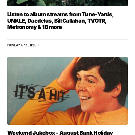
Listen to album streams from Tune-Yards,
UNKLE, Daedelus, Bill Callahan, TVOTR,
Metronomy & 18 more
MONDAY APRIL 11 2011
Weekend Jukebox - August Bank Holiday