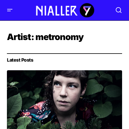
Artist:
metronomy
Latest Posts