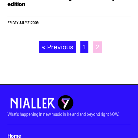
edition
FRIDAY JULY 31 2009
« Previous
1
2
What's happening in new music in Ireland and beyond right NOW.
Home