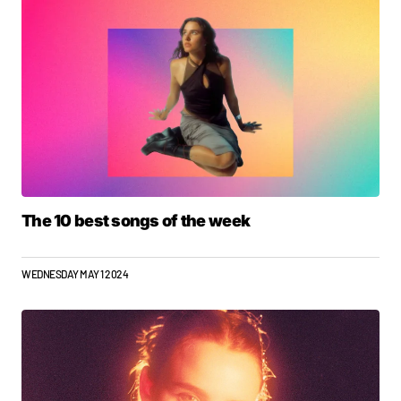
The 10 best songs of the week
WEDNESDAY MAY 1 2024