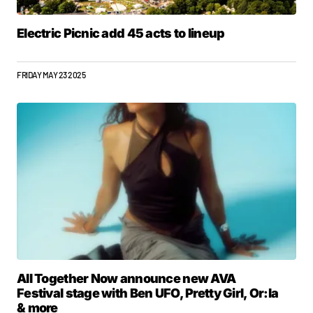
Electric Picnic add 45 acts to lineup
FRIDAY MAY 23 2025
All Together Now announce new AVA
Festival stage with Ben UFO, Pretty Girl, Or:la
& more