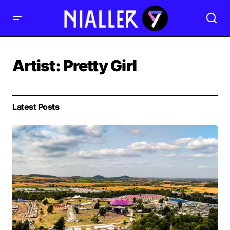
Artist:
Pretty Girl
Latest Posts