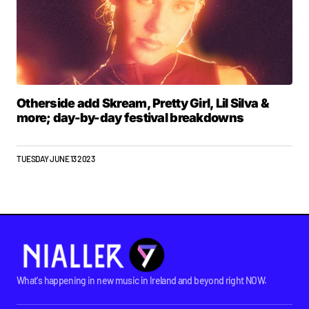
Otherside add Skream, Pretty Girl, Lil Silva &
more; day-by-day festival breakdowns
TUESDAY JUNE 13 2023
What's happening in new music in Ireland and beyond right NOW.