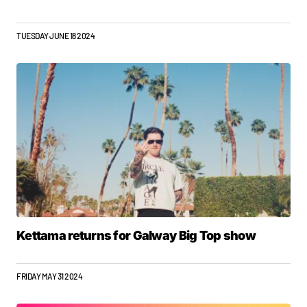
TUESDAY JUNE 18 2024
Kettama returns for Galway Big Top show
FRIDAY MAY 31 2024