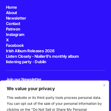
Home
About
Newsletter
Contact
Patreon
Instagram
X
Facebook
Irish Album Releases 2026
Listen Closely - Nialler9's monthly album
listening party - Dublin
Join our Newsletter
E-mail
We value your privacy
This website or its third-party tools process personal data.
By pressing the Subscribe button, you confirm that you have read and are
agreeing to our
Privacy Policy
and
Terms of Use
You can opt out of the sale of your personal information by
Follow Us
clicking on the "Do Not Sell or Share My Personal