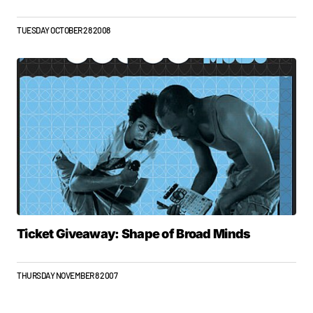
TUESDAY OCTOBER 28 2008
Ticket Giveaway: Shape of Broad Minds
THURSDAY NOVEMBER 8 2007