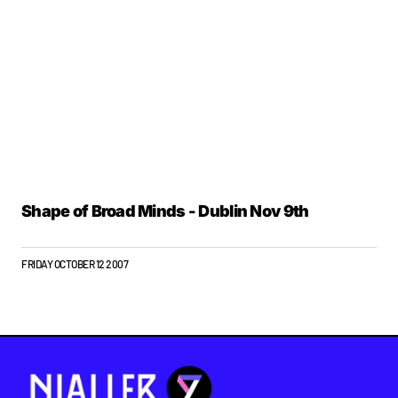
Shape of Broad Minds - Dublin Nov 9th
FRIDAY OCTOBER 12 2007