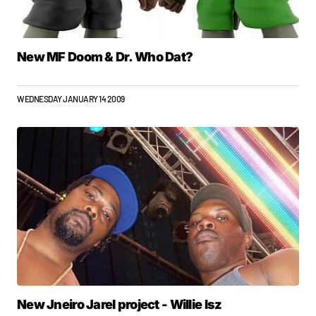
New MF Doom & Dr. Who Dat?
WEDNESDAY JANUARY 14 2009
New Jneiro Jarel project - Willie Isz