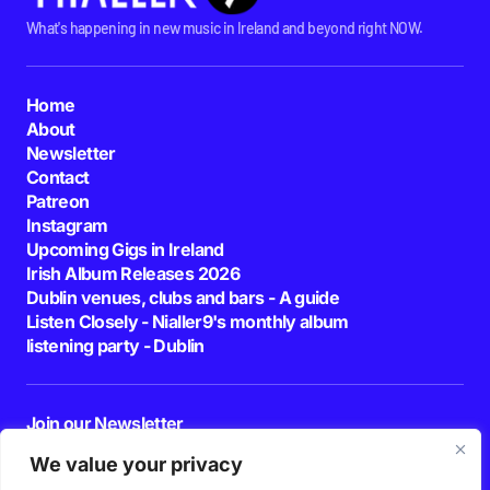
What's happening in new music in Ireland and beyond right NOW.
Home
About
Newsletter
Contact
Patreon
Instagram
Upcoming Gigs in Ireland
Irish Album Releases 2026
Dublin venues, clubs and bars - A guide
Listen Closely - Nialler9's monthly album
listening party - Dublin
Join our Newsletter
E-mail
We value your privacy