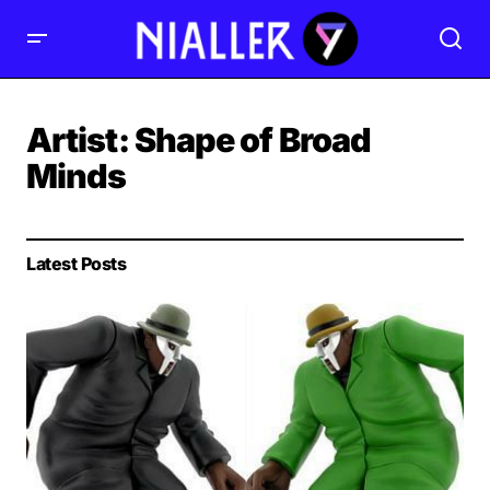
Artist:
Shape of Broad
Minds
Latest Posts