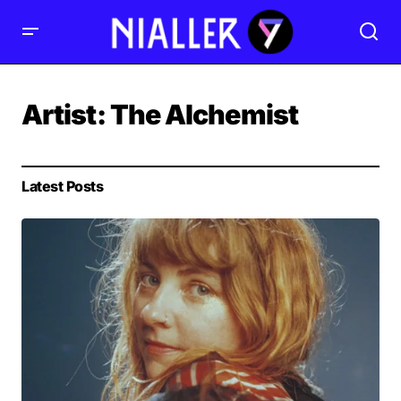
Artist:
The Alchemist
Latest Posts