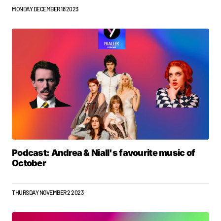
MONDAY DECEMBER 18 2023
Podcast: Andrea & Niall's favourite music of
October
THURSDAY NOVEMBER 2 2023