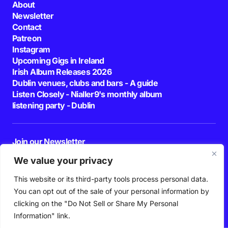
About
Newsletter
Contact
Patreon
Instagram
Upcoming Gigs in Ireland
Irish Album Releases 2026
Dublin venues, clubs and bars - A guide
Listen Closely - Nialler9's monthly album
listening party - Dublin
Join our Newsletter
E-mail
We value your privacy
This website or its third-party tools process personal data.
By pressing the Subscribe button, you confirm that you have read and are
agreeing to our
Privacy Policy
and
Terms of Use
You can opt out of the sale of your personal information by
Follow Us
clicking on the "Do Not Sell or Share My Personal
Information" link.