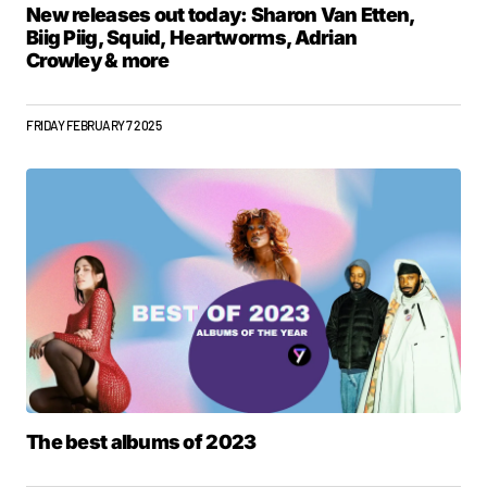
New releases out today: Sharon Van Etten,
Biig Piig, Squid, Heartworms, Adrian
Crowley & more
FRIDAY FEBRUARY 7 2025
The best albums of 2023