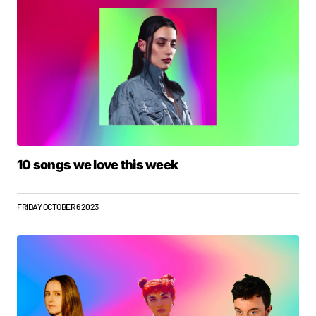
10 songs we love this week
FRIDAY OCTOBER 6 2023