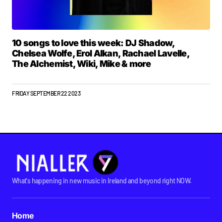
10 songs to love this week: DJ Shadow,
Chelsea Wolfe, Erol Alkan, Rachael Lavelle,
The Alchemist, Wiki, Mike & more
FRIDAY SEPTEMBER 22 2023
What's happening in new music in Ireland and beyond right NOW.
Home