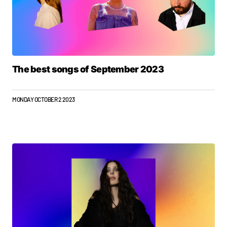
The best songs of September 2023
MONDAY OCTOBER 2 2023