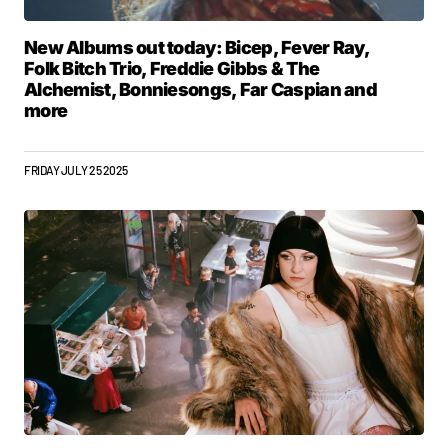
New Albums out today: Bicep, Fever Ray,
Folk Bitch Trio, Freddie Gibbs & The
Alchemist, Bonniesongs, Far Caspian and
more
FRIDAY JULY 25 2025