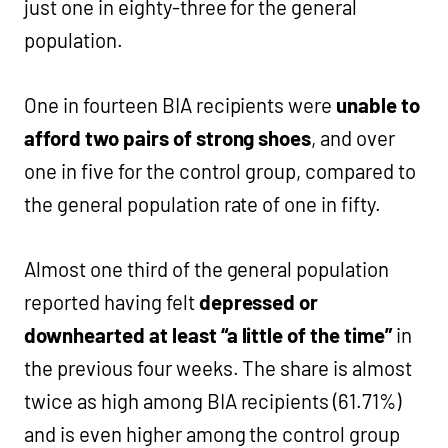
just one in eighty-three for the general
population.
One in fourteen BIA recipients were
unable to
afford two pairs of strong shoes
, and over
one in five for the control group, compared to
the general population rate of one in fifty.
Almost one third of the general population
reported having felt
depressed or
downhearted at least “a little of the time”
in
the previous four weeks. The share is almost
twice as high among BIA recipients (61.71%)
and is even higher among the control group