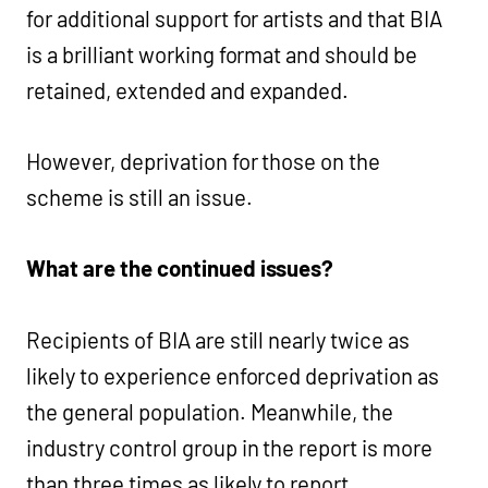
for additional support for artists and that BIA
is a brilliant working format and should be
retained, extended and expanded.
However, deprivation for those on the
scheme is still an issue.
What are the continued issues?
Recipients of BIA are still nearly twice as
likely to experience enforced deprivation as
the general population. Meanwhile, the
industry control group in the report is more
than three times as likely to report