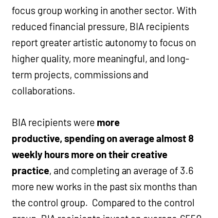
focus group working in another sector. With
reduced financial pressure, BIA recipients
report greater artistic autonomy to focus on
higher quality, more meaningful, and long-
term projects,
commissions and
collaborations.
BIA recipients were
more
productive,
spending on average almost 8
weekly hours more on their creative
practice
, and completing an average of 3.6
more new works in the past six months than
the control group. Compared to the control