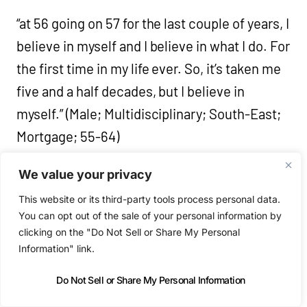
“at 56 going on 57 for the last couple of years, I
believe in myself and I believe in what I do. For
the first time in my life ever. So, it’s taken me
five and a half decades, but I believe in
myself.” (Male; Multidisciplinary; South-East;
Mortgage; 55-64)
We value your privacy
“I think the improvement of my health mostly,
This website or its third-party tools process personal data.
yeah. I think I’m eating better and I’m mentally
You can opt out of the sale of your personal information by
better and I think it really shows also through
clicking on the "Do Not Sell or Share My Personal
my capacity to take on work and to create
Information" link.
more work or to have time to think about it,
Do Not Sell or Share My Personal Information
and read and inform myself better. So, I think