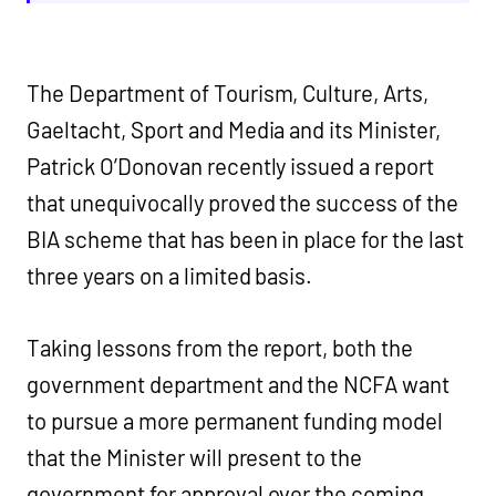
The Department of Tourism, Culture, Arts,
Gaeltacht, Sport and Media and its Minister,
Patrick O’Donovan recently issued a report
that unequivocally proved the success of the
BIA scheme that has been in place for the last
three years on a limited basis.
Taking lessons from the report, both the
government department and the NCFA want
to pursue a more permanent funding model
that the Minister will present to the
government for approval over the coming