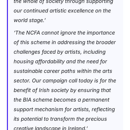
the whole of society through supporting
our continued artistic excellence on the
world stage.’
‘The NCFA cannot ignore the importance
of this scheme in addressing the broader
challenges faced by artists, including
housing affordability and the need for
sustainable career paths within the arts
sector. Our campaign call today is for the
benefit of Irish society by ensuring that
the BIA scheme becomes a permanent
support mechanism for artists, reflecting
its potential to transform the precious
creative landscape in Ireland.’