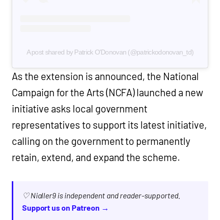
A post shared by Patrick O'Donovan (@patrickodonovan_td)
As the extension is announced, the National
Campaign for the Arts (NCFA) launched a new
initiative asks local government
representatives to support its latest initiative,
calling on the government to permanently
retain, extend, and expand the scheme.
♡ Nialler9 is independent and reader-supported.
Support us on Patreon →