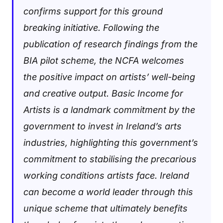
confirms support for this ground
breaking initiative.
Following the
publication of research findings from the
BIA pilot scheme, the NCFA welcomes
the positive impact on artists’ well-being
and creative output. Basic Income for
Artists is a landmark commitment by the
government to invest in Ireland’s arts
industries, highlighting this government’s
commitment to stabilising the precarious
working conditions artists face. Ireland
can become a world leader through this
unique scheme that ultimately benefits