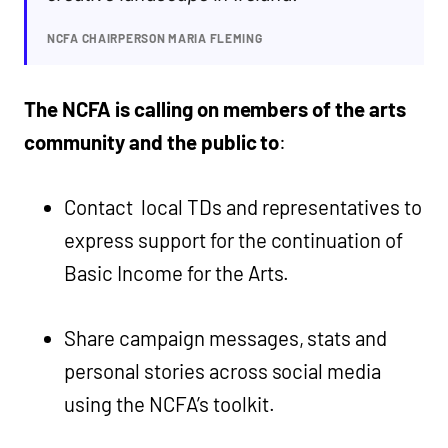
NCFA CHAIRPERSON MARIA FLEMING
The NCFA is calling on members of the arts
community and the public to
:
Contact local TDs and representatives to
express support for the continuation of
Basic Income for the Arts.
Share campaign messages, stats and
personal stories across social media
using the NCFA’s toolkit.