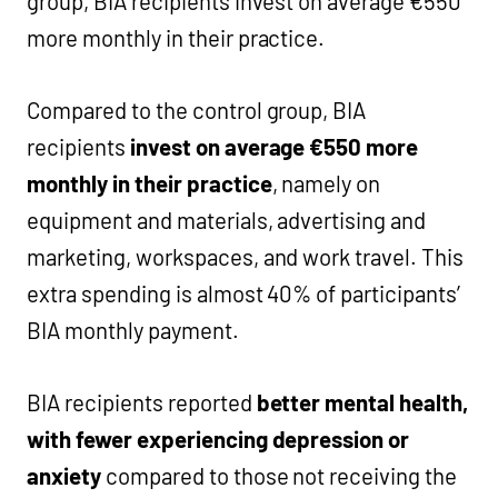
group, BIA recipients invest on average €550
more monthly in their practice.
Compared to the control group, BIA
recipients
invest on average €550 more
monthly in their practice
, namely on
equipment and materials, advertising and
marketing, workspaces, and work travel. This
extra spending is almost 40% of participants’
BIA monthly payment.
BIA recipients reported
better mental health,
with fewer experiencing depression or
anxiety
compared to those not receiving the