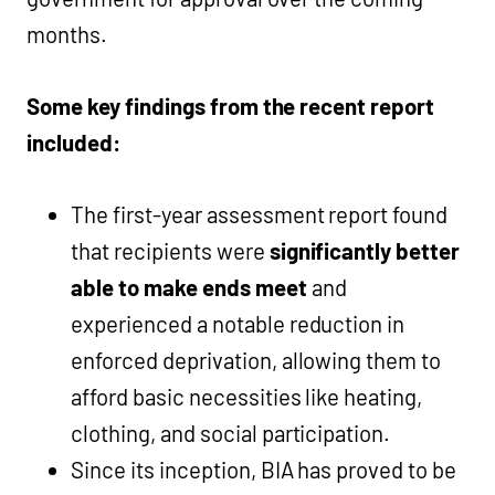
months.
Some key findings from the recent report
included:
The first-year assessment report found
that recipients were
significantly better
able to make ends meet
and
experienced a notable reduction in
enforced deprivation, allowing them to
afford basic necessities like heating,
clothing, and social participation.
Since its inception, BIA has proved to be