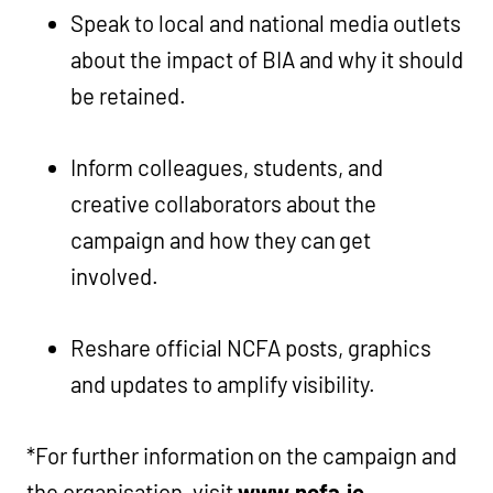
Speak to local and national media outlets
about the impact of BIA and why it should
be retained.
Inform colleagues, students, and
creative collaborators about the
campaign and how they can get
involved.
Reshare official NCFA posts, graphics
and updates to amplify visibility.
*For further information on the campaign and
the organisation, visit
www.ncfa.ie
.