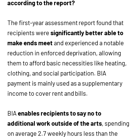
according to the report?
The first-year assessment report found that
recipients were
significantly better able to
make ends meet
and experienced a notable
reduction in enforced deprivation, allowing
them to afford basic necessities like heating,
clothing, and social participation. BIA
payment is mainly used as a supplementary
income to cover rent and bills.
BIA
enables recipients to say no to
additional work outside of the arts
, spending
on average 2.7 weekly hours less than the