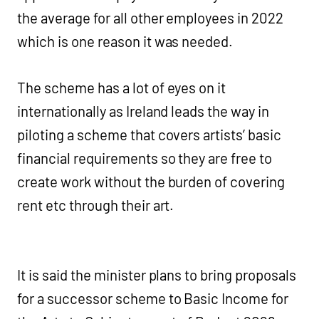
the average for all other employees in 2022
which is one reason it was needed.
The scheme has a lot of eyes on it
internationally as Ireland leads the way in
piloting a scheme that covers artists’ basic
financial requirements so they are free to
create work without the burden of covering
rent etc through their art.
It is said the minister plans to bring proposals
for a successor scheme to Basic Income for