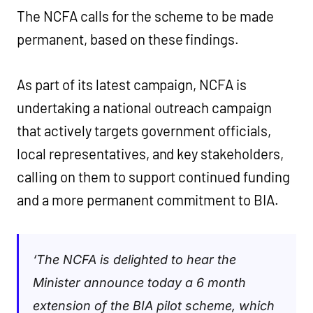
The NCFA calls for the scheme to be made
permanent, based on these findings.
As part of its latest campaign, NCFA is
undertaking a national outreach campaign
that actively targets government officials,
local representatives, and key stakeholders,
calling on them to support continued funding
and a more permanent commitment to BIA.
‘
The NCFA is delighted to hear the
Minister announce today a 6 month
extension of the BIA pilot scheme, which