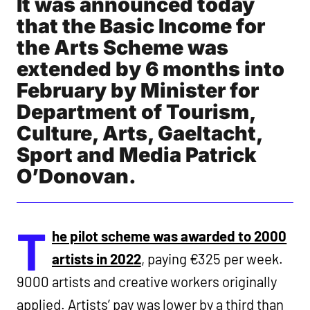
It was announced today
that the Basic Income for
the Arts Scheme was
extended by 6 months into
February by Minister for
Department of Tourism,
Culture, Arts, Gaeltacht,
Sport and Media Patrick
O’Donovan.
T
he pilot scheme was awarded to 2000
artists in 2022
, paying €325 per week.
9000 artists and creative workers originally
applied. Artists’ pay was lower by a third than