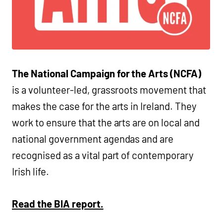
The National Campaign for the Arts (NCFA)
is a volunteer-led, grassroots movement that
makes the case for the arts in Ireland. They
work to ensure that the arts are on local and
national government agendas and are
recognised as a vital part of contemporary
Irish life.
Read the BIA report.