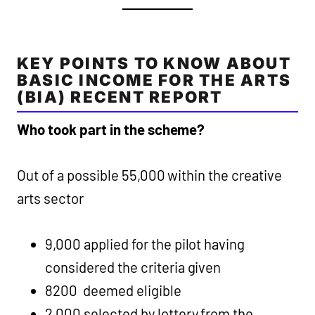
KEY POINTS TO KNOW ABOUT
BASIC INCOME FOR THE ARTS
(BIA) RECENT REPORT
Who took part in the scheme?
Out of a possible 55,000 within the creative
arts sector
9,000 applied for the pilot having
considered the criteria given
8200 deemed eligible
2,000 selected by lottery from the