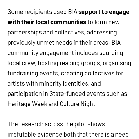
Some recipients used BIA
support to engage
with their local communities
to form new
partnerships and collectives, addressing
previously unmet needs in their areas. BIA
community engagement includes sourcing
local crew, hosting reading groups, organising
fundraising events, creating collectives for
artists with minority identities, and
participation in State-funded events such as
Heritage Week and Culture Night.
The research across the pilot shows
irrefutable evidence both that there is a need