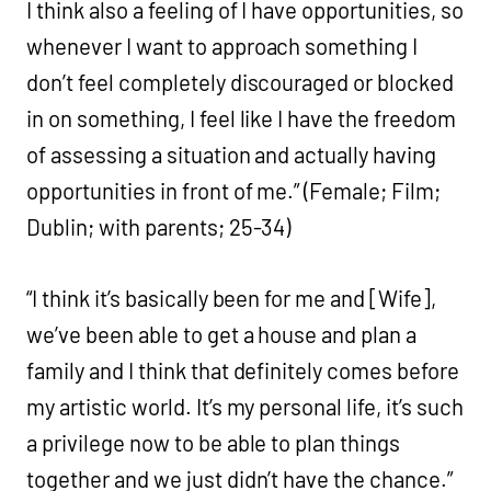
I think also a feeling of I have opportunities, so
whenever I want to approach something I
don’t feel completely discouraged or blocked
in on something, I feel like I have the freedom
of assessing a situation and actually having
opportunities in front of me.” (Female; Film;
Dublin; with parents; 25-34)
“I think it’s basically been for me and [Wife],
we’ve been able to get a house and plan a
family and I think that definitely comes before
my artistic world. It’s my personal life, it’s such
a privilege now to be able to plan things
together and we just didn’t have the chance.”