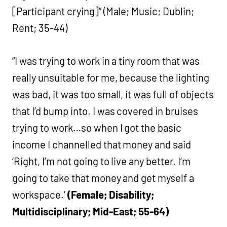
[Participant crying]” (Male; Music; Dublin;
Rent; 35-44)
“I was trying to work in a tiny room that was
really unsuitable for me, because the lighting
was bad, it was too small, it was full of objects
that I’d bump into. I was covered in bruises
trying to work…so when I got the basic
income I channelled that money and said
‘Right, I’m not going to live any better. I’m
going to take that money and get myself a
workspace.’
(Female; Disability;
Multidisciplinary; Mid-East; 55-64)