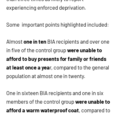
experiencing enforced deprivation.
Some important points highlighted included:
Almost
one in ten
BIA recipients and over one
in five of the control group
were unable to
afford to buy presents for family or friends
at least once a yea
r, compared to the general
population at almost one in twenty.
One in sixteen BIA recipients and one in six
members of the control group
were unable to
afford a warm waterproof coat
, compared to