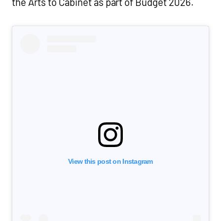
the Arts to Cabinet as part of Budget 2026.
View this post on Instagram