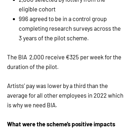
eligible cohort
996 agreed to be in a control group
completing research surveys across the
3 years of the pilot scheme.
The BIA 2,000 receive €325 per week for the
duration of the pilot.
Artists’ pay was lower by a third than the
average for all other employees in 2022 which
is why we need BIA.
What were the scheme’s positive impacts