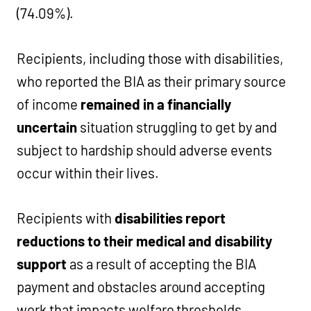
(74.09%).
Recipients, including those with disabilities,
who reported the BIA as their primary source
of income
remained in a financially
uncertain
situation struggling to get by and
subject to hardship should adverse events
occur within their lives.
Recipients with
disabilities report
reductions to their medical and disability
support
as a result of accepting the BIA
payment and obstacles around accepting
work that impacts welfare thresholds.