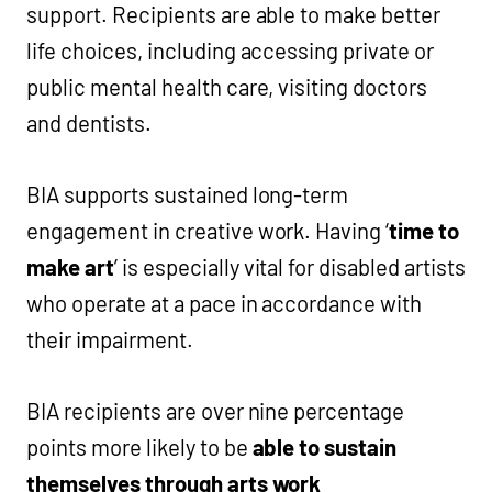
support. Recipients are able to make better
life choices, including accessing private or
public mental health care, visiting doctors
and dentists.
BIA supports sustained long-term
engagement in creative work. Having ‘
time to
make art
’ is especially vital for disabled artists
who operate at a pace in accordance with
their impairment.
BIA recipients are over nine percentage
points more likely to be
able to sustain
themselves through arts work