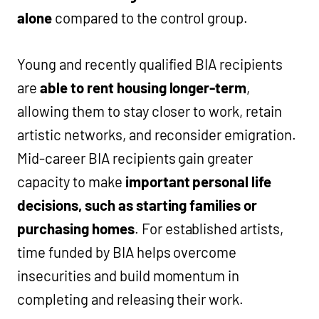
alone
compared to the control group.
Young and recently qualified BIA recipients
are
able to rent housing longer-term
,
allowing them to stay closer to work, retain
artistic networks, and reconsider emigration.
Mid-career BIA recipients gain greater
capacity to make
important personal life
decisions, such as starting families or
purchasing homes
. For established artists,
time funded by BIA helps overcome
insecurities and build momentum in
completing and releasing their work.