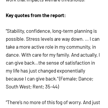
Key quotes from the report:
“Stability, confidence, long-term planning is
possible. Stress levels are way down. … I can
take a more active role in my community, in
dance. With care for my family. And actually, I
can give back…the sense of satisfaction in
my life has just changed exponentially
because I can give back.” (Female; Dance;
South West; Rent; 35-44)
“There’s no more of this fog of worry. And just