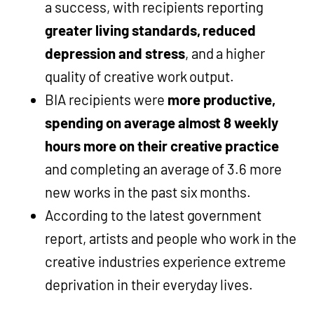
a success, with recipients reporting
greater living standards, reduced
depression and stress
, and a higher
quality of creative work output.
BIA recipients were
more productive,
spending on average almost 8 weekly
hours more on their creative practice
and completing an average of 3.6 more
new works in the past six months.
According to the latest government
report, artists and people who work in the
creative industries experience extreme
deprivation in their everyday lives.