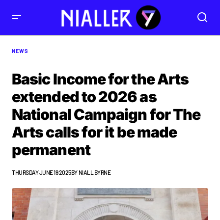
NEWS
Basic Income for the Arts
extended to 2026 as
National Campaign for The
Arts calls for it be made
permanent
THURSDAY JUNE 19 2025
BY
NIALL BYRNE