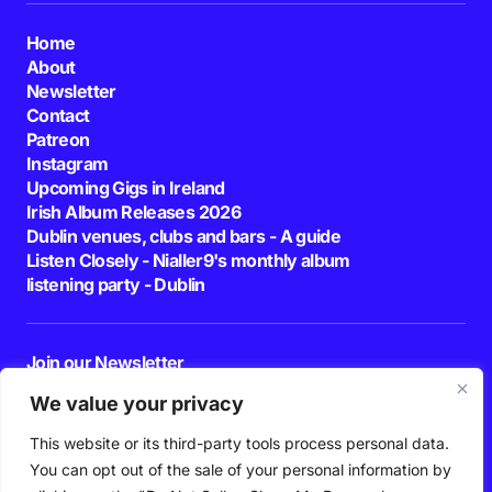
Home
About
Newsletter
Contact
Patreon
Instagram
Upcoming Gigs in Ireland
Irish Album Releases 2026
Dublin venues, clubs and bars - A guide
Listen Closely - Nialler9's monthly album
listening party - Dublin
Join our Newsletter
E-mail
We value your privacy
This website or its third-party tools process personal data.
By pressing the Subscribe button, you confirm that you have read and are
agreeing to our
Privacy Policy
and
Terms of Use
You can opt out of the sale of your personal information by
Follow Us