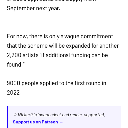
September next year.
For now, there is only a vague commitment
that the scheme will be expanded for another
2,200 artists “if additional funding can be
found.”
9000 people applied to the first round in
2022.
♡ Nialler9 is independent and reader-supported.
Support us on Patreon →