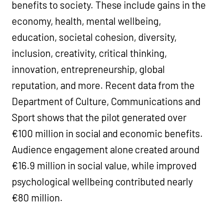
benefits to society. These include gains in the
economy, health, mental wellbeing,
education, societal cohesion, diversity,
inclusion, creativity, critical thinking,
innovation, entrepreneurship, global
reputation, and more. Recent data from the
Department of Culture, Communications and
Sport shows that the pilot generated over
€100 million in social and economic benefits.
Audience engagement alone created around
€16.9 million in social value, while improved
psychological wellbeing contributed nearly
€80 million.