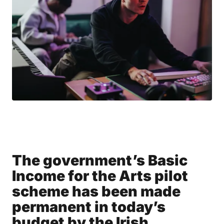
The government’s Basic
Income for the Arts pilot
scheme has been made
permanent in today’s
budget by the Irish