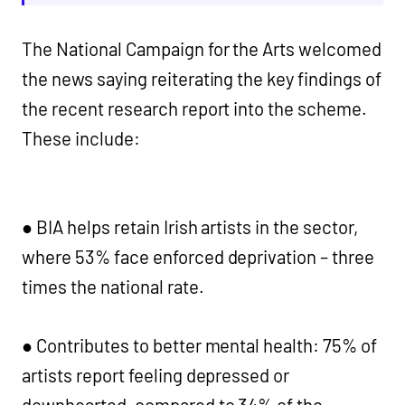
The National Campaign for the Arts welcomed
the news saying reiterating the key findings of
the recent research report into the scheme.
These include:
● BIA helps retain Irish artists in the sector,
where 53% face enforced deprivation – three
times the national rate.
● Contributes to better mental health: 75% of
artists report feeling depressed or