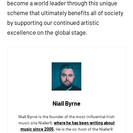
become a world leader through this unique
scheme that ultimately benefits all of society
by supporting our continued artistic
excellence on the global stage.
Niall Byrne
Niall Byrne is the founder of the most-influential Irish
music site Nialler9,
where he has been writing about
music since 2005
. He is the co-host of the Nialler9