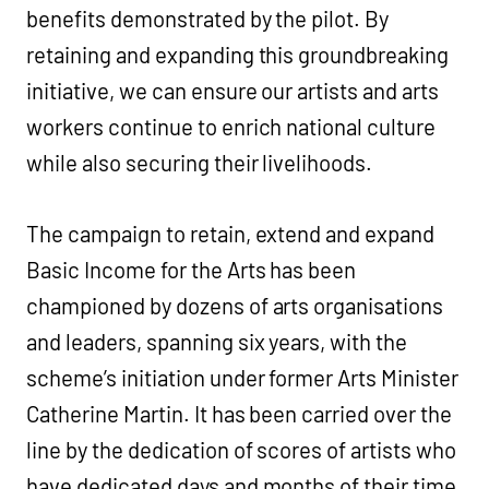
benefits demonstrated by the pilot. By
retaining and expanding this groundbreaking
initiative, we can ensure our artists and arts
workers continue to enrich national culture
while also securing their livelihoods.
The campaign to retain, extend and expand
Basic Income for the Arts has been
championed by dozens of arts organisations
and leaders, spanning six years, with the
scheme’s initiation under former Arts Minister
Catherine Martin. It has been carried over the
line by the dedication of scores of artists who
have dedicated days and months of their time