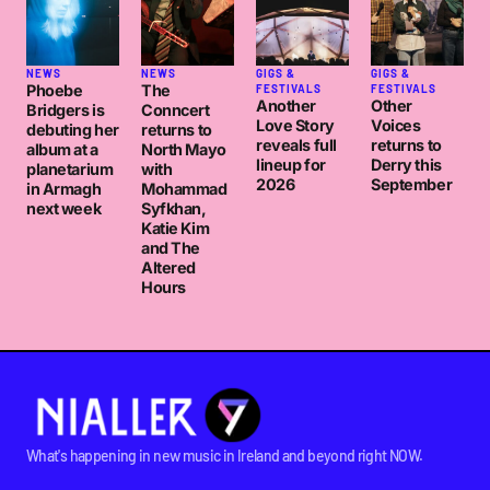
NEWS
NEWS
GIGS &
GIGS &
Phoebe
The
FESTIVALS
FESTIVALS
Another
Other
Bridgers is
Conncert
Love Story
Voices
debuting her
returns to
reveals full
returns to
album at a
North Mayo
lineup for
Derry this
planetarium
with
2026
September
in Armagh
Mohammad
next week
Syfkhan,
Katie Kim
and The
Altered
Hours
What's happening in new music in Ireland and beyond right NOW.