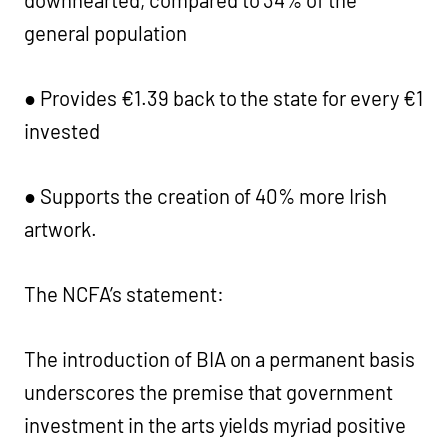
downhearted, compared to 34% of the
general population
● Provides €1.39 back to the state for every €1
invested
● Supports the creation of 40% more Irish
artwork.
The NCFA’s statement:
The introduction of BIA on a permanent basis
underscores the premise that government
investment in the arts yields myriad positive