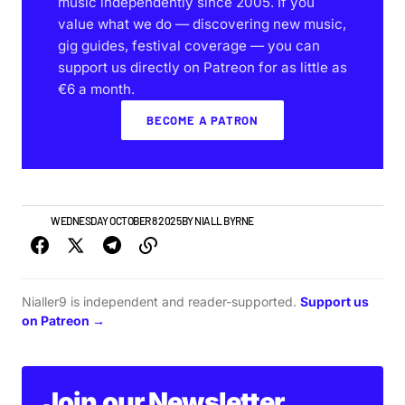
music independently since 2005. If you
value what we do — discovering new music,
gig guides, festival coverage — you can
support us directly on Patreon for as little as
€6 a month.
BECOME A PATRON
NEWS
WEDNESDAY OCTOBER 8 2025
BY
NIALL BYRNE
Nialler9 is independent and reader-supported.
Support us
on Patreon →
Join our Newsletter