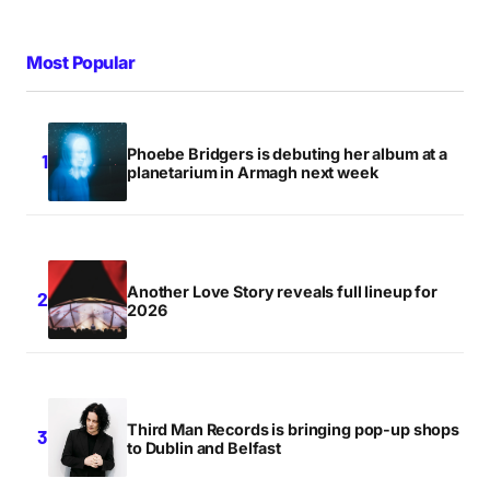
Most Popular
Phoebe Bridgers is debuting her album at a
planetarium in Armagh next week
Another Love Story reveals full lineup for
2026
Third Man Records is bringing pop-up shops
to Dublin and Belfast