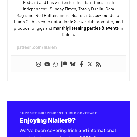
Podcast and has written for the Irish Times, Irish
Independent, Sunday Times, Totally Dublin, Cara
Magazine, Red Bull and more. Niall is a DJ, co-founder of
Lumo Club, event curator, Indie Sleaze club promoter, and
producer of gigs and
monthly listening parties & events
in
Dublin.
patreon.com/nialler9
SUPPORT INDEPENDENT MUSIC COVERAGE
Enjoying Nialler9?
We've been covering Irish and international