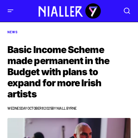
NEWS
Basic Income Scheme
made permanent in the
Budget with plans to
expand for more Irish
artists
WEDNESDAY OCTOBER 8 2025
BY
NIALL BYRNE