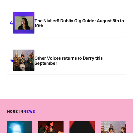
The Nialler9 Dublin Gig Guide: August 5th to
10th
Other Voices returns to Derry this
September
MORE IN
NEWS