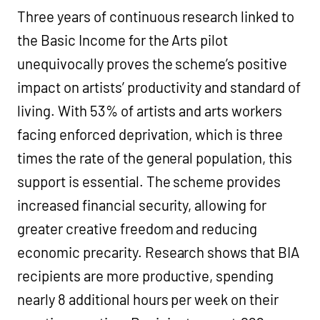
Three years of continuous research linked to
the Basic Income for the Arts pilot
unequivocally proves the scheme’s positive
impact on artists’ productivity and standard of
living. With 53% of artists and arts workers
facing enforced deprivation, which is three
times the rate of the general population, this
support is essential. The scheme provides
increased financial security, allowing for
greater creative freedom and reducing
economic precarity. Research shows that BIA
recipients are more productive, spending
nearly 8 additional hours per week on their