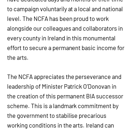
to campaign voluntarily at a local and national
level. The NCFA has been proud to work
alongside our colleagues and collaborators in
every county in Ireland in this monumental
effort to secure a permanent basic income for
the arts.
The NCFA appreciates the perseverance and
leadership of Minister Patrick O’Donovan in
the creation of this permanent BIA successor
scheme. This is a landmark commitment by
the government to stabilise precarious
working conditions in the arts. Ireland can