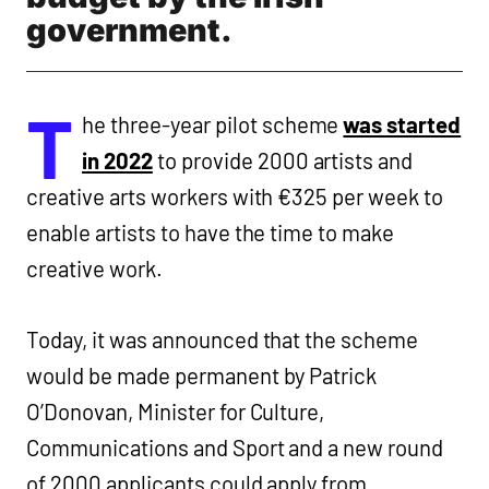
government.
T
he three-year pilot scheme
was started
in 2022
to provide 2000 artists and
creative arts workers with €325 per week to
enable artists to have the time to make
creative work.
Today, it was announced that the scheme
would be made permanent by Patrick
O’Donovan, Minister for Culture,
Communications and Sport and a new round
of 2000 applicants could apply from