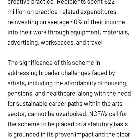
creative practice. Recipients spent €22
million on practice-related expenditures,
reinvesting on average 40% of their income
into their work through equipment, materials,
advertising, workspaces, and travel.
The significance of this scheme in
addressing broader challenges faced by
artists, including the affordability of housing,
pensions, and healthcare, along with the need
for sustainable career paths within the arts
sector, cannot be overlooked. NCFA’s call for
the scheme to be placed on a statutory basis
is grounded in its proven impact and the clear