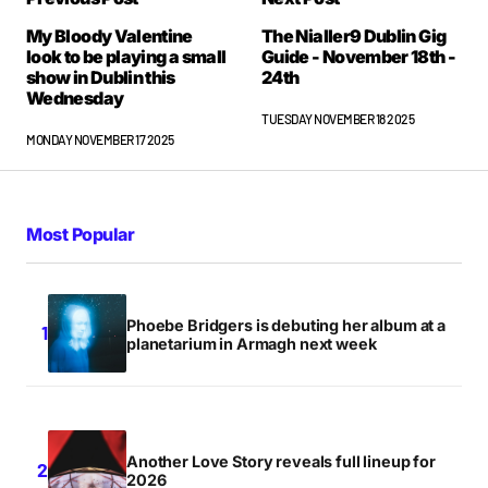
My Bloody Valentine
The Nialler9 Dublin Gig
look to be playing a small
Guide - November 18th -
show in Dublin this
24th
Wednesday
TUESDAY NOVEMBER 18 2025
MONDAY NOVEMBER 17 2025
Most Popular
Phoebe Bridgers is debuting her album at a
planetarium in Armagh next week
Another Love Story reveals full lineup for
2026