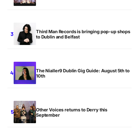
Third Man Records is bringing pop-up shops
to Dublin and Belfast
The Nialler9 Dublin Gig Guide: August 5th to
10th
Other Voices returns to Derry this
September