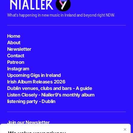
What's happening in new music in Ireland and beyond right NOW.
Home
About
Newsletter
Contact
Patreon
Instagram
Upcoming Gigs in Ireland
Irish Album Releases 2026
Dublin venues, clubs and bars - A guide
Listen Closely - Nialler9's monthly album
listening party - Dublin
Join our Newsletter
E-mail