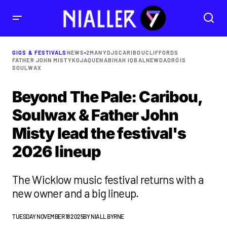
GIGS & FESTIVALS
NEWS
•
2MANYDJS
CARIBOU
CLIFFORDS
FATHER JOHN MISTY
KOJAQUE
NABIHAH IQBAL
NEWDAD
RÓIS
SOULWAX
Beyond The Pale: Caribou,
Soulwax & Father John
Misty lead the festival's
2026 lineup
The Wicklow music festival returns with a
new owner and a big lineup.
TUESDAY NOVEMBER 18 2025
BY
NIALL BYRNE