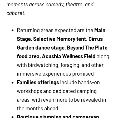
moments across comedy, theatre, and
cabaret.
Returning areas expected are the
Main
Stage, Selective Memory tent, Cirrus
Garden dance stage, Beyond The Plate
food area, Acushla Wellness Field
along
with birdwatching, foraging, and other
immersive experiences promised.
Families offerings
include hands-on
workshops and dedicated camping
areas, with even more to be revealed in
the months ahead.
Boutique glamping and campervan