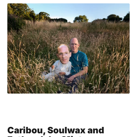
Caribou, Soulwax and