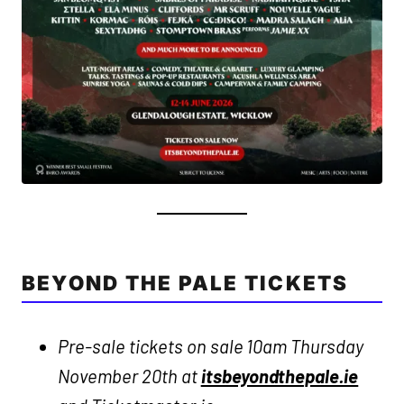
BEYOND THE PALE TICKETS
Pre-sale tickets on sale 10am Thursday
November 20th at
itsbeyondthepale.ie