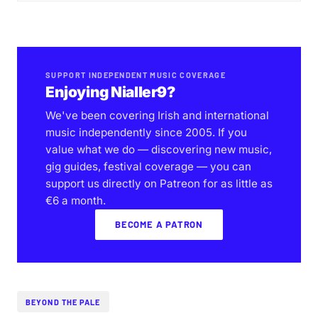
SUPPORT INDEPENDENT MUSIC COVERAGE
Enjoying Nialler9?
We've been covering Irish and international
music independently since 2005. If you
value what we do — discovering new music,
gig guides, festival coverage — you can
support us directly on Patreon for as little as
€6 a month.
BECOME A PATRON
BEYOND THE PALE