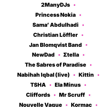
2ManyDJs
Princess Nokia
Sama’ Abdulhadi
Christian Löffler
Jan Blomqvist Band
NewDad
Σtella
The Sabres of Paradise
Nabihah Iqbal (live)
Kittin
TSHA
Ela Minus
Cliffords
Mr Scruff
Nouvelle Vague
Kormac