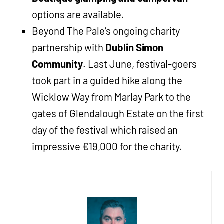
options are available.
Beyond The Pale’s ongoing charity
partnership with
Dublin Simon
Community
. Last June, festival-goers
took part in a guided hike along the
Wicklow Way from Marlay Park to the
gates of Glendalough Estate on the first
day of the festival which raised an
impressive
€19,000 for the charity.