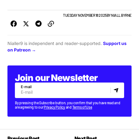
GIGS & FESTIVALS
NEWS
TOP STORY
TUESDAY NOVEMBER 18 2025
BY
NIALL BYRNE
Nialler9 is independent and reader-supported.
Support us
on Patreon →
Join our Newsletter
E-mail
By pressing the Subscribe button, you confirm that you have read and
are agreeing to our
Privacy Policy
and
Terms of Use
Previous Post
Next Post