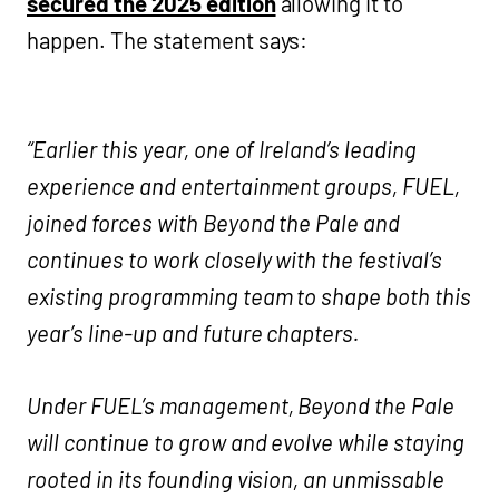
secured the 2025 edition
allowing it to
happen. The statement says:
“Earlier this year, one of Ireland’s leading
experience and entertainment groups, FUEL,
joined forces with Beyond the Pale and
continues to work closely with the festival’s
existing programming team to shape both this
year’s line-up and future chapters.
Under FUEL’s management, Beyond the Pale
will continue to grow and evolve while staying
rooted in its founding vision, an unmissable