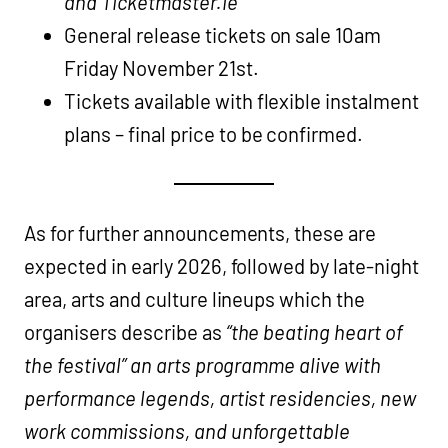
and Ticketmaster.ie
General release tickets on sale 10am
Friday November 21st.
Tickets available with flexible instalment
plans – final price to be confirmed.
As for further announcements, these are
expected in early 2026, followed by late-night
area, arts and culture lineups which the
organisers describe as
“the beating heart of
the festival” an arts programme alive with
performance legends, artist residencies, new
work commissions, and unforgettable