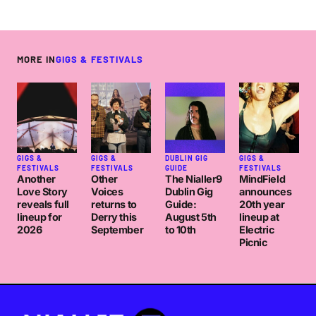
MORE IN
GIGS & FESTIVALS
GIGS &
GIGS &
DUBLIN GIG
GIGS &
FESTIVALS
FESTIVALS
GUIDE
FESTIVALS
Another
Other
The Nialler9
MindField
Love Story
Voices
Dublin Gig
announces
reveals full
returns to
Guide:
20th year
lineup for
Derry this
August 5th
lineup at
2026
September
to 10th
Electric
Picnic