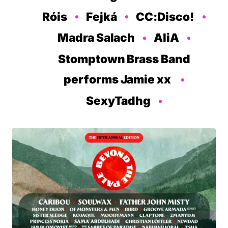
Róis
Fejká
CC:Disco!
Madra Salach
AliA
Stomptown Brass Band
performs Jamie xx
SexyTadhg