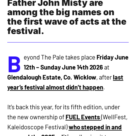
Father John Misty are
among the big names on
the first wave of acts at the
festival.
B
eyond The Pale takes place
Friday June
12th – Sunday June 14th 2026
at
Glendalough Estate, Co. Wicklow
, after
last
year’s festival almost didn’t happen
.
It’s back this year, for its fifth edition, under
the new ownership of
FUEL Events
(WellFest,
Kaleidoscope Festival)
who stepped in and