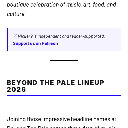
boutique celebration of music, art, food, and
culture”
♡ Nialler9 is independent and reader-supported.
Support us on Patreon →
BEYOND THE PALE LINEUP
2026
Joining those impressive headline names at