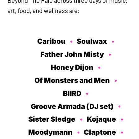
Beyond The Pale across three days of music,
art, food, and wellness are:
Caribou
Soulwax
Father John Misty
Honey Dijon
Of Monsters and Men
BIIRD
Groove Armada (DJ set)
Sister Sledge
Kojaque
Moodymann
Claptone