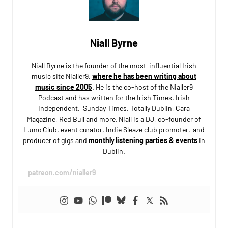
Niall Byrne
Niall Byrne is the founder of the most-influential Irish
music site Nialler9,
where he has been writing about
music since 2005
. He is the co-host of the Nialler9
Podcast and has written for the Irish Times, Irish
Independent, Sunday Times, Totally Dublin, Cara
Magazine, Red Bull and more. Niall is a DJ, co-founder of
Lumo Club, event curator, Indie Sleaze club promoter, and
producer of gigs and
monthly listening parties & events
in
Dublin.
patreon.com/nialler9