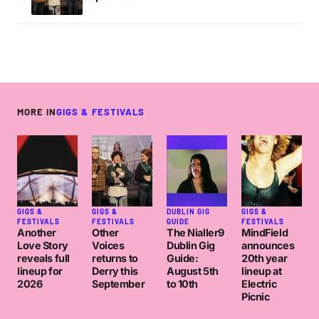
MORE IN
GIGS & FESTIVALS
GIGS &
GIGS &
DUBLIN GIG
GIGS &
FESTIVALS
FESTIVALS
GUIDE
FESTIVALS
Another
Other
The Nialler9
MindField
Love Story
Voices
Dublin Gig
announces
reveals full
returns to
Guide:
20th year
lineup for
Derry this
August 5th
lineup at
2026
September
to 10th
Electric
Picnic