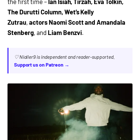
the first time –
Ian Isiah, Tirzah, Eva Tolkin,
The Durutti Column, Wet’s Kelly
Zutrau
,
actors Naomi Scott and Amandala
Stenberg
, and
Liam Benzvi
.
♡ Nialler9 is independent and reader-supported.
Support us on Patreon →