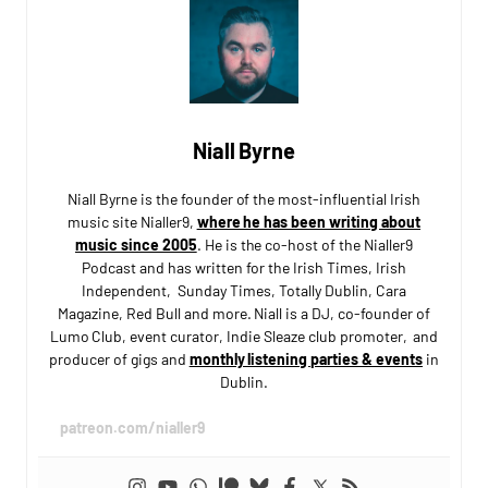
Niall Byrne
Niall Byrne is the founder of the most-influential Irish
music site Nialler9,
where he has been writing about
music since 2005
. He is the co-host of the Nialler9
Podcast and has written for the Irish Times, Irish
Independent, Sunday Times, Totally Dublin, Cara
Magazine, Red Bull and more. Niall is a DJ, co-founder of
Lumo Club, event curator, Indie Sleaze club promoter, and
producer of gigs and
monthly listening parties & events
in
Dublin.
patreon.com/nialler9