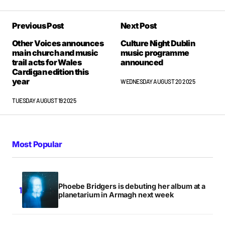
Previous Post
Next Post
Other Voices announces
Culture Night Dublin
main church and music
music programme
trail acts for Wales
announced
Cardigan edition this
year
WEDNESDAY AUGUST 20 2025
TUESDAY AUGUST 19 2025
Most Popular
Phoebe Bridgers is debuting her album at a
planetarium in Armagh next week