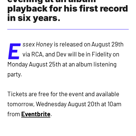
playback for his first record
in six years.
E
ssex Honey
is released on August 29th
via RCA, and Dev will be in Fidelity on
Monday August 25th at an album listening
party.
Tickets are free for the event and available
tomorrow, Wednesday August 20th at 10am
from
Eventbrite
.