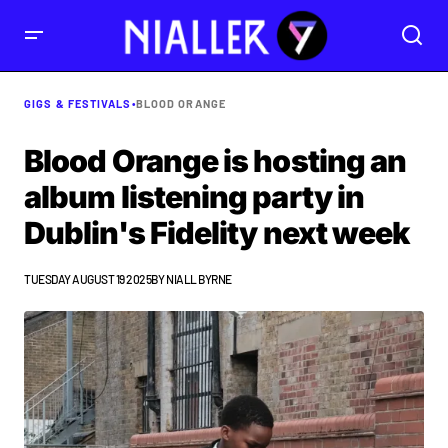
GIGS & FESTIVALS
•
BLOOD ORANGE
Blood Orange is hosting an
album listening party in
Dublin's Fidelity next week
TUESDAY AUGUST 19 2025
BY
NIALL BYRNE