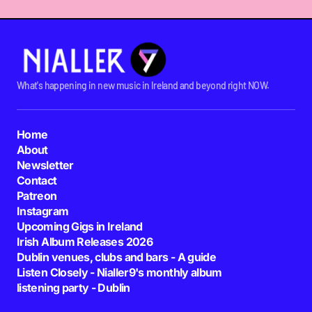
What's happening in new music in Ireland and beyond right NOW.
Home
About
Newsletter
Contact
Patreon
Instagram
Upcoming Gigs in Ireland
Irish Album Releases 2026
Dublin venues, clubs and bars - A guide
Listen Closely - Nialler9's monthly album
listening party - Dublin