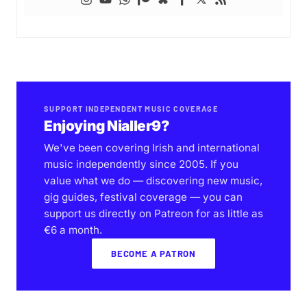
SUPPORT INDEPENDENT MUSIC COVERAGE
Enjoying Nialler9?
We've been covering Irish and international
music independently since 2005. If you
value what we do — discovering new music,
gig guides, festival coverage — you can
support us directly on Patreon for as little as
€6 a month.
BECOME A PATRON