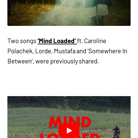
Two songs
‘Mind Loaded’
ft. Caroline
Polachek, Lorde, Mustafa and ‘Somewhere In
Between’, were previously shared.