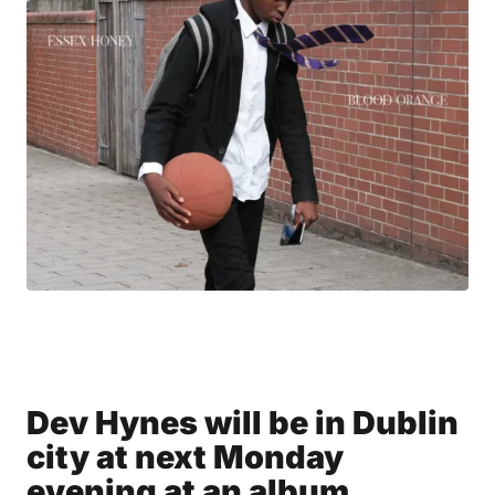
Dev Hynes will be in Dublin
city at next Monday
evening at an album