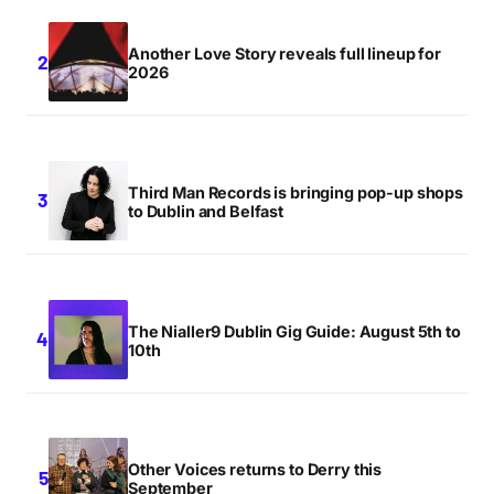
Another Love Story reveals full lineup for
2026
Third Man Records is bringing pop-up shops
to Dublin and Belfast
The Nialler9 Dublin Gig Guide: August 5th to
10th
Other Voices returns to Derry this
September