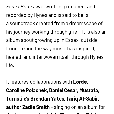
Essex Honey
was written, produced, and
recorded by Hynes and is said to be
is
a soundtrack created from a dreamscape of
his journey working through grief. It is also an
album about growing up in Essex (outside
London) and the way music has inspired,
healed, and interwoven itself through Hynes’
life.
It features collaborations with
Lorde,
Caroline Polachek, Daniel Cesar, Mustafa,
Turnstile’s Brendan Yates, Tariq Al-Sabir,
author Zadie Smith
– singing on an album for