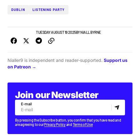
DUBLIN
LISTENING PARTY
GIGS & FESTIVALS
TUESDAY AUGUST 19 2025
BY
NIALL BYRNE
Nialler9 is independent and reader-supported.
Support us
on Patreon →
Join our Newsletter
E-mail
By pressing the Subscribe button, you confirm that you have read and
are agreeing to our
Privacy Policy
and
Terms of Use