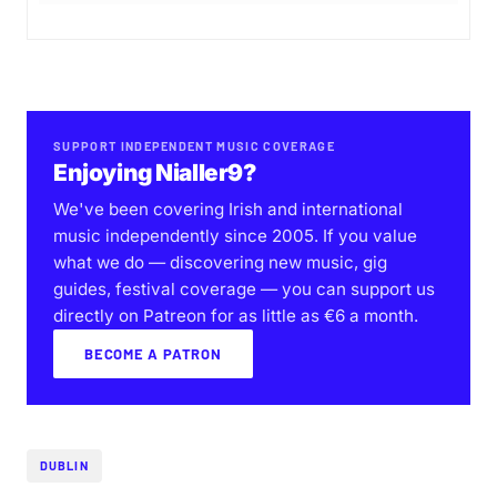
SUPPORT INDEPENDENT MUSIC COVERAGE
Enjoying Nialler9?
We've been covering Irish and international
music independently since 2005. If you value
what we do — discovering new music, gig
guides, festival coverage — you can support us
directly on Patreon for as little as €6 a month.
BECOME A PATRON
DUBLIN