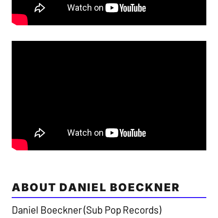
ABOUT DANIEL BOECKNER
Daniel Boeckner (Sub Pop Records)