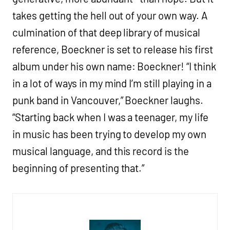
takes getting the hell out of your own way. A
culmination of that deep library of musical
reference, Boeckner is set to release his first
album under his own name: Boeckner! “I think
in a lot of ways in my mind I’m still playing in a
punk band in Vancouver,” Boeckner laughs.
“Starting back when I was a teenager, my life
in music has been trying to develop my own
musical language, and this record is the
beginning of presenting that.”