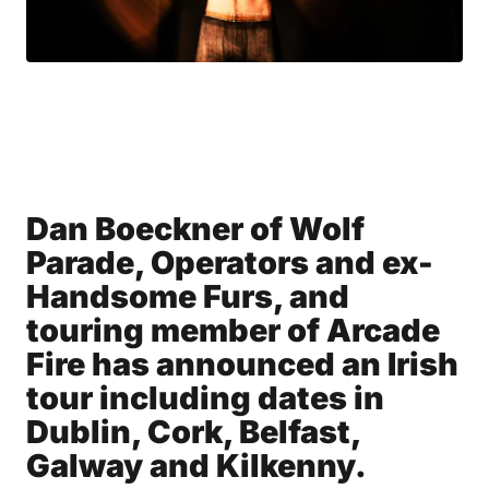
Dan Boeckner of Wolf
Parade, Operators and ex-
Handsome Furs, and
touring member of Arcade
Fire has announced an Irish
tour including dates in
Dublin, Cork, Belfast,
Galway and Kilkenny.