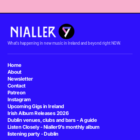
What's happening in new music in Ireland and beyond right NOW.
Home
About
Newsletter
Contact
Patreon
Instagram
Upcoming Gigs in Ireland
Irish Album Releases 2026
Dublin venues, clubs and bars - A guide
Listen Closely - Nialler9's monthly album
listening party - Dublin