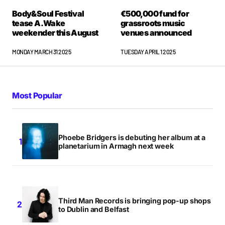
Body&Soul Festival
€500,000 fund for
tease A.Wake
grassroots music
weekender this August
venues announced
MONDAY MARCH 31 2025
TUESDAY APRIL 1 2025
Most Popular
Phoebe Bridgers is debuting her album at a
planetarium in Armagh next week
Third Man Records is bringing pop-up shops
to Dublin and Belfast