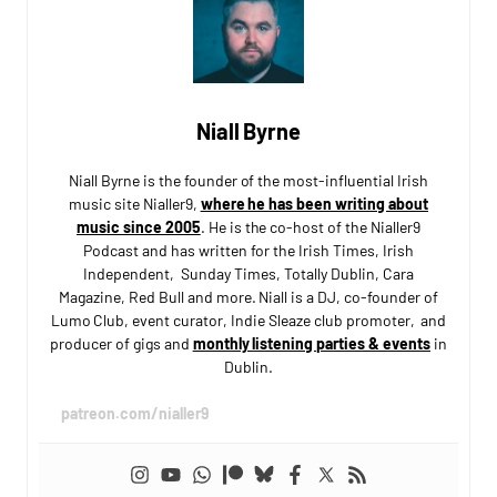
Niall Byrne
Niall Byrne is the founder of the most-influential Irish
music site Nialler9,
where he has been writing about
music since 2005
. He is the co-host of the Nialler9
Podcast and has written for the Irish Times, Irish
Independent, Sunday Times, Totally Dublin, Cara
Magazine, Red Bull and more. Niall is a DJ, co-founder of
Lumo Club, event curator, Indie Sleaze club promoter, and
producer of gigs and
monthly listening parties & events
in
Dublin.
patreon.com/nialler9