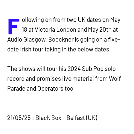
F
ollowing on from two UK dates on May
18 at Victoria London and May 20th at
Audio Glasgow, Boeckner is going on a five-
date Irish tour taking in the below dates.
The shows will tour his 2024 Sub Pop solo
record and promises live material from Wolf
Parade and Operators too.
21/05/25 : Black Box – Belfast (UK)