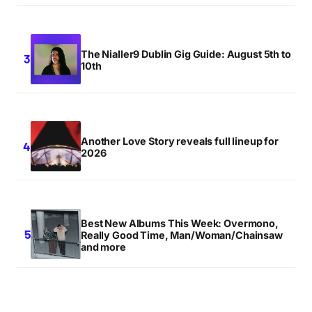
The Nialler9 Dublin Gig Guide: August 5th to
10th
Another Love Story reveals full lineup for
2026
Best New Albums This Week: Overmono,
Really Good Time, Man/Woman/Chainsaw
and more