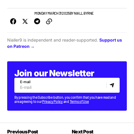
GIGS & FESTIVALS
MONDAY MARCH 31 2025
BY
NIALL BYRNE
Nialler9 is independent and reader-supported.
Support us
on Patreon →
Join our Newsletter
E-mail
By pressing the Subscribe button, you confirm that you have read and
are agreeing to our
Privacy Policy
and
Terms of Use
Previous Post
Next Post