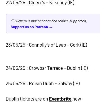
22/05/25 : Cleere’s – Kilkenny (IE)
♡ Nialler9 is independent and reader-supported.
Support us on Patreon →
23/05/25 : Connolly’s of Leap – Cork (IE)
24/05/25 : Crowbar Terrace – Dublin (IE)
25/05/25 : Roisin Dubh – Galway (IE)
Dublin tickets are on
Eventbrite
now.