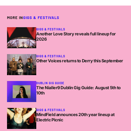
MORE IN
GIGS & FESTIVALS
GIGS & FESTIVALS
Another Love Story reveals full lineup for
2026
GIGS & FESTIVALS
Other Voices returns to Derry this September
DUBLIN GIG GUIDE
The Nialler9 Dublin Gig Guide: August 5th to
10th
GIGS & FESTIVALS
MindField announces 20th year lineup at
Electric Picnic