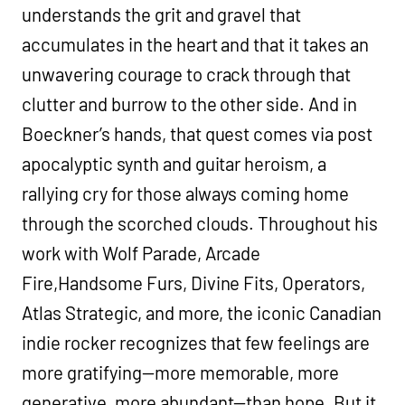
understands the grit and gravel that
accumulates in the heart and that it takes an
unwavering courage to crack through that
clutter and burrow to the other side. And in
Boeckner’s hands, that quest comes via post
apocalyptic synth and guitar heroism, a
rallying cry for those always coming home
through the scorched clouds. Throughout his
work with Wolf Parade, Arcade
Fire,Handsome Furs, Divine Fits, Operators,
Atlas Strategic, and more, the iconic Canadian
indie rocker recognizes that few feelings are
more gratifying—more memorable, more
generative, more abundant—than hope. But it