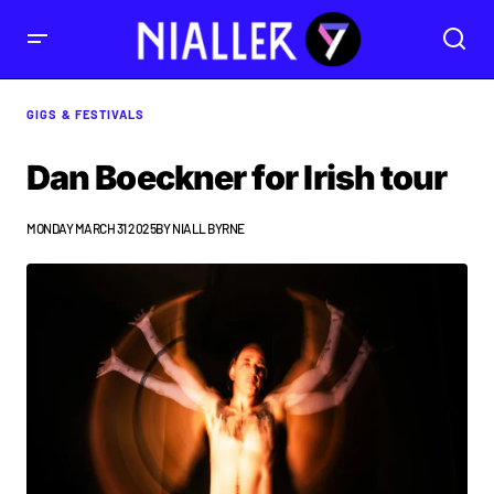
GIGS & FESTIVALS
Dan Boeckner for Irish tour
MONDAY MARCH 31 2025
BY
NIALL BYRNE