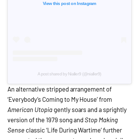
View this post on Instagram
A post shared by Nialler9 (@nialler9)
An alternative stripped arrangement of
‘Everybody’s Coming to My House’ from
American Utopia
gently soars and a sprightly
version of the 1979 song and
Stop Making
Sense
classic ‘Life During Wartime’ further