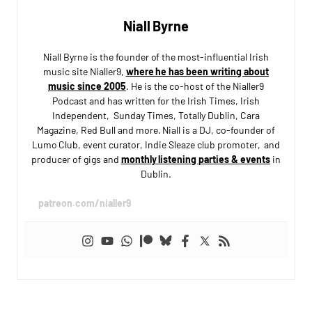
Niall Byrne
Niall Byrne is the founder of the most-influential Irish
music site Nialler9,
where he has been writing about
music since 2005
. He is the co-host of the Nialler9
Podcast and has written for the Irish Times, Irish
Independent, Sunday Times, Totally Dublin, Cara
Magazine, Red Bull and more. Niall is a DJ, co-founder of
Lumo Club, event curator, Indie Sleaze club promoter, and
producer of gigs and
monthly listening parties & events
in
Dublin.
patreon.com/nialler9