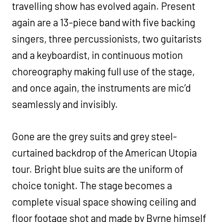
travelling show has evolved again. Present
again are a 13-piece band with five backing
singers, three percussionists, two guitarists
and a keyboardist, in continuous motion
choreography making full use of the stage,
and once again, the instruments are mic’d
seamlessly and invisibly.
Gone are the grey suits and grey steel-
curtained backdrop of the American Utopia
tour. Bright blue suits are the uniform of
choice tonight. The stage becomes a
complete visual space showing ceiling and
floor footage shot and made by Byrne himself