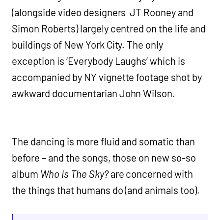
(alongside video designers JT Rooney and
Simon Roberts) largely centred on the life and
buildings of New York City. The only
exception is ‘Everybody Laughs’ which is
accompanied by NY vignette footage shot by
awkward documentarian John Wilson.
The dancing is more fluid and somatic than
before – and the songs, those on new so-so
album
Who Is The Sky?
are concerned with
the things that humans do (and animals too).