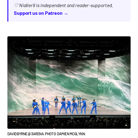
♡ Nialler9 is independent and reader-supported.
Support us on Patreon →
DAVID BYRNE @ 3ARENA. PHOTO: DAMIEN MCGLYNN.