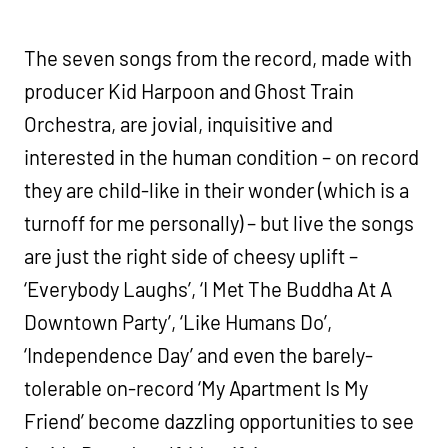
The seven songs from the record, made with
producer Kid Harpoon and Ghost Train
Orchestra, are jovial, inquisitive and
interested in the human condition – on record
they are child-like in their wonder (which is a
turnoff for me personally) – but live the songs
are just the right side of cheesy uplift –
‘Everybody Laughs’, ‘I Met The Buddha At A
Downtown Party’, ‘Like Humans Do’,
‘Independence Day’ and even the barely-
tolerable on-record ‘My Apartment Is My
Friend’ become dazzling opportunities to see