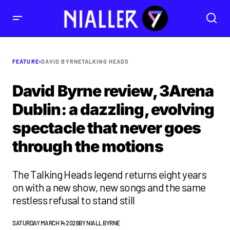
FEATURE
•
DAVID BYRNE
TALKING HEADS
David Byrne review, 3Arena
Dublin: a dazzling, evolving
spectacle that never goes
through the motions
The Talking Heads legend returns eight years
on with a new show, new songs and the same
restless refusal to stand still
SATURDAY MARCH 14 2026
BY
NIALL BYRNE