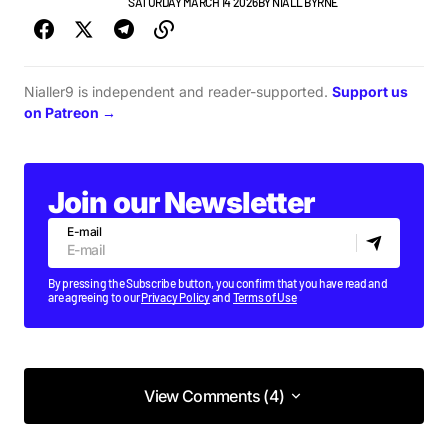
FEATURE
TOP STORY
SATURDAY MARCH 14 2026
BY
NIALL BYRNE
Nialler9 is independent and reader-supported.
Support us
on Patreon →
Join our Newsletter
E-mail
By pressing the Subscribe button, you confirm that you have read and
are agreeing to our
Privacy Policy
and
Terms of Use
View Comments (4)
View Comments (4)