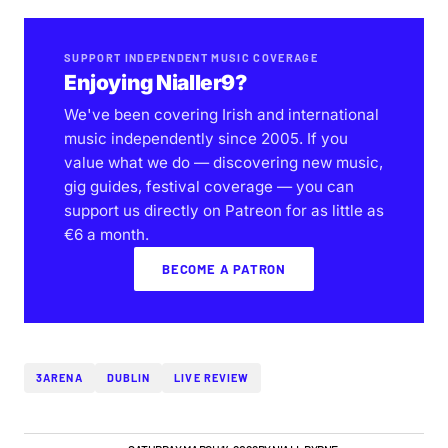
SUPPORT INDEPENDENT MUSIC COVERAGE
Enjoying Nialler9?
We've been covering Irish and international
music independently since 2005. If you
value what we do — discovering new music,
gig guides, festival coverage — you can
support us directly on Patreon for as little as
€6 a month.
BECOME A PATRON
3ARENA
DUBLIN
LIVE REVIEW