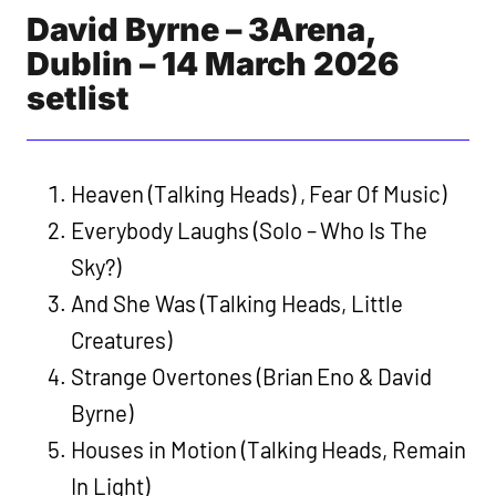
David Byrne – 3Arena,
Dublin – 14 March 2026
setlist
Heaven (Talking Heads) , Fear Of Music)
Everybody Laughs (Solo – Who Is The
Sky?)
And She Was (Talking Heads, Little
Creatures)
Strange Overtones (Brian Eno & David
Byrne)
Houses in Motion (Talking Heads, Remain
In Light)