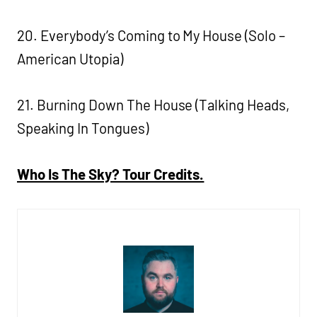
20. Everybody’s Coming to My House (Solo –
American Utopia)
21. Burning Down The House (Talking Heads,
Speaking In Tongues)
Who Is The Sky? Tour Credits.