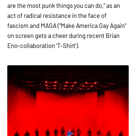
are the most punk things you can do,” as an
act of radical resistance in the face of
fascism and MAGA (“Make America Gay Again”
on screen gets a cheer during recent Brian
Eno-collaboration ‘T-Shirt’).