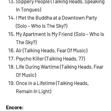
Slippery People (Talking Heads, Speaking
In Tongues)
I Met the Buddha at a Downtown Party
(Solo – Who Is The Sky?)
My Apartment Is My Friend (Solo – Who Is
The Sky?)
Air (Talking Heads, Fear Of Music)
Psycho Killer (Talking Heads, 77)
Life During Wartime (Talking Heads, Fear
Of Music)
Once in a Lifetime (Talking Heads,
Remain In Light)
Encore: