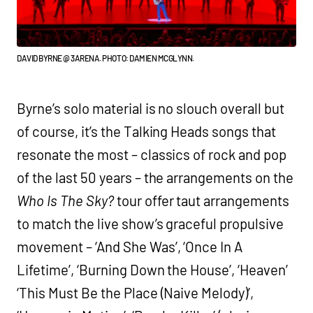
DAVID BYRNE @ 3ARENA. PHOTO: DAMIEN MCGLYNN.
Byrne’s solo material is no slouch overall but
of course, it’s the Talking Heads songs that
resonate the most – classics of rock and pop
of the last 50 years – the arrangements on the
Who Is The Sky?
tour offer taut arrangements
to match the live show’s graceful propulsive
movement – ‘And She Was’, ‘Once In A
Lifetime’, ‘Burning Down the House’, ‘Heaven’
‘This Must Be the Place (Naive Melody)’,