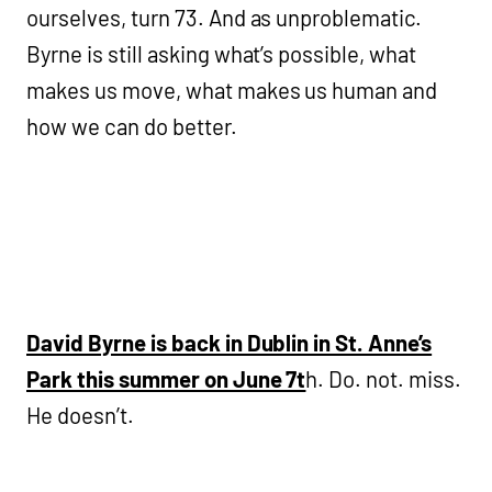
ourselves, turn 73. And as unproblematic.
Byrne is still asking what’s possible, what
makes us move, what makes us human and
how we can do better.
David Byrne is back in Dublin in St. Anne’s
Park this summer on June 7t
h. Do. not. miss.
He doesn’t.