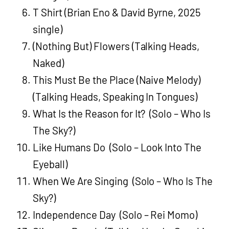
T Shirt (Brian Eno & David Byrne, 2025
single)
(Nothing But) Flowers (Talking Heads,
Naked)
This Must Be the Place (Naive Melody)
(Talking Heads, Speaking In Tongues)
What Is the Reason for It? (Solo – Who Is
The Sky?)
Like Humans Do (Solo – Look Into The
Eyeball)
When We Are Singing (Solo – Who Is The
Sky?)
Independence Day (Solo – Rei Momo)