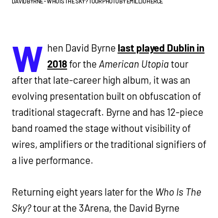
DAVID BYRNE - WHO IS THE SKY? TOUR PHOTO BY EMILLIO HERCE
W
hen David Byrne
last played Dublin in
2018
for the
American Utopia
tour
after that late-career high album, it was an
evolving presentation built on obfuscation of
traditional stagecraft. Byrne and has 12-piece
band roamed the stage without visibility of
wires, amplifiers or the traditional signifiers of
a live performance.
Returning eight years later for the
Who Is The
Sky?
tour at the 3Arena, the David Byrne