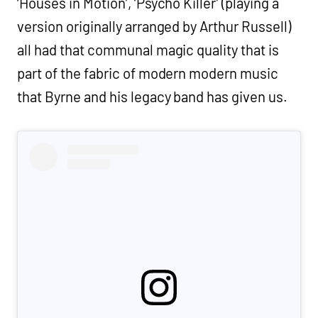
‘Houses in Motion’, ‘Psycho Killer’ (playing a
version originally arranged by Arthur Russell)
all had that communal magic quality that is
part of the fabric of modern modern music
that Byrne and his legacy band has given us.