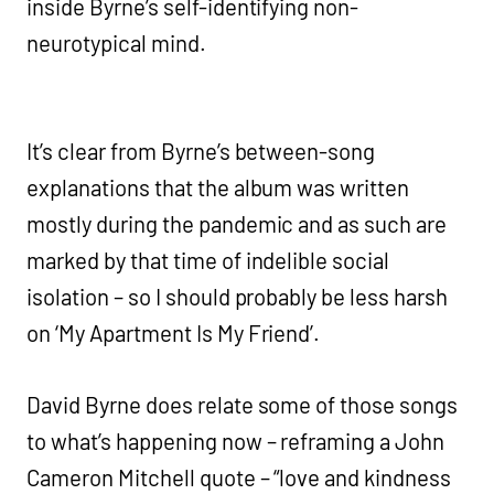
inside Byrne’s self-identifying non-
neurotypical mind.
It’s clear from Byrne’s between-song
explanations that the album was written
mostly during the pandemic and as such are
marked by that time of indelible social
isolation – so I should probably be less harsh
on ‘My Apartment Is My Friend’.
David Byrne does relate some of those songs
to what’s happening now – reframing a John
Cameron Mitchell quote – “love and kindness