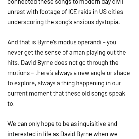
connected these songs to modern day civil
unrest with footage of ICE raids in US cities
underscoring the song’s anxious dystopia.
And that is Byrne’s modus operandi – you
never get the sense of a man playing out the
hits. David Byrne does not go through the
motions – there’s always a new angle or shade
to explore, always a thing happening in our
current moment that these old songs speak
to.
We can only hope to be as inquisitive and
interested in life as David Byrne when we