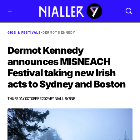
GIGS & FESTIVALS
•
DERMOT KENNEDY
Dermot Kennedy
announces MISNEACH
Festival taking new Irish
acts to Sydney and Boston
THURSDAY OCTOBER 3 2024
BY
NIALL BYRNE