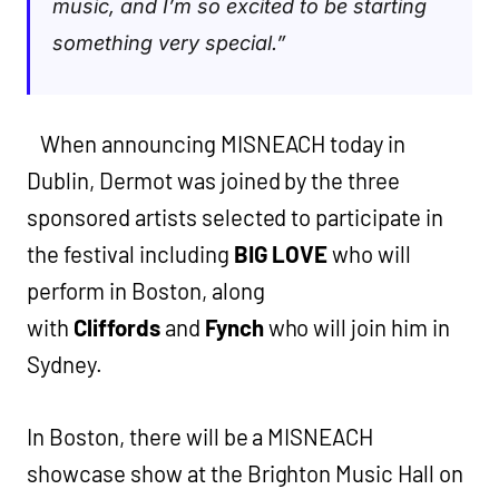
music, and I’m so excited to be starting
something very special.”
When announcing MISNEACH today in
Dublin, Dermot was joined by the three
sponsored artists selected to participate in
the festival including
BIG LOVE
who will
perform in Boston, along
with
Cliffords
and
Fynch
who will join him in
Sydney.
In Boston, there will be a MISNEACH
showcase show at the Brighton Music Hall on