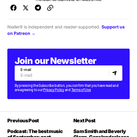
Nialler9 is independent and reader-supported.
Support us
on Patreon →
Join our Newsletter
E-mail
By pressing the Subscribe button, you confirm that you have read and
are agreeing to our
Privacy Policy
and
Terms of Use
Previous Post
Next Post
Podcast: The best music
Sam Smith and Beverly