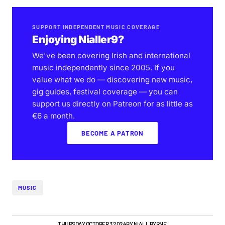
SUPPORT INDEPENDENT MUSIC COVERAGE
Enjoying Nialler9?
We've been covering Irish and international
music independently since 2005. If you
value what we do — discovering new music,
gig guides, festival coverage — you can
support us directly on Patreon for as little as
€6 a month.
BECOME A PATRON
MUSIC
GIGS & FESTIVALS
THURSDAY OCTOBER 3 2024
BY
NIALL BYRNE