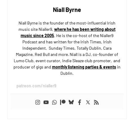
Niall Byrne
Niall Byrne is the founder of the most-influential Irish
music site Nialler9,
where he has been writing about
music since 2005
. He is the co-host of the Nialler9
Podcast and has written for the Irish Times, Irish
Independent, Sunday Times, Totally Dublin, Cara
Magazine, Red Bull and more. Niall is a DJ, co-founder of
Lumo Club, event curator, Indie Sleaze club promoter, and
producer of gigs and
monthly listening parties & events
in
Dublin.
patreon.com/nialler9