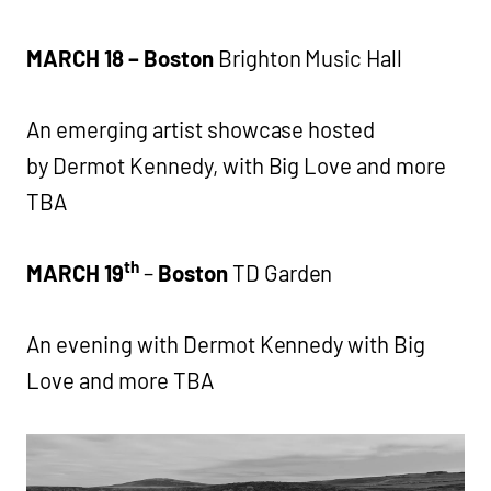
MARCH 18 – Boston
Brighton Music Hall
An emerging artist showcase hosted
by Dermot Kennedy, with Big Love and more
TBA
th
MARCH 19
–
Boston
TD Garden
An evening with Dermot Kennedy with Big
Love and more TBA