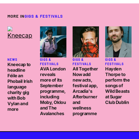
MORE IN
GIGS & FESTIVALS
NEWS
GIGS &
GIGS &
GIGS &
Kneecap to
FESTIVALS
FESTIVALS
FESTIVALS
AVA London
All Together
Hayden
headline
reveals
Now add
Thorpe to
Féile an
more of its
new acts,
perform the
Phobail Irish
September
festival app,
songs of
language
programme,
Arcadia's
Wild Beasts
charity gig
including
Afterburner
at Sugar
with Bob
Moby, Oklou
and
Club Dublin
Vylan and
and The
wellness
more
Avalanches
programme