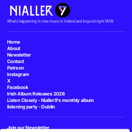
What's happening in new music in Ireland and beyond right NOW.
Home
About
Newsletter
Contact
Patreon
Instagram
X
Facebook
Irish Album Releases 2026
Listen Closely - Nialler9's monthly album
listening party - Dublin
Join our Newsletter