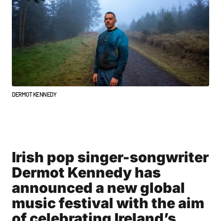
DERMOT KENNEDY
Irish pop singer-songwriter
Dermot Kennedy has
announced a new global
music festival with the aim
of celebrating Ireland’s