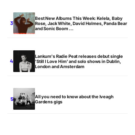
Best New Albums This Week: Kelela, Baby
Rose, Jack White, David Holmes, Panda Bear
and Sonic Boom ...
Lankum's Radie Peat releases debut single
'Still I Love Him' and solo shows in Dublin,
London and Amsterdam
All you need to know about the Iveagh
Gardens gigs