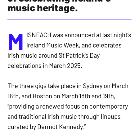
music heritage.
M
ISNEACH was announced at last night’s
Ireland Music Week, and celebrates
Irish music around St Patrick’s Day
celebrations in March 2025.
The three gigs take place in Sydney on March
16th, and Boston on March 18th and 19th,
“providing a renewed focus on contemporary
and traditional Irish music through lineups
curated by Dermot Kennedy.”