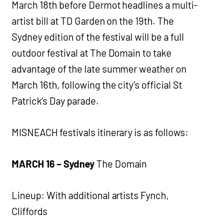
March 18th before Dermot headlines a multi-
artist bill at TD Garden on the 19th. The
Sydney edition of the festival will be a full
outdoor festival at The Domain to take
advantage of the late summer weather on
March 16th, following the city’s official St
Patrick’s Day parade.
MISNEACH festivals itinerary is as follows:
MARCH 16 – Sydney
The Domain
Lineup: With additional artists Fynch,
Cliffords