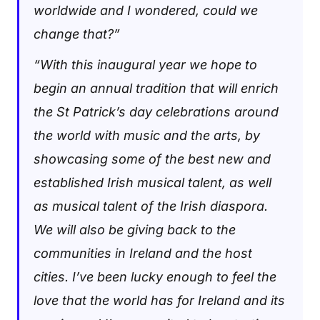
worldwide and I wondered, could we
change that?”
“With this inaugural year we hope to
begin an annual tradition that will enrich
the St Patrick’s day celebrations around
the world with music and the arts, by
showcasing some of the best new and
established Irish musical talent, as well
as musical talent of the Irish diaspora.
We will also be giving back to the
communities in Ireland and the host
cities. I’ve been lucky enough to feel the
love that the world has for Ireland and its