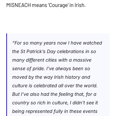
MISNEACH means ‘Courage’ in Irish.
“For so many years now I have watched
the St Patrick’s Day celebrations in so
many different cities with a massive
sense of prid
e.
I’ve always been so
moved by the way Irish history and
culture is celebrated all over the world.
But I’ve also had the feeling that, for a
country so rich in culture, I didn’t see it
being represented fully in these events