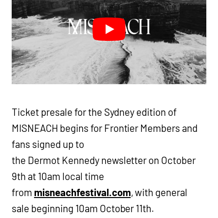
Ticket presale for the Sydney edition of
MISNEACH begins for Frontier Members and
fans signed up to
the Dermot Kennedy newsletter on October
9th at 10am local time
from
misneachfestival.com
, with general
sale beginning 10am October 11th.