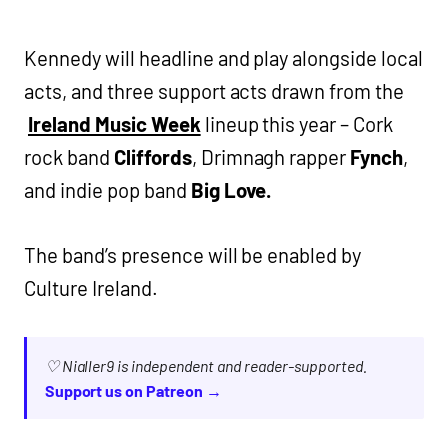
Kennedy will headline and play alongside local
acts, and three support acts drawn from the
Ireland Music Week
lineup this year – Cork
rock band
Cliffords
, Drimnagh rapper
Fynch
,
and indie pop band
Big Love.
The band’s presence will be enabled by
Culture Ireland.
♡ Nialler9 is independent and reader-supported.
Support us on Patreon →