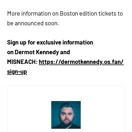
More information on Boston edition tickets to
be announced soon.
Sign up for exclusive information
on Dermot Kennedy and
MISNEACH:
https://dermotkennedy.os.fan/
sign-up