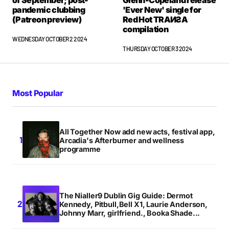
of September; post-
Glenn-Copeland release
pandemic clubbing
'Ever New' single for
(Patreon preview)
Red Hot TRAИƧA
compilation
WEDNESDAY OCTOBER 2 2024
THURSDAY OCTOBER 3 2024
Most Popular
All Together Now add new acts, festival app,
Arcadia's Afterburner and wellness
programme
The Nialler9 Dublin Gig Guide: Dermot
Kennedy, Pitbull,Bell X1, Laurie Anderson,
Johnny Marr, girlfriend., Booka Shade...