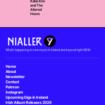
Katie Kim
and The
Altered
Hours
What's happening in new music in Ireland and beyond right NOW.
Home
About
Newsletter
Contact
Patreon
Instagram
Upcoming Gigs in Ireland
Irish Album Releases 2026