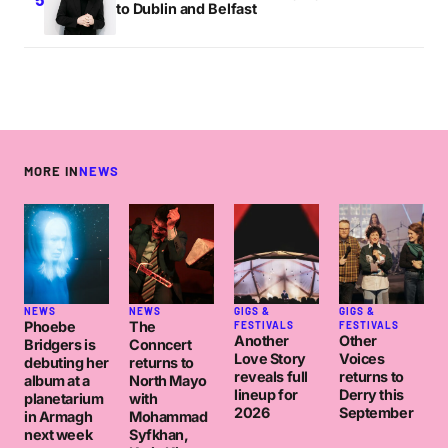
to Dublin and Belfast
MORE IN
NEWS
NEWS
NEWS
GIGS &
GIGS &
Phoebe
The
FESTIVALS
FESTIVALS
Another
Other
Bridgers is
Conncert
Love Story
Voices
debuting her
returns to
reveals full
returns to
album at a
North Mayo
lineup for
Derry this
planetarium
with
2026
September
in Armagh
Mohammad
next week
Syfkhan,