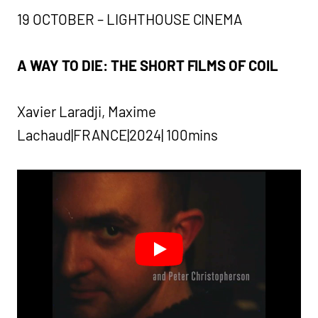
19 OCTOBER – LIGHTHOUSE CINEMA
A WAY TO DIE: THE SHORT FILMS OF COIL
Xavier Laradji, Maxime
Lachaud|FRANCE|2024| 100mins