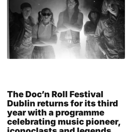
The Doc’n Roll Festival
Dublin returns for its third
year with a programme
celebrating music pioneer,
iconoclasts and legends.