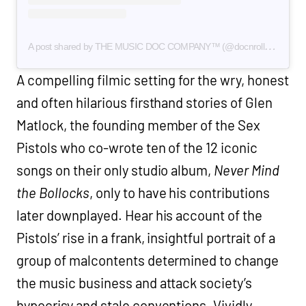
A
post shared by THE MUSIC DOC COMPANY™ (@docnrollfilms)
A compelling filmic setting for the wry, honest
and often hilarious firsthand stories of Glen
Matlock, the founding member of the Sex
Pistols who co-wrote ten of the 12 iconic
songs on their only studio album,
Never Mind
the Bollocks
, only to have his contributions
later downplayed. Hear his account of the
Pistols’ rise in a frank, insightful portrait of a
group of malcontents determined to change
the music business and attack society’s
hypocrisy and stale conventions. Vividly