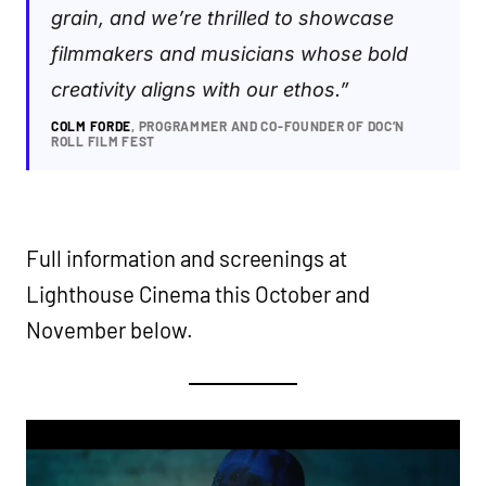
grain, and we’re thrilled to showcase
filmmakers and musicians whose bold
creativity aligns with our ethos.”
COLM FORDE
, PROGRAMMER AND CO-FOUNDER OF DOC’N
ROLL FILM FEST
Full information and screenings at
Lighthouse Cinema this October and
November below.