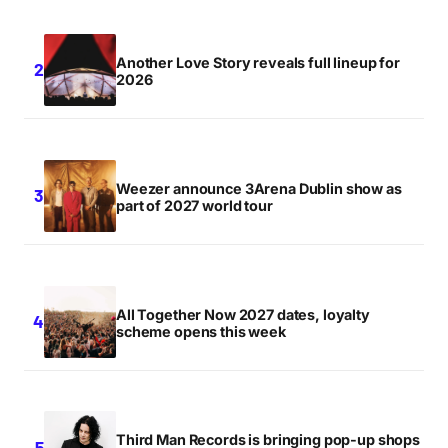
Another Love Story reveals full lineup for
2026
Weezer announce 3Arena Dublin show as
part of 2027 world tour
All Together Now 2027 dates, loyalty
scheme opens this week
Third Man Records is bringing pop-up shops