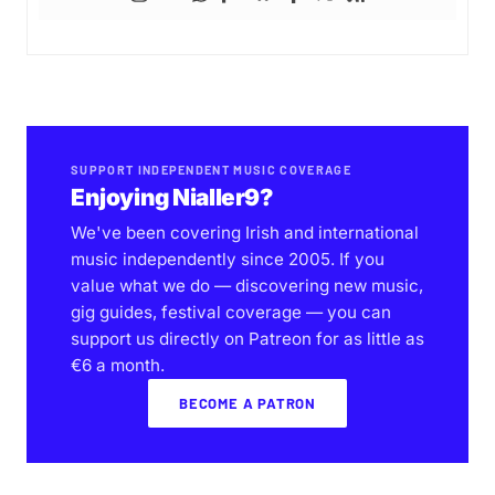
SUPPORT INDEPENDENT MUSIC COVERAGE
Enjoying Nialler9?
We've been covering Irish and international
music independently since 2005. If you
value what we do — discovering new music,
gig guides, festival coverage — you can
support us directly on Patreon for as little as
€6 a month.
BECOME A PATRON