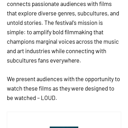
connects passionate audiences with films
that explore diverse genres, subcultures, and
untold stories. The festival’s mission is
simple: to amplify bold filmmaking that
champions marginal voices across the music
and art industries while connecting with
subcultures fans everywhere.
We present audiences with the opportunity to
watch these films as they were designed to
be watched – LOUD.