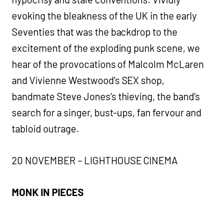
evoking the bleakness of the UK in the early
Seventies that was the backdrop to the
excitement of the exploding punk scene, we
hear of the provocations of Malcolm McLaren
and Vivienne Westwood’s SEX shop,
bandmate Steve Jones’s thieving, the band’s
search for a singer, bust-ups, fan fervour and
tabloid outrage.
20 NOVEMBER – LIGHTHOUSE CINEMA
MONK IN PIECES