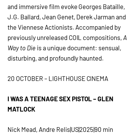
and immersive film evoke Georges Bataille,
J.G. Ballard, Jean Genet, Derek Jarman and
the Viennese Actionists. Accompanied by
previously unreleased COIL compositions,
A
Way to Die
is a unique document: sensual,
disturbing, and profoundly haunted.
20 OCTOBER – LIGHTHOUSE CINEMA
I WAS A TEENAGE SEX PISTOL – GLEN
MATLOCK
Nick Mead, Andre Relis|US|2025|90 min