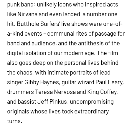
punk band: unlikely icons who inspired acts
like Nirvana and even landed a number one
hit. Butthole Surfers’ live shows were one-of-
a-kind events – communal rites of passage for
band and audience, and the antithesis of the
digital isolation of our modern age. The film
also goes deep on the personal lives behind
the chaos, with intimate portraits of lead
singer Gibby Haynes, guitar wizard Paul Leary,
drummers Teresa Nervosa and King Coffey,
and bassist Jeff Pinkus: uncompromising
originals whose lives took extraordinary
turns.