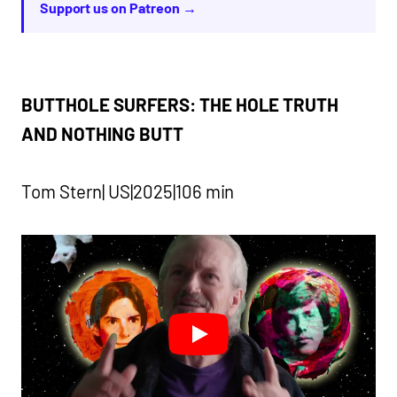
Support us on Patreon →
BUTTHOLE SURFERS: THE HOLE TRUTH
AND NOTHING BUTT
Tom Stern| US|2025|106 min