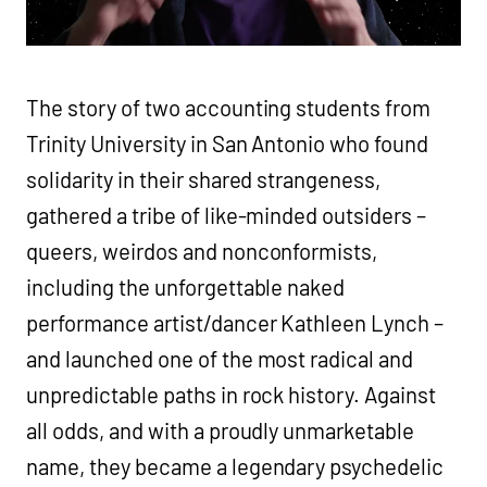
The story of two accounting students from
Trinity University in San Antonio who found
solidarity in their shared strangeness,
gathered a tribe of like-minded outsiders –
queers, weirdos and nonconformists,
including the unforgettable naked
performance artist/dancer Kathleen Lynch –
and launched one of the most radical and
unpredictable paths in rock history. Against
all odds, and with a proudly unmarketable
name, they became a legendary psychedelic