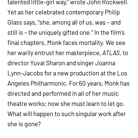
talented little-girl way,” wrote John Rockwell.
Yet as her celebrated contemporary Philip
Glass says, “she, among all of us, was – and
still is – the uniquely gifted one.” In the film’s
final chapters, Monk faces mortality. We see
her warily entrust her masterpiece,
ATLAS
, to
director Yuval Sharon and singer Joanna
Lynn-Jacobs for a new production at the Los
Angeles Philharmonic. For 60 years, Monk has
directed and performed in all of her music
theatre works; now she must learn to let go.
What will happen to such singular work after
she is gone?