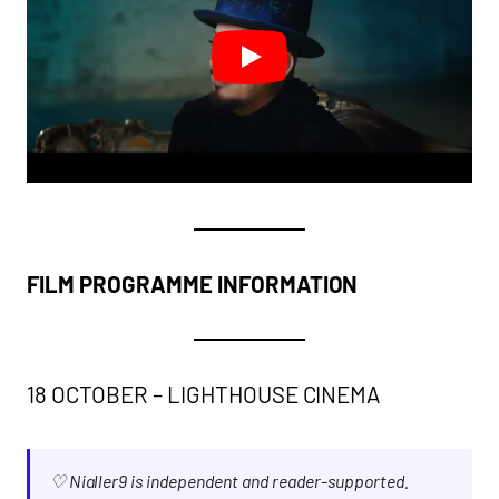
FILM PROGRAMME INFORMATION
18 OCTOBER – LIGHTHOUSE CINEMA
♡ Nialler9 is independent and reader-supported.