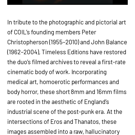
In tribute to the photographic and pictorial art
of COIL’s founding members Peter
Christopherson (1955–2010) and John Balance
(1962–2004), Timeless Editions have restored
the duo’s filmed archives to reveal a first-rate
cinematic body of work. Incorporating
medical art, homoerotic performances and
body horror, these short 8mm and 16mm films
are rooted in the aesthetic of England’s
industrial scene of the post-punk era. At the
intersections of Eros and Thanatos, these
images assembled into a raw, hallucinatory