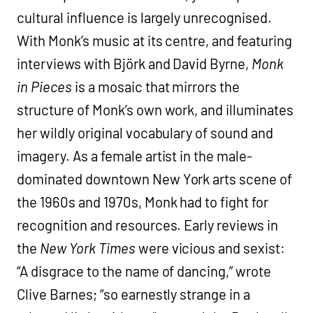
cultural influence is largely unrecognised.
With Monk’s music at its centre, and featuring
interviews with Björk and David Byrne,
Monk
in Pieces
is a mosaic that mirrors the
structure of Monk’s own work, and illuminates
her wildly original vocabulary of sound and
imagery. As a female artist in the male-
dominated downtown New York arts scene of
the 1960s and 1970s, Monk had to fight for
recognition and resources. Early reviews in
the
New York Times
were vicious and sexist:
“A disgrace to the name of dancing,” wrote
Clive Barnes; “so earnestly strange in a