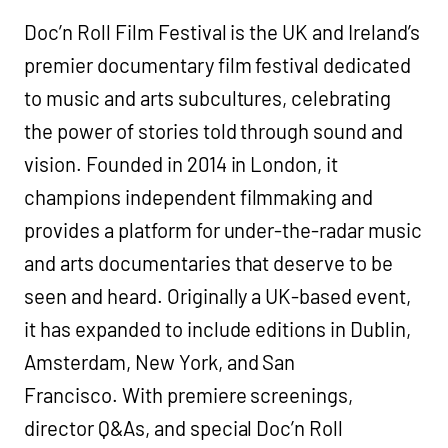
Doc’n Roll Film Festival is the UK and Ireland’s
premier documentary film festival dedicated
to music and arts subcultures, celebrating
the power of stories told through sound and
vision. Founded in 2014 in London, it
champions independent filmmaking and
provides a platform for under-the-radar music
and arts documentaries that deserve to be
seen and heard. Originally a UK-based event,
it has expanded to include editions in Dublin,
Amsterdam, New York, and San
Francisco. With premiere screenings,
director Q&As, and special Doc’n Roll