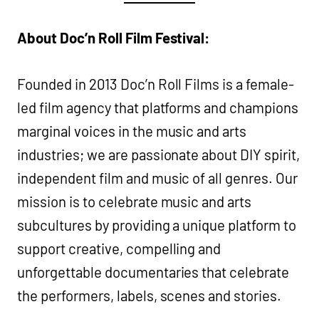
About Doc’n Roll Film Festival:
Founded in 2013 Doc’n Roll Films is a female-
led film agency that platforms and champions
marginal voices in the music and arts
industries; we are passionate about DIY spirit,
independent film and music of all genres. Our
mission is to celebrate music and arts
subcultures by providing a unique platform to
support creative, compelling and
unforgettable documentaries that celebrate
the performers, labels, scenes and stories.