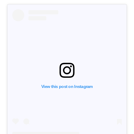
View this post on Instagram