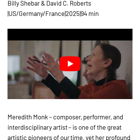
Billy Shebar & David C. Roberts
|US/Germany/France|2025|94 min
Meredith Monk – composer, performer, and
interdisciplinary artist – is one of the great
artistic pioneers of our time, yet her profound