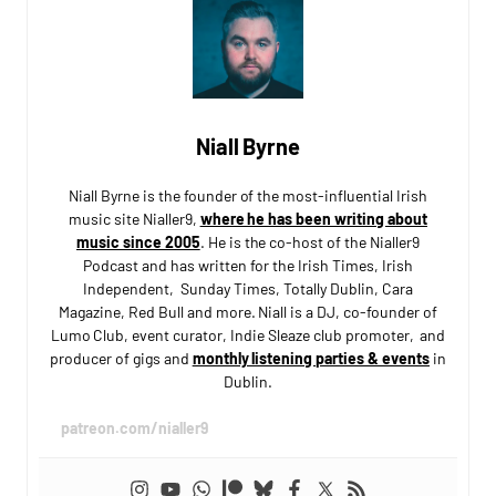
Niall Byrne
Niall Byrne is the founder of the most-influential Irish
music site Nialler9,
where he has been writing about
music since 2005
. He is the co-host of the Nialler9
Podcast and has written for the Irish Times, Irish
Independent, Sunday Times, Totally Dublin, Cara
Magazine, Red Bull and more. Niall is a DJ, co-founder of
Lumo Club, event curator, Indie Sleaze club promoter, and
producer of gigs and
monthly listening parties & events
in
Dublin.
patreon.com/nialler9