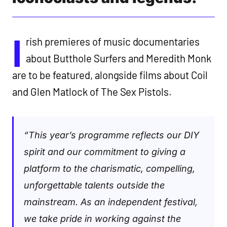
I
rish premieres of music documentaries
about Butthole Surfers and Meredith Monk
are to be featured, alongside films about Coil
and Glen Matlock of The Sex Pistols.
“This year’s programme reflects our DIY
spirit and our commitment to giving a
platform to the charismatic, compelling,
unforgettable talents outside the
mainstream. As an independent festival,
we take pride in working against the