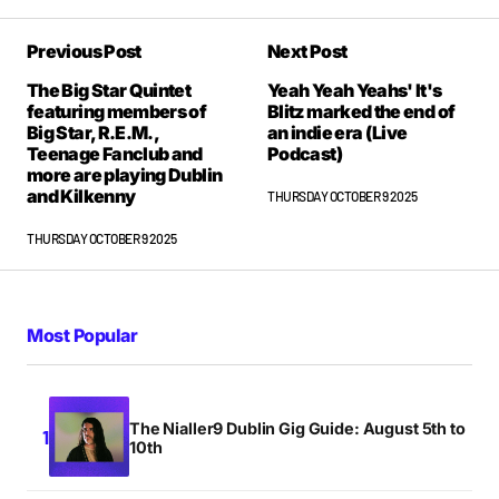
Previous Post
Next Post
The Big Star Quintet
Yeah Yeah Yeahs' It's
featuring members of
Blitz marked the end of
Big Star, R.E.M.,
an indie era (Live
Teenage Fanclub and
Podcast)
more are playing Dublin
and Kilkenny
THURSDAY OCTOBER 9 2025
THURSDAY OCTOBER 9 2025
Most Popular
The Nialler9 Dublin Gig Guide: August 5th to
10th