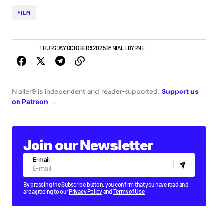
FILM
FILM
NEWS
THURSDAY OCTOBER 9 2025
BY
NIALL BYRNE
Nialler9 is independent and reader-supported.
Support us
on Patreon →
Join our Newsletter
E-mail
By pressing the Subscribe button, you confirm that you have read and
are agreeing to our
Privacy Policy
and
Terms of Use