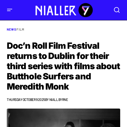
NEWS
FILM
Doc’n Roll Film Festival
returns to Dublin for their
third series with films about
Butthole Surfers and
Meredith Monk
THURSDAY OCTOBER 9 2025
BY
NIALL BYRNE