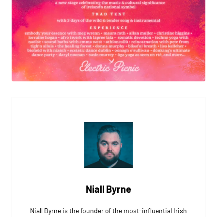
Niall Byrne
Niall Byrne is the founder of the most-influential Irish