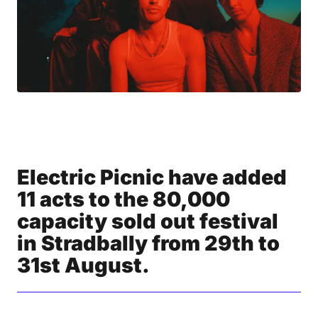
Electric Picnic have added
11 acts to the 80,000
capacity sold out festival
in Stradbally from 29th to
31st August.