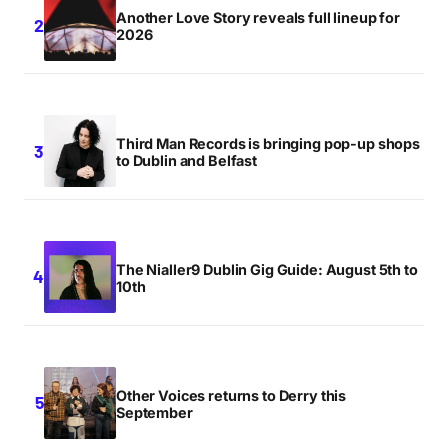
Another Love Story reveals full lineup for
2026
Third Man Records is bringing pop-up shops
to Dublin and Belfast
The Nialler9 Dublin Gig Guide: August 5th to
10th
Other Voices returns to Derry this
September