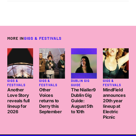
MORE IN
GIGS & FESTIVALS
GIGS &
GIGS &
DUBLIN GIG
GIGS &
FESTIVALS
FESTIVALS
GUIDE
FESTIVALS
Another
Other
The Nialler9
MindField
Love Story
Voices
Dublin Gig
announces
reveals full
returns to
Guide:
20th year
lineup for
Derry this
August 5th
lineup at
2026
September
to 10th
Electric
Picnic