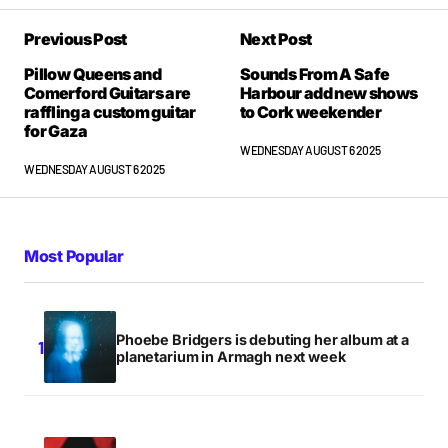
Previous Post
Next Post
Pillow Queens and
Sounds From A Safe
Comerford Guitars are
Harbour add new shows
raffling a custom guitar
to Cork weekender
for Gaza
WEDNESDAY AUGUST 6 2025
WEDNESDAY AUGUST 6 2025
Most Popular
Phoebe Bridgers is debuting her album at a
planetarium in Armagh next week