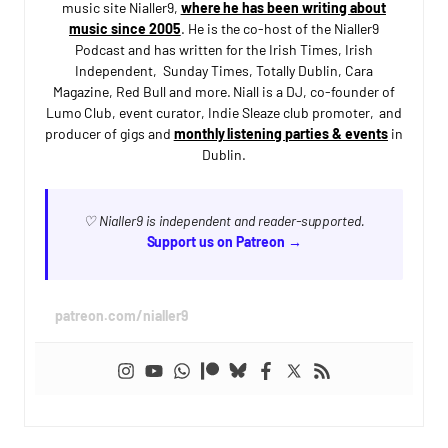
music site Nialler9,
where he has been writing about
music since 2005
. He is the co-host of the Nialler9
Podcast and has written for the Irish Times, Irish
Independent, Sunday Times, Totally Dublin, Cara
Magazine, Red Bull and more. Niall is a DJ, co-founder of
Lumo Club, event curator, Indie Sleaze club promoter, and
producer of gigs and
monthly listening parties & events
in
Dublin.
♡ Nialler9 is independent and reader-supported.
Support us on Patreon →
patreon.com/nialler9