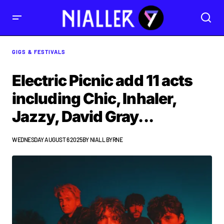
GIGS & FESTIVALS
Electric Picnic add 11 acts
including Chic, Inhaler,
Jazzy, David Gray...
WEDNESDAY AUGUST 6 2025
BY
NIALL BYRNE