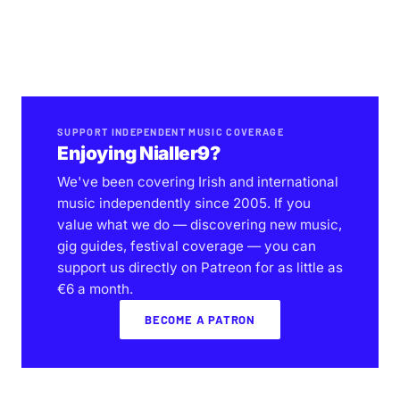
SUPPORT INDEPENDENT MUSIC COVERAGE
Enjoying Nialler9?
We've been covering Irish and international
music independently since 2005. If you
value what we do — discovering new music,
gig guides, festival coverage — you can
support us directly on Patreon for as little as
€6 a month.
BECOME A PATRON