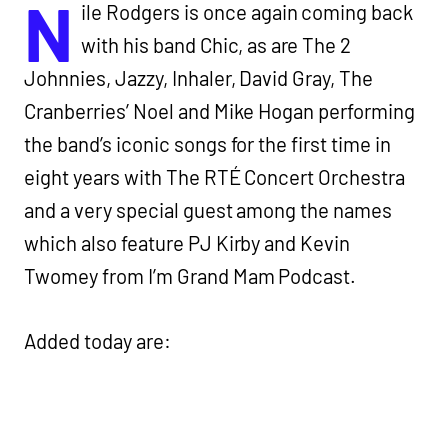
N
ile Rodgers is once again coming back
with his band Chic, as are The 2
Johnnies, Jazzy, Inhaler, David Gray, The
Cranberries’ Noel and Mike Hogan performing
the band’s iconic songs for the first time in
eight years with The RTÉ Concert Orchestra
and a very special guest among the names
which also feature PJ Kirby and Kevin
Twomey from I’m Grand Mam Podcast.
Added today are: