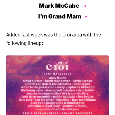
Mark McCabe
I’m Grand Mam
Added last week was the Croi area with the
following lineup: