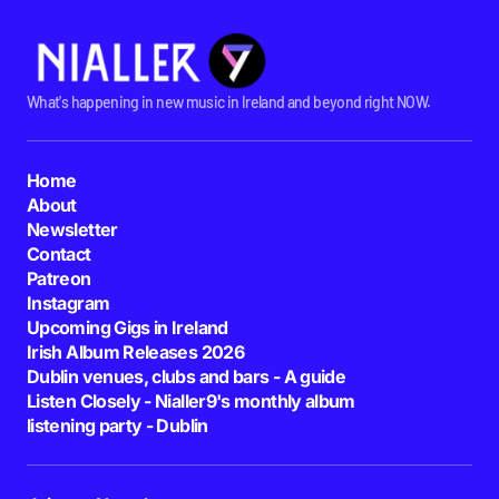
What's happening in new music in Ireland and beyond right NOW.
Home
About
Newsletter
Contact
Patreon
Instagram
Upcoming Gigs in Ireland
Irish Album Releases 2026
Dublin venues, clubs and bars - A guide
Listen Closely - Nialler9's monthly album
listening party - Dublin