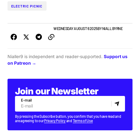
ELECTRIC PICNIC
GIGS & FESTIVALS
TOP STORY
WEDNESDAY AUGUST 6 2025
BY
NIALL BYRNE
Nialler9 is independent and reader-supported.
Support us
on Patreon →
Join our Newsletter
E-mail
By pressing the Subscribe button, you confirm that you have read and
are agreeing to our
Privacy Policy
and
Terms of Use