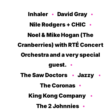
Inhaler
David Gray
Nile Rodgers + CHIC
Noel & Mike Hogan (The
Cranberries
)
with RTÉ Concert
Orchestra
and a very special
guest.
The Saw Doctors
Jazzy
The Coronas
King Kong Company
The 2 Johnnies