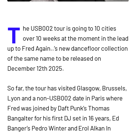
T
he USB002 tour is going to 10 cities
over 10 weeks at the moment in the lead
up to Fred Again..’s new dancefloor collection
of the same name to be released on
December 12th 2025.
So far, the tour has visited Glasgow, Brussels,
Lyon and a non-USB002 date in Paris where
Fred was joined by Daft Punk’s Thomas
Bangalter for his first DJ set in 16 years, Ed
Banger’s Pedro Winter and Erol Alkan In