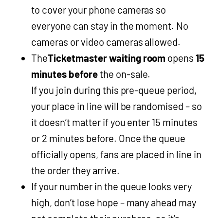
to cover your phone cameras so
everyone can stay in the moment. No
cameras or video cameras allowed.
The
Ticketmaster waiting room
opens
15
minutes before
the on-sale.
If you join during this pre-queue period,
your place in line will be randomised – so
it doesn’t matter if you enter 15 minutes
or 2 minutes before. Once the queue
officially opens, fans are placed in line in
the order they arrive.
If your number in the queue looks very
high, don’t lose hope – many ahead may