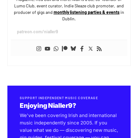
Lumo Club, event curator, Indie Sleaze club promoter, and
producer of gigs and
monthly listening parties & events
in
Dublin.
patreon.com/nialler9
SUPPORT INDEPENDENT MUSIC COVERAGE
Enjoying Nialler9?
We've been covering Irish and international
music independently since 2005. If you
value what we do — discovering new music,
gig guides, festival coverage — you can