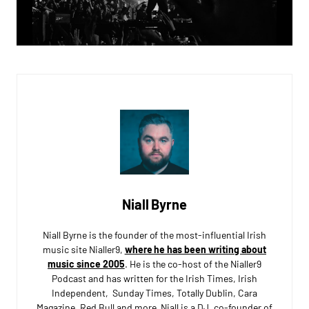
Niall Byrne
Niall Byrne is the founder of the most-influential Irish
music site Nialler9,
where he has been writing about
music since 2005
. He is the co-host of the Nialler9
Podcast and has written for the Irish Times, Irish
Independent, Sunday Times, Totally Dublin, Cara
Magazine, Red Bull and more. Niall is a DJ, co-founder of