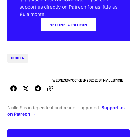
support us directly on Patreon for as little as
€6 a month.
BECOME A PATRON
DUBLIN
GIGS & FESTIVALS
TOP STORY
WEDNESDAY OCTOBER 29 2025
BY
NIALL BYRNE
Nialler9 is independent and reader-supported.
Support us
on Patreon →