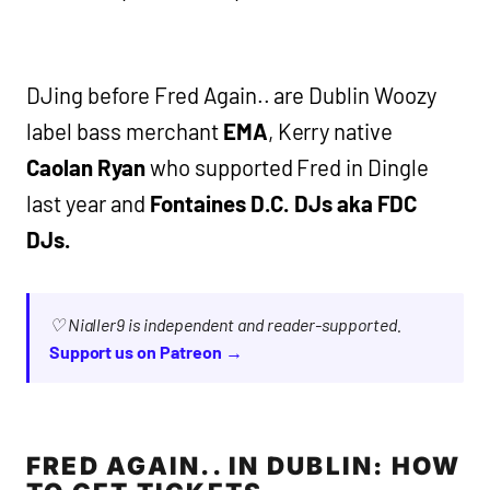
DJing before Fred Again.. are Dublin Woozy
label bass merchant
EMA
, Kerry native
Caolan Ryan
who supported Fred in Dingle
last year and
Fontaines D.C. DJs aka FDC
DJs.
♡ Nialler9 is independent and reader-supported.
Support us on Patreon →
FRED AGAIN.. IN DUBLIN: HOW