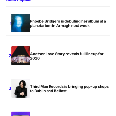
Phoebe Bridgers is debuting her album at a
planetarium in Armagh next week
Another Love Story reveals full lineup for
2026
Third Man Records is bringing pop-up shops
to Dublin and Belfast