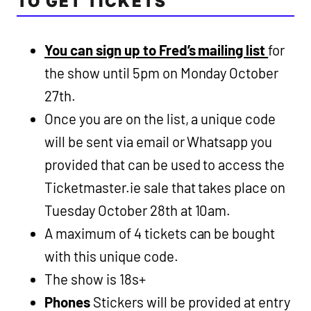
TO GET TICKETS
You can sign up to Fred’s mailing list
for
the show until 5pm on Monday October
27th.
Once you are on the list, a unique code
will be sent via email or Whatsapp you
provided that can be used to access the
Ticketmaster.ie sale that takes place on
Tuesday October 28th at 10am.
A maximum of 4 tickets can be bought
with this unique code.
The show is 18s+
Phones
Stickers will be provided at entry