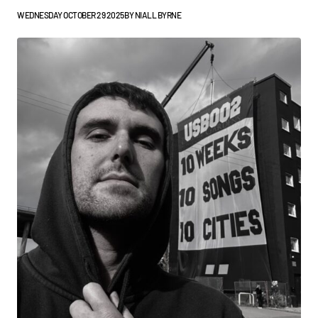
WEDNESDAY OCTOBER 29 2025
BY
NIALL BYRNE