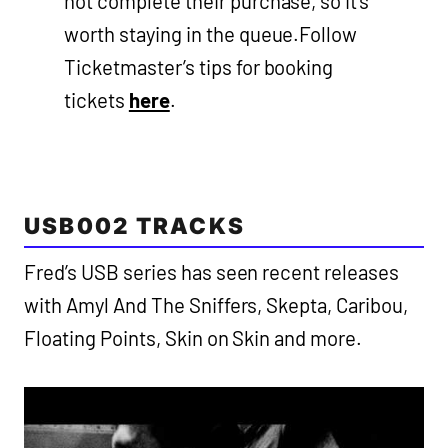
not complete their purchase, so it’s
worth staying in the queue.Follow
Ticketmaster’s tips for booking
tickets
here
.
USB002 TRACKS
Fred’s USB series has seen recent releases
with Amyl And The Sniffers, Skepta, Caribou,
Floating Points, Skin on Skin and more.