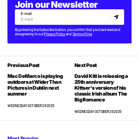
Join our Newsletter
E-mail
By pressing the Subscribe button, you confirm that you have read and
are agreeing to our
Privacy Policy
and
Terms of Use
Previous Post
Next Post
Mac DeMarco is playing
David Kitt is releasing a
outdoors at Wider Than
25th anniversary
Pictures in Dublin next
Kittser's version of his
summer
classic Irish album The
Big Romance
WEDNESDAY OCTOBER 29 2025
WEDNESDAY OCTOBER 29 2025
Most Popular