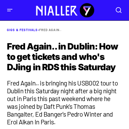
GIGS & FESTIVALS
•
FRED AGAIN..
Fred Again.. in Dublin: How
to get tickets and who's
DJing in RDS this Saturday
Fred Again.. is bringing his USB002 tour to
Dublin this Saturday night after a big night
out in Paris this past weekend where he
was joined by Daft Punk’s Thomas
Bangalter, Ed Banger’s Pedro Winter and
Erol Alkan In Paris.