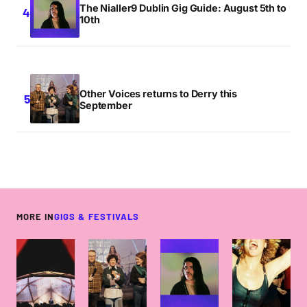
The Nialler9 Dublin Gig Guide: August 5th to
10th
Other Voices returns to Derry this
September
MORE IN
GIGS & FESTIVALS