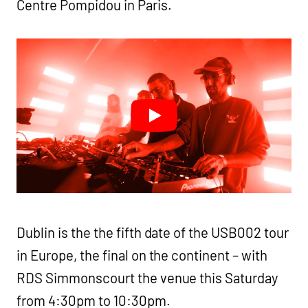
Centre Pompidou in Paris.
Dublin is the the fifth date of the USB002 tour
in Europe, the final on the continent – with
RDS Simmonscourt the venue this Saturday
from 4:30pm to 10:30pm.