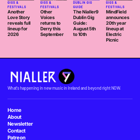
GIGS &
GIGS &
DUBLIN GIG
GIGS &
FESTIVALS
FESTIVALS
GUIDE
FESTIVALS
Another
Other
The Nialler9
MindField
Love Story
Voices
Dublin Gig
announces
reveals full
returns to
Guide:
20th year
lineup for
Derry this
August 5th
lineup at
2026
September
to 10th
Electric
Picnic
What's happening in new music in Ireland and beyond right NOW.
Home
About
Newsletter
Contact
Patreon