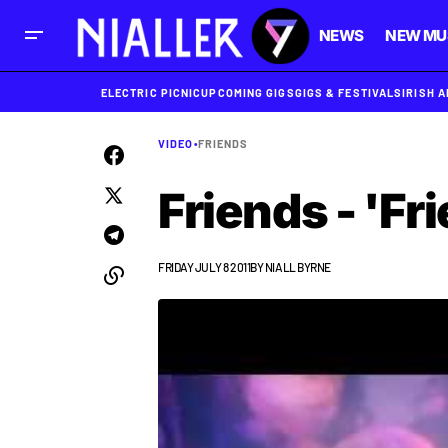
NEWS
NEW MU
ELECTRIC PICNIC
UPCOMING GIGS
GIGS & FESTIVALS
IRISH 
VIDEO
•
FRIENDS
Friends - 'Fr
FRIDAY JULY 8 2011
BY
NIALL BYRNE