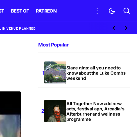
ST
BEST OF
PATREON
BLIN VENUE PLANNED
Most Popular
Slane gigs: all you need to
know about the Luke Combs
weekend
All Together Now add new
acts, festival app, Arcadia's
Afterburner and wellness
programme