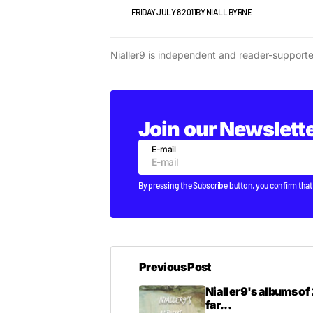
VIDEO
FRIDAY JULY 8 2011
BY
NIALL BYRNE
Nialler9 is independent and reader-support
Join our Newslett
E-mail
By pressing the Subscribe button, you confirm that
Previous Post
Nialler9's albums of 
far...