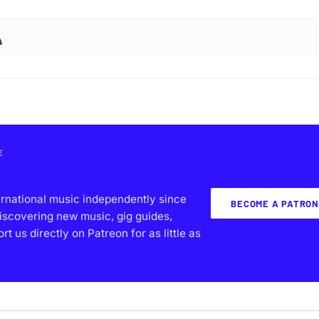
E
ernational music independently since
BECOME A PATRON
iscovering new music, gig guides,
 us directly on Patreon for as little as