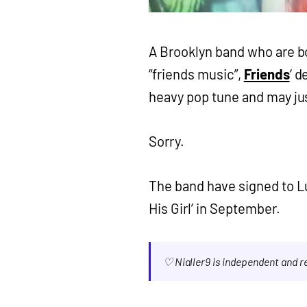
A Brooklyn band who are b
“friends music”,
Friends
‘ 
heavy pop tune and may jus
Sorry.
The band have signed to L
His Girl’ in September.
♡ Nialler9 is independent and 