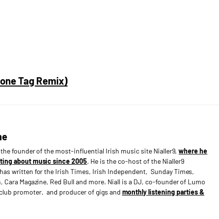
hone Tag Remix)
ne
s the founder of the most-influential Irish music site Nialler9,
where he
ting about music since 2005
. He is the co-host of the Nialler9
has written for the Irish Times, Irish Independent, Sunday Times,
n, Cara Magazine, Red Bull and more. Niall is a DJ, co-founder of Lumo
e club promoter, and producer of gigs and
monthly listening parties &