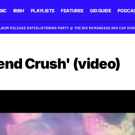
SIC
IRISH
PLAYLISTS
FEATURES
GIG GUIDE
PODCA
ALBUM RELEASE DATES
LISTENING PARTY @ THE BIG ROMANCE
20,000 CAP DU
iend Crush' (video)