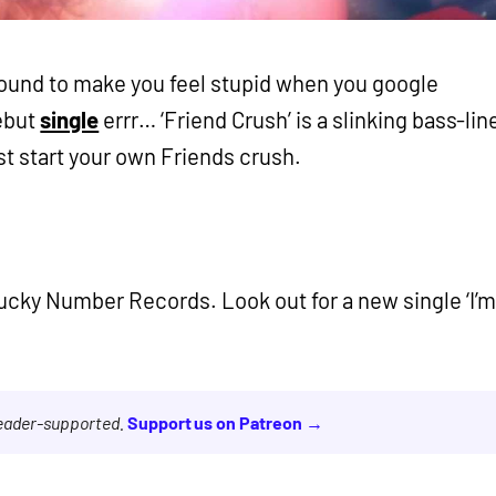
ound to make you feel stupid when you google
debut
single
errr… ‘Friend Crush’ is a slinking bass-lin
t start your own Friends crush.
ucky Number Records. Look out for a new single ‘I’
reader-supported.
Support us on Patreon →