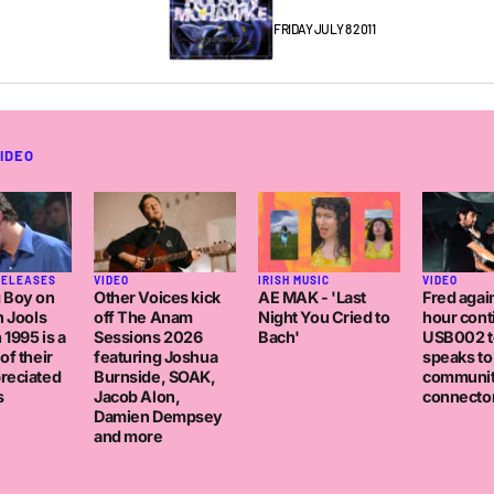
FRIDAY JULY 8 2011
IDEO
IRISH MUSIC
RELEASES
VIDEO
VIDEO
AE MAK - 'Last
 Boy on
Other Voices kick
Fred again
Night You Cried to
h Jools
off The Anam
hour con
Bach'
 1995 is a
Sessions 2026
USB002 t
of their
featuring Joshua
speaks to
reciated
Burnside, SOAK,
communi
s
Jacob Alon,
connector
Damien Dempsey
and more