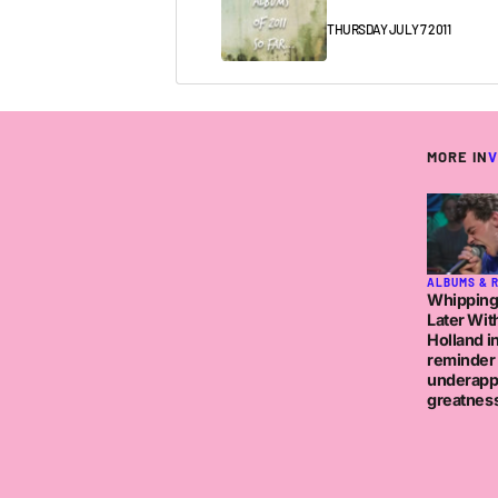
THURSDAY JULY 7 2011
MORE IN
V
ALBUMS & 
Whipping
Later Wit
Holland in
reminder 
underapp
greatnes