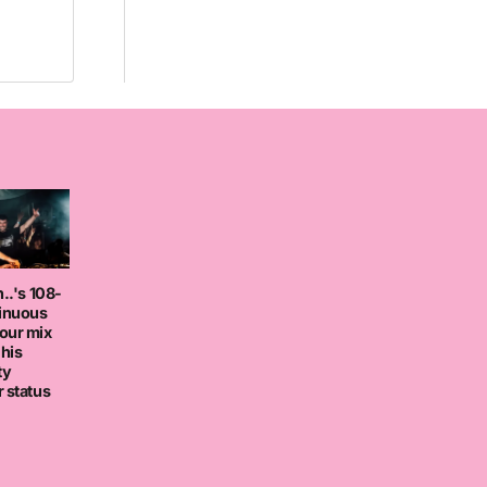
..'s 108-
tinuous
our mix
 his
ty
 status