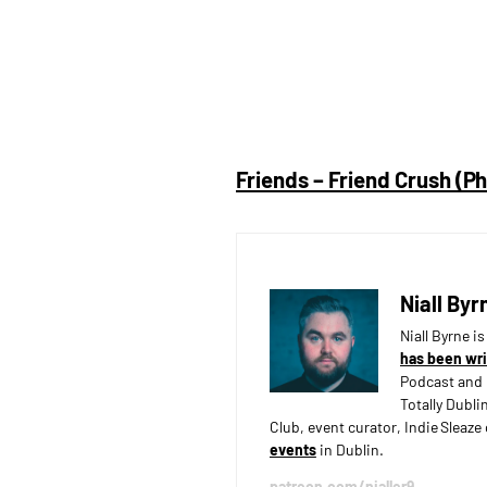
Friends – Friend Crush (P
Niall Byr
Niall Byrne i
has been wri
Podcast and 
Totally Dubli
Club, event curator, Indie Sleaz
events
in Dublin.
patreon.com/nialler9