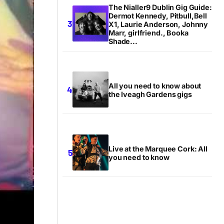
The Nialler9 Dublin Gig Guide:
Dermot Kennedy, Pitbull,Bell
X1, Laurie Anderson, Johnny
Marr, girlfriend., Booka
Shade...
All you need to know about
the Iveagh Gardens gigs
Live at the Marquee Cork: All
you need to know