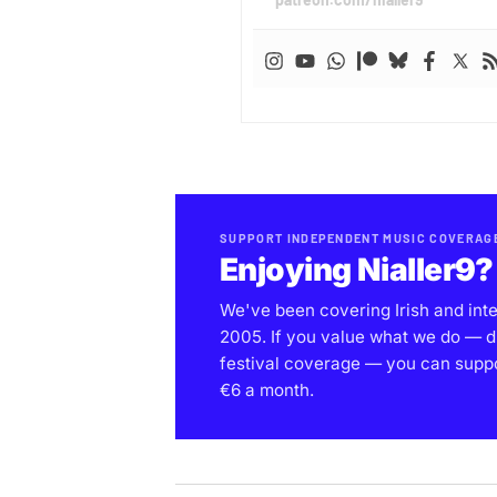
SUPPORT INDEPENDENT MUSIC COVERAG
Enjoying Nialler9?
We've been covering Irish and int
2005. If you value what we do — d
festival coverage — you can support
€6 a month.