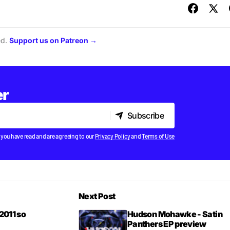
ed.
Support us on Patreon →
er
Subscribe
Subscribe
 you have read and are agreeing to our
Privacy Policy
and
Terms of Use
Next Post
2011 so
Hudson Mohawke - Satin
Panthers EP preview