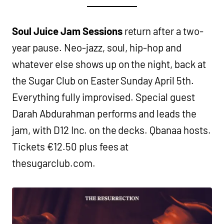
Soul Juice Jam Sessions
return after a two-
year pause. Neo-jazz, soul, hip-hop and
whatever else shows up on the night, back at
the Sugar Club on Easter Sunday April 5th.
Everything fully improvised. Special guest
Darah Abdurahman performs and leads the
jam, with D12 Inc. on the decks. Qbanaa hosts.
Tickets €12.50 plus fees at
thesugarclub.com.