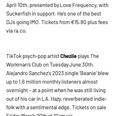
April 10th, presented by Love Frequency, with
Suckerfish in support. He’s one of the best
DJs going IMO. Tickets from €15.80 plus fees
via ra.co.
TikTok psych-pop artist
Chezile
plays The
Workman’s Club on Tuesday June 30th.
Alejandro Sanchez’s 2023 single ‘Beanie’ blew
up to 1.6 million monthly listeners almost
overnight – at a point when he was still living
out of his car in LA. Hazy, reverberated indie-
folk with a sentimental edge. Tickets on sale
Friday March 20th at 10am via