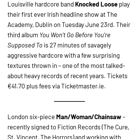
Louisville hardcore band
Knocked Loose
play
their first ever Irish headline show at The
Academy, Dublin on Tuesday June 23rd. Their
third album
You Won’t Go Before You’re
Supposed To
is 27 minutes of savagely
aggressive hardcore with a few surprising
textures thrown in – one of the most talked-
about heavy records of recent years. Tickets
€41.70 plus fees via Ticketmaster.ie.
London six-piece
Man/Woman/Chainsaw
–
recently signed to Fiction Records (The Cure,
St. Vincent, The Horrors) and working with