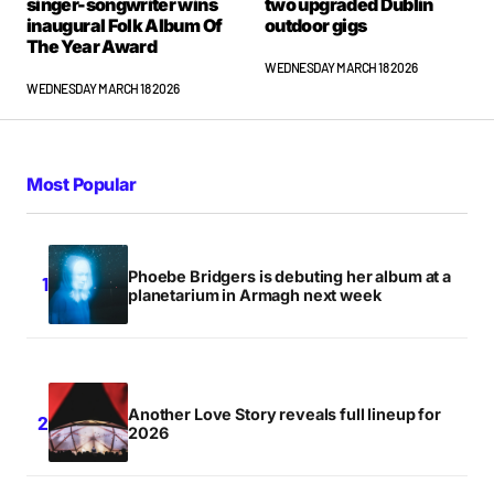
singer-songwriter wins
two upgraded Dublin
inaugural Folk Album Of
outdoor gigs
The Year Award
WEDNESDAY MARCH 18 2026
WEDNESDAY MARCH 18 2026
Most Popular
Phoebe Bridgers is debuting her album at a
planetarium in Armagh next week
Another Love Story reveals full lineup for
2026