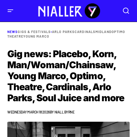
NEWS
GIGS & FESTIVALS
•
ARLO PARKS
CARDINALS
MIDLAND
OPTIMO
THEATRE
YOUNG MARCO
Gig news: Placebo, Korn,
Man/Woman/Chainsaw,
Young Marco, Optimo,
Theatre, Cardinals, Arlo
Parks, Soul Juice and more
WEDNESDAY MARCH 18 2026
BY
NIALL BYRNE