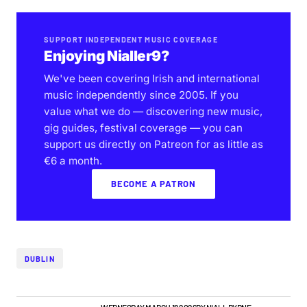
SUPPORT INDEPENDENT MUSIC COVERAGE
Enjoying Nialler9?
We've been covering Irish and international
music independently since 2005. If you
value what we do — discovering new music,
gig guides, festival coverage — you can
support us directly on Patreon for as little as
€6 a month.
BECOME A PATRON
DUBLIN