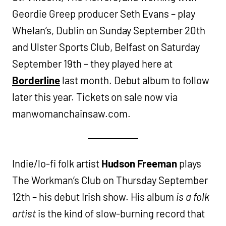
Geordie Greep producer Seth Evans – play
Whelan’s, Dublin on Sunday September 20th
and Ulster Sports Club, Belfast on Saturday
September 19th – they played here at
Borderline
last month. Debut album to follow
later this year. Tickets on sale now via
manwomanchainsaw.com.
Indie/lo-fi folk artist
Hudson Freeman
plays
The Workman’s Club on Thursday September
12th – his debut Irish show. His album
is a folk
artist
is the kind of slow-burning record that