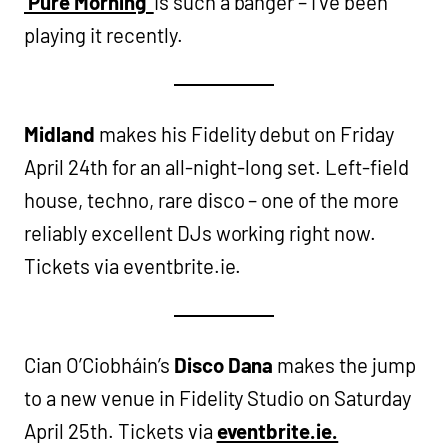
‘Pure Morning’
is such a banger – i’ve been
playing it recently.
Midland
makes his Fidelity debut on Friday
April 24th for an all-night-long set. Left-field
house, techno, rare disco – one of the more
reliably excellent DJs working right now.
Tickets via eventbrite.ie.
Cian O’Ciobháin’s
Disco Dana
makes the jump
to a new venue in Fidelity Studio on Saturday
April 25th. Tickets via
eventbrite.ie.