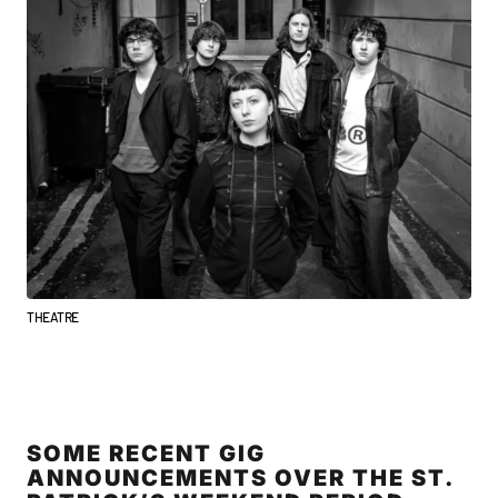
THEATRE
SOME RECENT GIG
ANNOUNCEMENTS OVER THE ST.