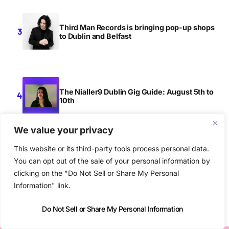
Third Man Records is bringing pop-up shops
to Dublin and Belfast
The Nialler9 Dublin Gig Guide: August 5th to
10th
We value your privacy
This website or its third-party tools process personal data.
Other Voices returns to Derry this
You can opt out of the sale of your personal information by
September
clicking on the "Do Not Sell or Share My Personal
Information" link.
Do Not Sell or Share My Personal Information