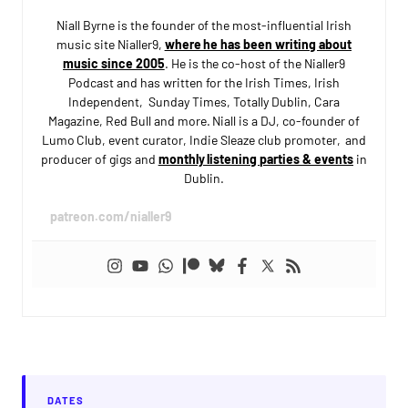
Niall Byrne is the founder of the most-influential Irish
music site Nialler9,
where he has been writing about
music since 2005
. He is the co-host of the Nialler9
Podcast and has written for the Irish Times, Irish
Independent, Sunday Times, Totally Dublin, Cara
Magazine, Red Bull and more. Niall is a DJ, co-founder of
Lumo Club, event curator, Indie Sleaze club promoter, and
producer of gigs and
monthly listening parties & events
in
Dublin.
patreon.com/nialler9
DATES