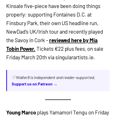
Kinsale five-piece have been doing things
properly: supporting Fontaines D.C. at
Finsbury Park, their own US headline run,
NewDad’s UK/Irish tour and recently played
the Savoy in Cork –
reviewed here by Mia
Tobin Power.
Tickets €22 plus fees, on sale
Friday March 20th via singularartists.ie.
♡ Nialler9 is independent and reader-supported.
Support us on Patreon →
Young Marco
plays Yamamori Tengu on Friday