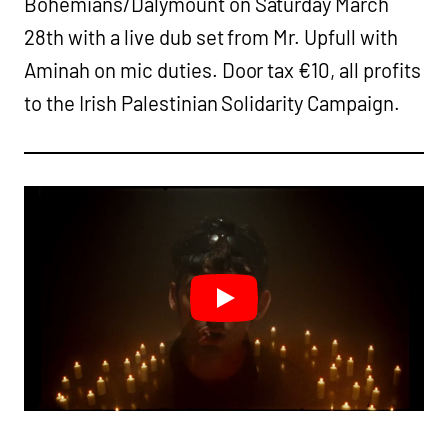
Bohemians/Dalymount on Saturday March
28th with a live dub set from Mr. Upfull with
Aminah on mic duties. Door tax €10, all profits
to the Irish Palestinian Solidarity Campaign.