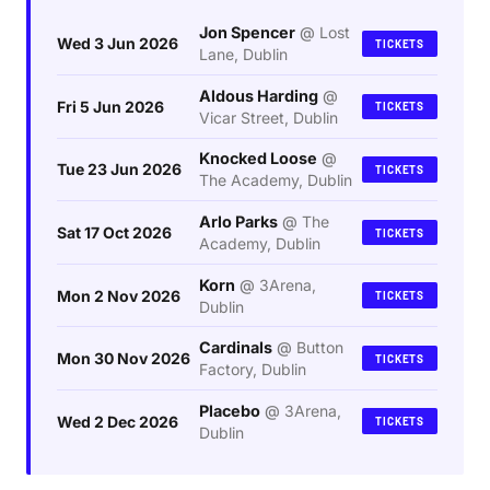
Jon Spencer
@
Lost
Wed 3 Jun 2026
TICKETS
Lane, Dublin
Aldous Harding
@
Fri 5 Jun 2026
TICKETS
Vicar Street, Dublin
Knocked Loose
@
Tue 23 Jun 2026
TICKETS
The Academy, Dublin
Arlo Parks
@
The
Sat 17 Oct 2026
TICKETS
Academy, Dublin
Korn
@
3Arena,
Mon 2 Nov 2026
TICKETS
Dublin
Cardinals
@
Button
Mon 30 Nov 2026
TICKETS
Factory, Dublin
Placebo
@
3Arena,
Wed 2 Dec 2026
TICKETS
Dublin