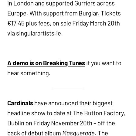
in London and supported Gurriers across
Europe. With support from Burglar. Tickets
€17.45 plus fees, on sale Friday March 20th
via singularartists.ie.
A demo is on Breaking Tunes
if you want to
hear something.
Cardinals
have announced their biggest
headline show to date at The Button Factory,
Dublin on Friday November 20th – off the
back of debut album
Masquerade
. The