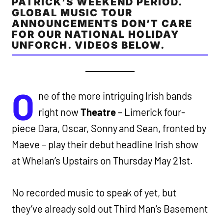
PATRICK’S WEEKEND PERIOD.
GLOBAL MUSIC TOUR
ANNOUNCEMENTS DON’T CARE
FOR OUR NATIONAL HOLIDAY
UNFORCH. VIDEOS BELOW.
O
ne of the more intriguing Irish bands
right now
Theatre
– Limerick four-
piece Dara, Oscar, Sonny and Sean, fronted by
Maeve – play their debut headline Irish show
at Whelan’s Upstairs on Thursday May 21st.
No recorded music to speak of yet, but
they’ve already sold out Third Man’s Basement