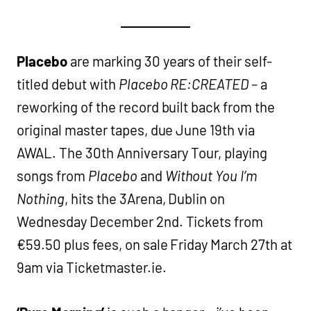
Placebo
are marking 30 years of their self-
titled debut with
Placebo RE:CREATED
– a
reworking of the record built back from the
original master tapes, due June 19th via
AWAL. The 30th Anniversary Tour, playing
songs from
Placebo
and
Without You I’m
Nothing
, hits the 3Arena, Dublin on
Wednesday December 2nd. Tickets from
€59.50 plus fees, on sale Friday March 27th at
9am via Ticketmaster.ie.