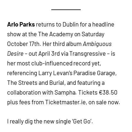
Arlo Parks
returns to Dublin for a headline
show at the The Academy on Saturday
October 17th. Her third album
Ambiguous
Desire
– out April 3rd via Transgressive – is
her most club-influenced record yet,
referencing Larry Levan’s Paradise Garage,
The Streets and Burial, and featuring a
collaboration with Sampha. Tickets €38.50
plus fees from Ticketmaster.ie, on sale now.
I really dig the new single ‘Get Go’.