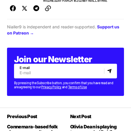
GIGS & FESTIVALS
NEWS
WEDNESDAY MARCH 18 2026
BY
NIALL BYRNE
Nialler9 is independent and reader-supported.
Support us
on Patreon →
Join our Newsletter
E-mail
By pressing the Subscribe button, you confirm that you have read and
are agreeing to our
Privacy Policy
and
Terms of Use
Previous Post
Next Post
Connemara-based folk
Olivia Dean is playing