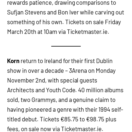
rewards patience, drawing comparisons to
Sufjan Stevens and Bon Iver while carving out
something of his own. Tickets on sale Friday
March 20th at 10am via Ticketmaster.ie.
Korn
return to Ireland for their first Dublin
show in over a decade – 3Arena on Monday
November 2nd, with special guests
Architects and Youth Code. 40 million albums
sold, two Grammys, and a genuine claim to
having pioneered a genre with their 1994 self-
titled debut. Tickets €85.75 to €98.75 plus
fees, on sale now via Ticketmaster.ie.