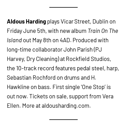
Aldous Harding
plays Vicar Street, Dublin on
Friday June 5th, with new album
Train On The
Island
out May 8th on 4AD. Produced with
long-time collaborator John Parish (PJ
Harvey, Dry Cleaning) at Rockfield Studios,
the 10-track record features pedal steel, harp,
Sebastian Rochford on drums and H.
Hawkline on bass. First single ‘One Stop’ is
out now. Tickets on sale, support from Vera
Ellen. More at aldousharding.com.