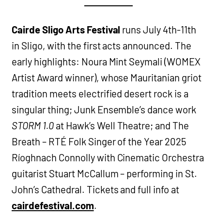
Cairde Sligo Arts Festival
runs July 4th-11th
in Sligo, with the first acts announced. The
early highlights: Noura Mint Seymali (WOMEX
Artist Award winner), whose Mauritanian griot
tradition meets electrified desert rock is a
singular thing; Junk Ensemble’s dance work
STORM 1.0
at Hawk’s Well Theatre; and The
Breath – RTÉ Folk Singer of the Year 2025
Ríoghnach Connolly with Cinematic Orchestra
guitarist Stuart McCallum – performing in St.
John’s Cathedral. Tickets and full info at
cairdefestival.com
.