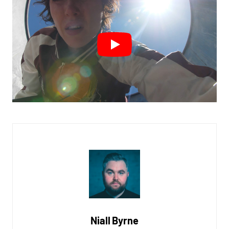
Niall Byrne