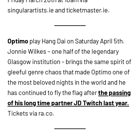
singularartists.ie and ticketmaster.ie.
Optimo
play Hang Dai on Saturday April 5th.
Jonnie Wilkes – one half of the legendary
Glasgow institution – brings the same spirit of
gleeful genre chaos that made Optimo one of
the most beloved nights in the world and he
has continued to fly the flag after
the passing
of his long time partner JD Twitch last year.
Tickets via ra.co.