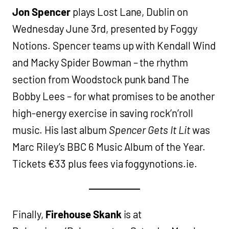
Jon Spencer
plays Lost Lane, Dublin on
Wednesday June 3rd, presented by Foggy
Notions. Spencer teams up with Kendall Wind
and Macky Spider Bowman – the rhythm
section from Woodstock punk band The
Bobby Lees – for what promises to be another
high-energy exercise in saving rock’n’roll
music. His last album
Spencer Gets It Lit
was
Marc Riley’s BBC 6 Music Album of the Year.
Tickets €33 plus fees via foggynotions.ie.
Finally,
Firehouse Skank
is at