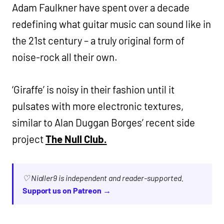
Adam Faulkner have spent over a decade
redefining what guitar music can sound like in
the 21st century – a truly original form of
noise-rock all their own.
‘Giraffe’ is noisy in their fashion until it
pulsates with more electronic textures,
similar to Alan Duggan Borges’ recent side
project
The Null Club.
♡ Nialler9 is independent and reader-supported.
Support us on Patreon →