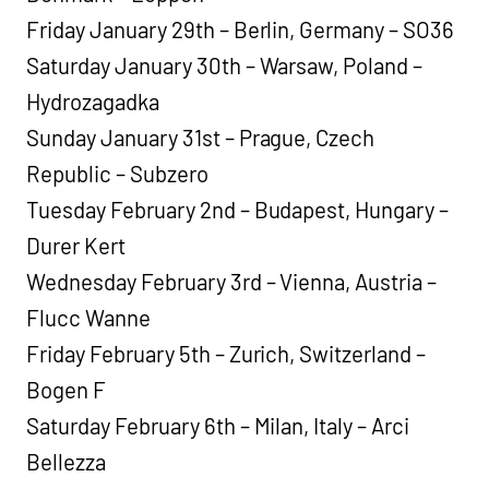
Friday January 29th – Berlin, Germany – SO36
Saturday January 30th – Warsaw, Poland –
Hydrozagadka
Sunday January 31st – Prague, Czech
Republic – Subzero
Tuesday February 2nd – Budapest, Hungary –
Durer Kert
Wednesday February 3rd – Vienna, Austria –
Flucc Wanne
Friday February 5th – Zurich, Switzerland –
Bogen F
Saturday February 6th – Milan, Italy – Arci
Bellezza