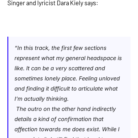
Singer and lyricist Dara Kiely says:
“
In this track, the first few sections
represent what my general headspace is
like. It can be a very scattered and
sometimes lonely place. Feeling unloved
and finding it difficult to articulate what
I’m actually thinking.
The outro on the other hand indirectly
details a kind of confirmation that
affection towards me does exist. While I