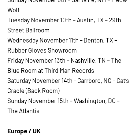
Wolf
Tuesday November 10th – Austin, TX – 29th
Street Ballroom
Wednesday November 11th – Denton, TX –
Rubber Gloves Showroom
Friday November 13th – Nashville, TN – The
Blue Room at Third Man Records
Saturday November 14th – Carrboro, NC – Cat’s
Cradle (Back Room)
Sunday November 15th – Washington, DC –
The Atlantis
Europe / UK