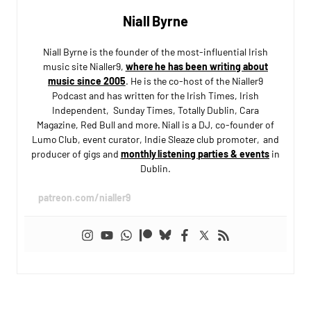
Niall Byrne
Niall Byrne is the founder of the most-influential Irish
music site Nialler9,
where he has been writing about
music since 2005
. He is the co-host of the Nialler9
Podcast and has written for the Irish Times, Irish
Independent, Sunday Times, Totally Dublin, Cara
Magazine, Red Bull and more. Niall is a DJ, co-founder of
Lumo Club, event curator, Indie Sleaze club promoter, and
producer of gigs and
monthly listening parties & events
in
Dublin.
patreon.com/nialler9