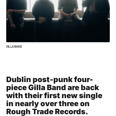
GILLA BAND.
Dublin post-punk four-
piece Gilla Band are back
with their first new single
in nearly over three on
Rough Trade Records.