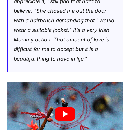
appreciate it, I still find that hard to
believe. “She chased me out the door
with a hairbrush demanding that I would
wear a suitable jacket.” It’s a very Irish
Mammy action. That amount of love is
difficult for me to accept but it is a
beautiful thing to have in life
.”