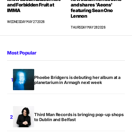
and Forbidden Fruit at
and shares 'Aeons'
IMMA
featuring Sean Ono
Lennon
WEDNESDAY MAY 27 2026
THURSDAY MAY 28 2026
Most Popular
Phoebe Bridgers is debuting her album at a
planetarium in Armagh next week
Third Man Records is bringing pop-up shops
to Dublin and Belfast