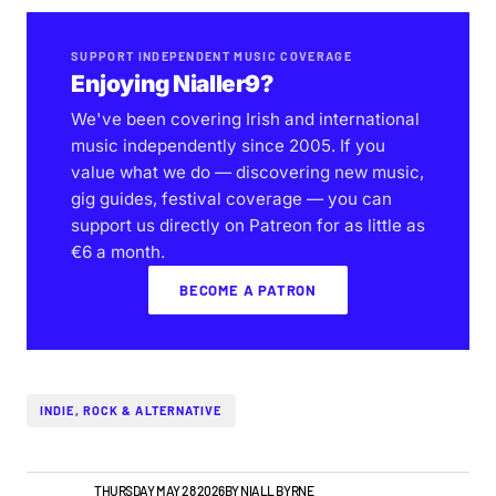
SUPPORT INDEPENDENT MUSIC COVERAGE
Enjoying Nialler9?
We've been covering Irish and international
music independently since 2005. If you
value what we do — discovering new music,
gig guides, festival coverage — you can
support us directly on Patreon for as little as
€6 a month.
BECOME A PATRON
INDIE, ROCK & ALTERNATIVE
IRISH MUSIC
THURSDAY MAY 28 2026
BY
NIALL BYRNE