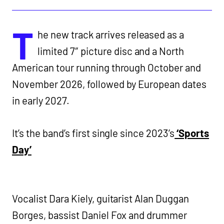
T
he new track arrives released as a
limited 7″ picture disc and a North
American tour running through October and
November 2026, followed by European dates
in early 2027.
It’s the band’s first single since 2023’s
‘Sports
Day’
Vocalist Dara Kiely, guitarist Alan Duggan
Borges, bassist Daniel Fox and drummer