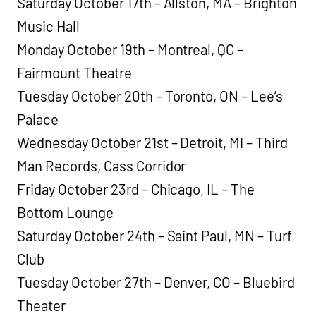
Saturday October 17th – Allston, MA – Brighton
Music Hall
Monday October 19th – Montreal, QC –
Fairmount Theatre
Tuesday October 20th – Toronto, ON – Lee’s
Palace
Wednesday October 21st – Detroit, MI – Third
Man Records, Cass Corridor
Friday October 23rd – Chicago, IL – The
Bottom Lounge
Saturday October 24th – Saint Paul, MN – Turf
Club
Tuesday October 27th – Denver, CO – Bluebird
Theater