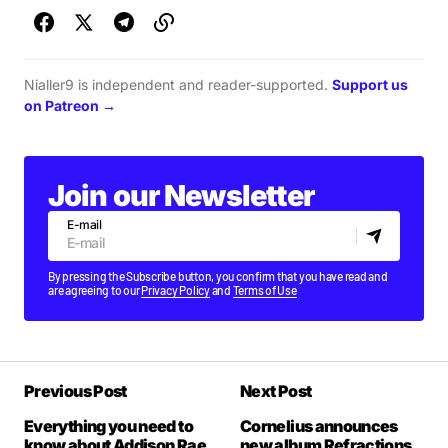
Nialler9 is independent and reader-supported.
Support us
on Patreon →
Join our Newsletter
E-mail
By pressing the Subscribe button, you confirm that you have read and
are agreeing to our
Privacy Policy
and
Terms of Use
Previous Post
Next Post
Everything you need to
Cornelius announces
know about Addison Rae
new album Refractions