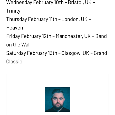
Wednesday February 10th – Bristol, UK –
Trinity
Thursday February 11th – London, UK –
Heaven
Friday February 12th – Manchester, UK – Band
on the Wall
Saturday February 13th – Glasgow, UK – Grand
Classic