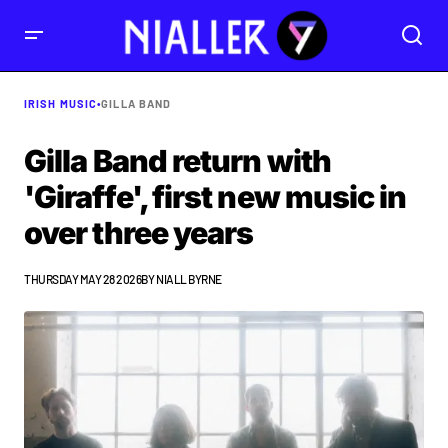
IRISH MUSIC
•
GILLA BAND
Gilla Band return with
'Giraffe', first new music in
over three years
THURSDAY MAY 28 2026
BY
NIALL BYRNE