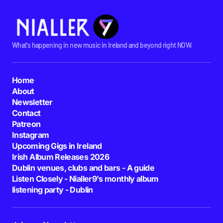
What's happening in new music in Ireland and beyond right NOW.
Home
About
Newsletter
Contact
Patreon
Instagram
Upcoming Gigs in Ireland
Irish Album Releases 2026
Dublin venues, clubs and bars - A guide
Listen Closely - Nialler9's monthly album
listening party - Dublin