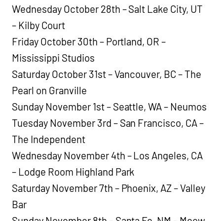
Wednesday October 28th – Salt Lake City, UT
– Kilby Court
Friday October 30th – Portland, OR –
Mississippi Studios
Saturday October 31st – Vancouver, BC – The
Pearl on Granville
Sunday November 1st – Seattle, WA – Neumos
Tuesday November 3rd – San Francisco, CA –
The Independent
Wednesday November 4th – Los Angeles, CA
– Lodge Room Highland Park
Saturday November 7th – Phoenix, AZ – Valley
Bar
Sunday November 8th – Santa Fe, NM – Meow