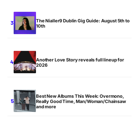
The Nialler9 Dublin Gig Guide: August 5th to
10th
Another Love Story reveals full lineup for
2026
Best New Albums This Week: Overmono,
Really Good Time, Man/Woman/Chainsaw
and more