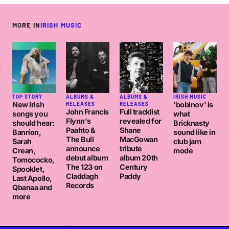
MORE IN
IRISH MUSIC
TOP STORY
ALBUMS &
ALBUMS &
IRISH MUSIC
New Irish
'bobinov' is
RELEASES
RELEASES
John Francis
Full tracklist
songs you
what
Flynn's
revealed for
should hear:
Bricknasty
Paahto &
Shane
Banríon,
sound like in
The Bull
MacGowan
Sarah
club jam
announce
tribute
Crean,
mode
debut album
album 20th
Tomococko,
The 123 on
Century
Spooklet,
Claddagh
Paddy
Last Apollo,
Records
Qbanaa and
more