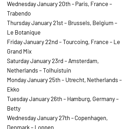
Wednesday January 20th – Paris, France –
Trabendo
Thursday January 21st – Brussels, Belgium –
Le Botanique
Friday January 22nd – Tourcoing, France – Le
Grand Mix
Saturday January 23rd – Amsterdam,
Netherlands – Tolhuistuin
Monday January 25th – Utrecht, Netherlands –
Ekko
Tuesday January 26th – Hamburg, Germany –
Betty
Wednesday January 27th – Copenhagen,
Denmark – Loppen