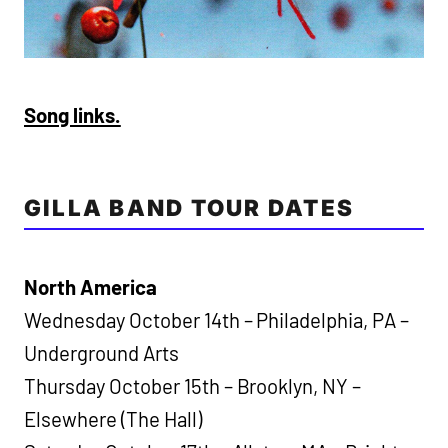
Song links.
GILLA BAND TOUR DATES
North America
Wednesday October 14th – Philadelphia, PA –
Underground Arts
Thursday October 15th – Brooklyn, NY –
Elsewhere (The Hall)