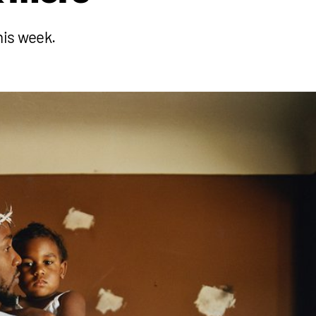
his week.