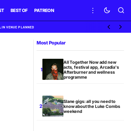
ST
BEST OF
PATREON
BLIN VENUE PLANNED
Most Popular
All Together Now add new
acts, festival app, Arcadia's
Afterburner and wellness
programme
Slane gigs: all you need to
know about the Luke Combs
weekend