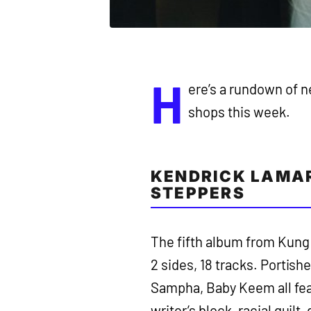
H
ere’s a rundown of n
shops this week.
KENDRICK LAMAR
STEPPERS
The fifth album from Kung 
2 sides, 18 tracks. Portis
Sampha, Baby Keem all feat
writer’s block, racial guilt