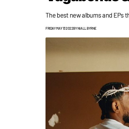
The best new albums and EPs t
FRIDAY MAY 13 2022
BY
NIALL BYRNE