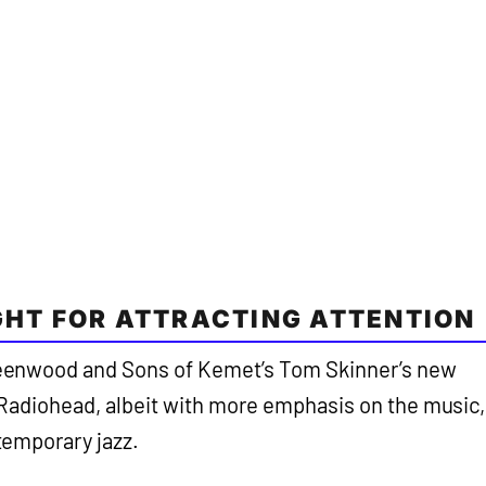
IGHT FOR ATTRACTING ATTENTION
enwood and Sons of Kemet’s Tom Skinner’s new
ke Radiohead, albeit with more emphasis on the music,
emporary jazz.