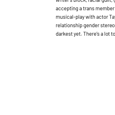
accepting a trans member i
musical-play with actor Ta
relationship gender stereo
darkest yet. There’s a lot to