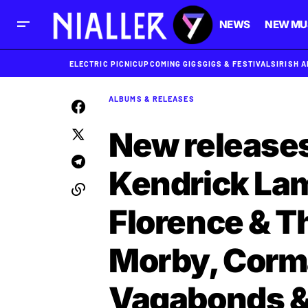
NEWS
NEW MU
ELECTRIC PICNIC
UPCOMING GIGS
GIGS & FESTIVALS
IRISH 
ALBUMS & RELEASES
New releases
Kendrick Lam
Florence & T
Morby, Corma
Vagabonds &