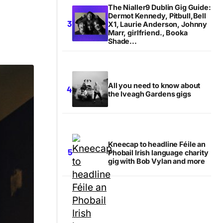
The Nialler9 Dublin Gig Guide:
Dermot Kennedy, Pitbull,Bell
X1, Laurie Anderson, Johnny
Marr, girlfriend., Booka
Shade...
All you need to know about
the Iveagh Gardens gigs
Kneecap to headline Féile an
Phobail Irish language charity
gig with Bob Vylan and more