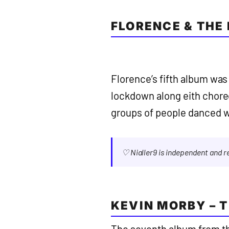
FLORENCE & THE
Florence’s fifth album was
lockdown along eith cho
groups of people danced wi
♡ Nialler9 is independent and 
KEVIN MORBY – 