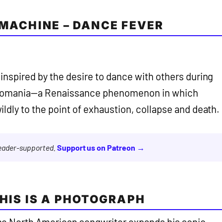
 MACHINE – DANCE FEVER
 inspired by the desire to dance with others during
reomania—a Renaissance phenomenon in which
ldly to the point of exhaustion, collapse and death.
reader-supported.
Support us on Patreon →
THIS IS A PHOTOGRAPH