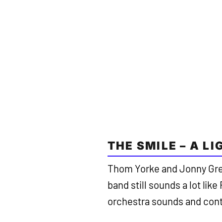
THE SMILE – A L
Thom Yorke and Jonny Gre
band still sounds a lot li
orchestra sounds and cont