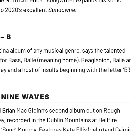
e North American songwriter expands his sonic
 to 2020’s excellent
Sundowner
.
– B
tina album of any musical genre, says the talented
 for Bass, Baile (meaning home), Beaglaoich, Baile a
ey and a host of insults beginning with the letter ‘B’!
 NINE WAVES
d Brían Mac Gloinn’s second album out on Rough
ay, recorded in the Dublin Mountains at Hellfire
‘Spud’ Murphy. Features Kate Ellis (cello) and Caimi