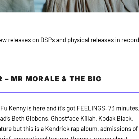
ew releases on DSPs and physical releases in recor
 – MR MORALE & THE BIG
Fu Kenny is here and it’s got FEELINGS. 73 minutes
head’s Beth Gibbons, Ghostface Killah, Kodak Black,
ure but this is a Kendrick rap album, admissions of
, grief, generational trauma, therapy, a song about