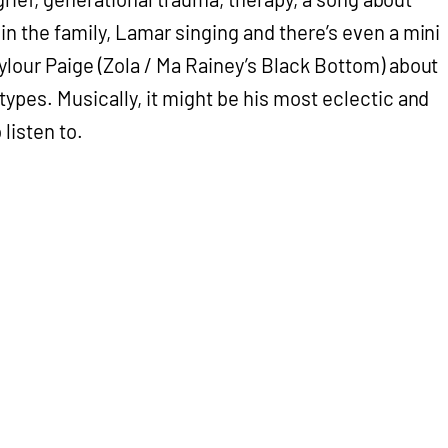
n the family, Lamar singing and there’s even a mini
ylour Paige (Zola / Ma Rainey’s Black Bottom) about
types. Musically, it might be his most eclectic and
 listen to.