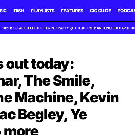
SIC
IRISH
PLAYLISTS
FEATURES
GIG GUIDE
PODCA
ALBUM RELEASE DATES
LISTENING PARTY @ THE BIG ROMANCE
20,000 CAP DU
 out today:
ar, The Smile,
he Machine, Kevin
c Begley, Ye
 more