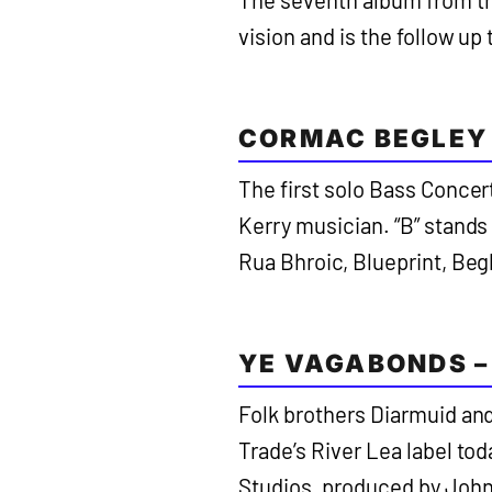
The seventh album from th
vision and is the follow up
CORMAC BEGLEY 
The first solo Bass Concer
Kerry musician. “B” stands
Rua Bhroic, Blueprint, Begl
YE VAGABONDS –
Folk brothers Diarmuid an
Trade’s River Lea label tod
Studios, produced by John 