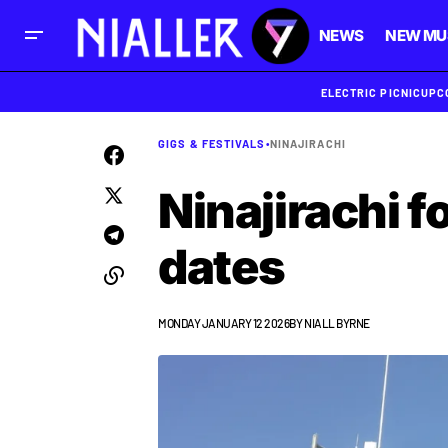
NEWS
NEW MU
ELECTRIC PICNIC
UPC
GIGS & FESTIVALS
•
NINAJIRACHI
Ninajirachi f
dates
MONDAY JANUARY 12 2026
BY
NIALL BYRNE