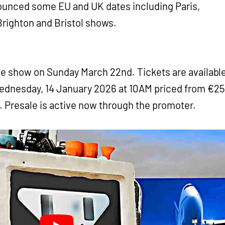
nounced some EU and UK dates including Paris,
Brighton and Bristol shows.
he show on Sunday March 22nd. Tickets are availabl
dnesday, 14 January 2026 at 10AM priced from €25
w. Presale is active now through the promoter.