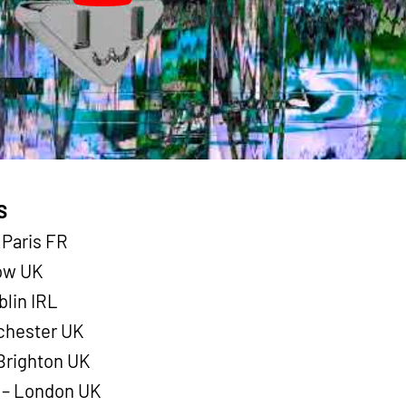
S
 Paris FR
gow UK
blin IRL
nchester UK
Brighton UK
y – London UK