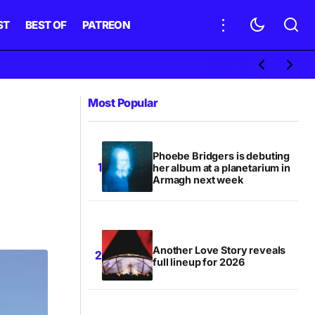
ST
BEST OF
PATREON
Most Popular
Phoebe Bridgers is debuting
her album at a planetarium in
Armagh next week
Another Love Story reveals
full lineup for 2026