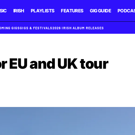
SIC
IRISH
PLAYLISTS
FEATURES
GIG GUIDE
PODCA
OMING GIGS
GIGS & FESTIVALS
2026 IRISH ALBUM RELEASES
or EU and UK tour