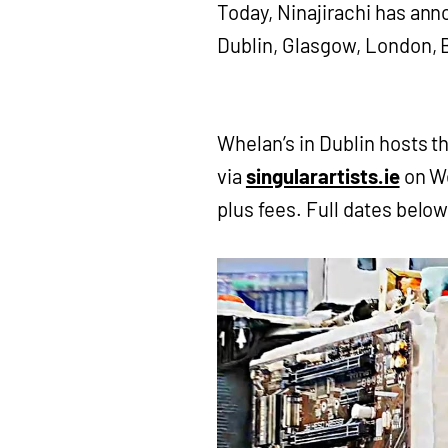
Today, Ninajirachi has an
Dublin, Glasgow, London, 
Whelan’s in Dublin hosts t
via
singularartists.ie
on We
plus fees. Full dates belo