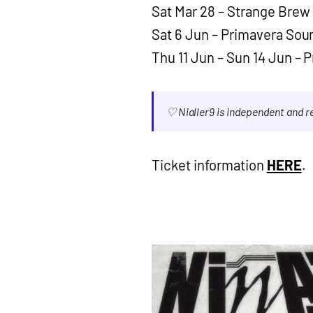
Sat Mar 28 – Strange Brew 
Sat 6 Jun – Primavera Sou
Thu 11 Jun – Sun 14 Jun – 
♡ Nialler9 is independent and 
Ticket information
HERE
.