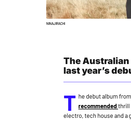
NINAJIRACHI
The Australian
last year’s de
T
he debut album from 
recommended
thril
electro, tech house and a