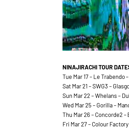
NINAJIRACHI TOUR DATE
Tue Mar 17 – Le Trabendo –
Sat Mar 21 – SWG3 – Glas
Sun Mar 22 – Whelans – Du
Wed Mar 25 – Gorilla – Ma
Thu Mar 26 – Concorde2 – 
Fri Mar 27 – Colour Factor