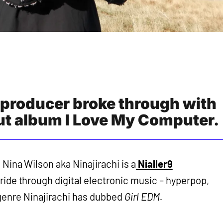
 producer broke through with
but album I Love My Computer.
Nina Wilson aka Ninajirachi is a
Nialler9
l ride through digital electronic music – hyperpop,
 genre Ninajirachi has dubbed
Girl EDM.