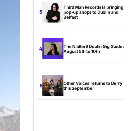
Third Man Records is bringing
pop-up shops to Dublin and
Belfast
The Nialler9 Dublin Gig Guide:
August 5th to 10th
Other Voices returns to Derry
this September