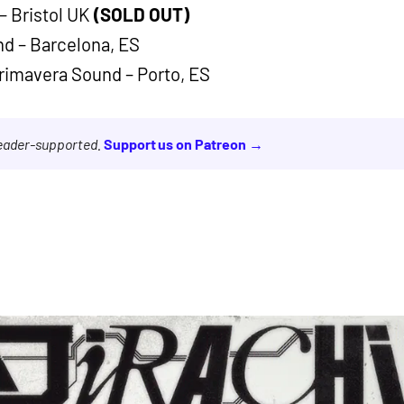
– Bristol UK
(SOLD OUT)
nd – Barcelona, ES
Primavera Sound – Porto, ES
reader-supported.
Support us on Patreon →